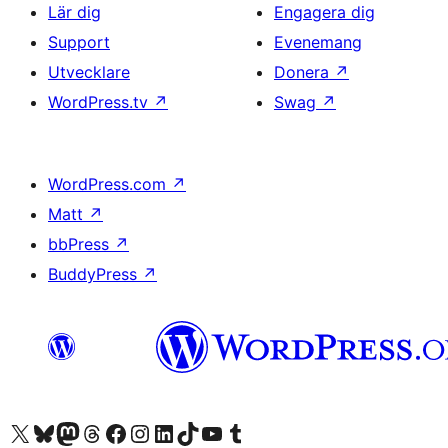
Lär dig
Engagera dig
Support
Evenemang
Utvecklare
Donera
↗
WordPress.tv
↗
Swag
↗
WordPress.com
↗
Matt
↗
bbPress
↗
BuddyPress
↗
Besök vår X-konto (f.d. Twitter)
Besök vårt Bluesky-konto
Besök vårt Mastodon-konto
Besök vårt Thread-konto
Besök vår Facebook-sida
Besök vårt Instagram-konto
Besök vårt LinkedIn-konto
Besök vårt TikTok-konto
Besök vår YouTube-kanal
Besök vårt Tumblr-konto