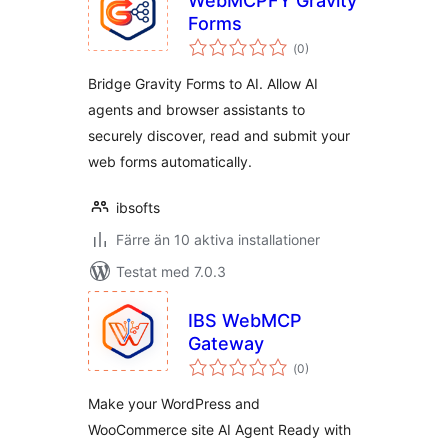
WebMCPFY Gravity
Forms
Totalt
(
0)
antal
betyg:
Bridge Gravity Forms to AI. Allow AI
agents and browser assistants to
securely discover, read and submit your
web forms automatically.
ibsofts
Färre än 10 aktiva installationer
Testat med 7.0.3
IBS WebMCP
Gateway
Totalt
(
0)
antal
betyg:
Make your WordPress and
WooCommerce site AI Agent Ready with