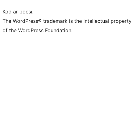
Kod är poesi.
The WordPress® trademark is the intellectual property
of the WordPress Foundation.