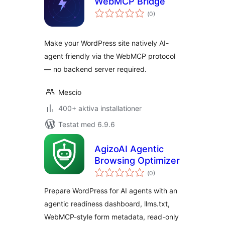
WebMCP Bridge
Totalt
(
0)
antal
betyg:
Make your WordPress site natively AI-
agent friendly via the WebMCP protocol
— no backend server required.
Mescio
400+ aktiva installationer
Testat med 6.9.6
AgizoAI Agentic
Browsing Optimizer
Totalt
(
0)
antal
betyg:
Prepare WordPress for AI agents with an
agentic readiness dashboard, llms.txt,
WebMCP-style form metadata, read-only