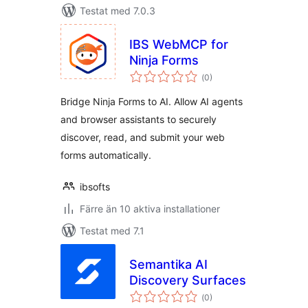
Testat med 7.0.3
IBS WebMCP for
Ninja Forms
Totalt
(
0)
antal
betyg:
Bridge Ninja Forms to AI. Allow AI agents
and browser assistants to securely
discover, read, and submit your web
forms automatically.
ibsofts
Färre än 10 aktiva installationer
Testat med 7.1
Semantika AI
Discovery Surfaces
Totalt
(
0)
antal