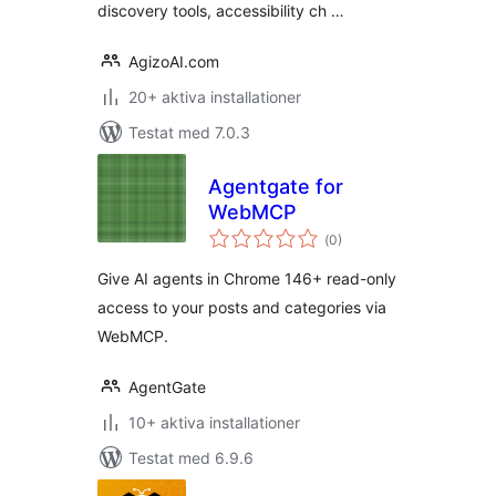
discovery tools, accessibility ch …
AgizoAI.com
20+ aktiva installationer
Testat med 7.0.3
Agentgate for
WebMCP
Totalt
(
0)
antal
betyg:
Give AI agents in Chrome 146+ read-only
access to your posts and categories via
WebMCP.
AgentGate
10+ aktiva installationer
Testat med 6.9.6