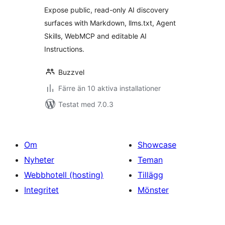
betyg:
Expose public, read-only AI discovery
surfaces with Markdown, llms.txt, Agent
Skills, WebMCP and editable AI
Instructions.
Buzzvel
Färre än 10 aktiva installationer
Testat med 7.0.3
Om
Showcase
Nyheter
Teman
Webbhotell (hosting)
Tillägg
Integritet
Mönster