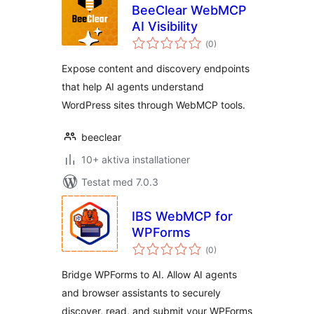
BeeClear WebMCP
AI Visibility
Totalt
(
0)
antal
betyg:
Expose content and discovery endpoints
that help AI agents understand
WordPress sites through WebMCP tools.
beeclear
10+ aktiva installationer
Testat med 7.0.3
IBS WebMCP for
WPForms
Totalt
(
0)
antal
betyg:
Bridge WPForms to AI. Allow AI agents
and browser assistants to securely
discover, read, and submit your WPForms