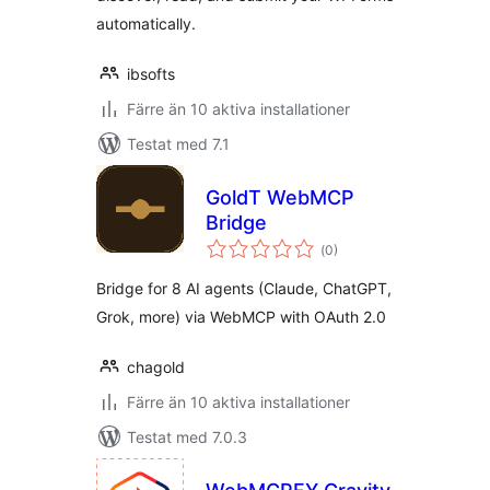
automatically.
ibsofts
Färre än 10 aktiva installationer
Testat med 7.1
GoldT WebMCP
Bridge
Totalt
(
0)
antal
betyg:
Bridge for 8 AI agents (Claude, ChatGPT,
Grok, more) via WebMCP with OAuth 2.0
chagold
Färre än 10 aktiva installationer
Testat med 7.0.3