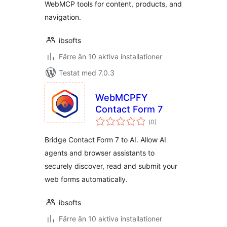
WebMCP tools for content, products, and
navigation.
ibsofts
Färre än 10 aktiva installationer
Testat med 7.0.3
WebMCPFY
Contact Form 7
Totalt
(
0)
antal
betyg:
Bridge Contact Form 7 to AI. Allow AI
agents and browser assistants to
securely discover, read and submit your
web forms automatically.
ibsofts
Färre än 10 aktiva installationer