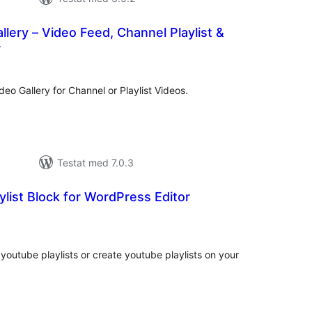
lery – Video Feed, Channel Playlist &
r
alt
al
yg:
eo Gallery for Channel or Playlist Videos.
Testat med 7.0.3
ylist Block for WordPress Editor
alt
al
yg:
youtube playlists or create youtube playlists on your