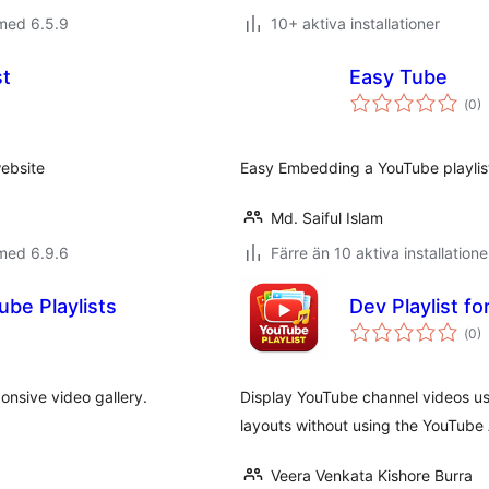
med 6.5.9
10+ aktiva installationer
st
Easy Tube
Tot
(
0)
ant
bet
ebsite
Easy Embedding a YouTube playlis
Md. Saiful Islam
med 6.9.6
Färre än 10 aktiva installatione
ube Playlists
Dev Playlist f
Tot
(
0)
ant
bet
ponsive video gallery.
Display YouTube channel videos usi
layouts without using the YouTube 
Veera Venkata Kishore Burra