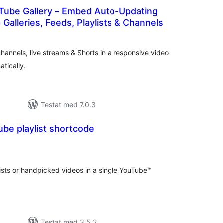
Tube Gallery – Embed Auto-Updating
Galleries, Feeds, Playlists & Channels
alt
al
yg:
hannels, live streams & Shorts in a responsive video
atically.
Testat med 7.0.3
ube playlist shortcode
alt
al
yg:
ists or handpicked videos in a single YouTube™
Testat med 3.5.2