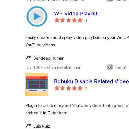
WP Video Playlist
Totalt
(
1)
antal
betyg:
Easily create and display video playlists on your WordPr
YouTube videos.
Sandeep Kumar
100+ aktiva installationer
Testat 
Bubuku Disable Related Vide
Totalt
(
2)
antal
betyg:
Plugin to disable related YouTube videos that appear a
embed it in Gutenberg
Luis Ruiz