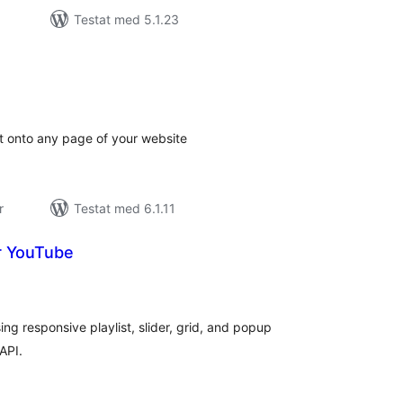
Testat med 5.1.23
alt
al
yg:
t onto any page of your website
r
Testat med 6.1.11
or YouTube
alt
al
yg:
ng responsive playlist, slider, grid, and popup
API.