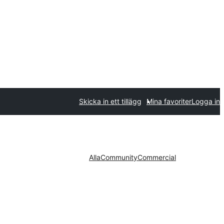
Skicka in ett tillägg
Mina favoriter
Logga in
Alla
Community
Commercial