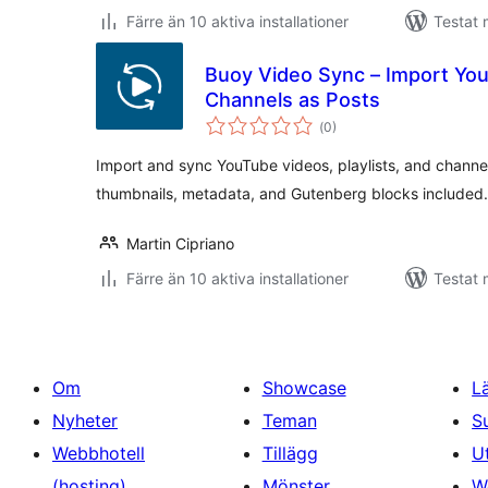
Färre än 10 aktiva installationer
Testat 
Buoy Video Sync – Import You
Channels as Posts
Totalt
(
0)
antal
betyg:
Import and sync YouTube videos, playlists, and chann
thumbnails, metadata, and Gutenberg blocks included.
Martin Cipriano
Färre än 10 aktiva installationer
Testat 
Om
Showcase
L
Nyheter
Teman
S
Webbhotell
Tillägg
U
(hosting)
Mönster
W