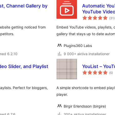
st, Channel Gallery by
Automatic You
YouTube Video 
Tot
(
31)
ant
bet
ebsite getting noticed from
Embed YouTube videos, playlists, c
petitors.
gallery that stays up to date autom
Plugins360 Labs
med 6.2.10
9 000+ aktiva installationer
eo Slider, and Playlist
YouList – YouT
Tot
(
5)
ant
bet
aylists. Perfect for bloggers,
A simple shortcode to embed playl
player.
Birgir Erlendsson (birgire)
med 6.7.6
200+ aktiva installationer