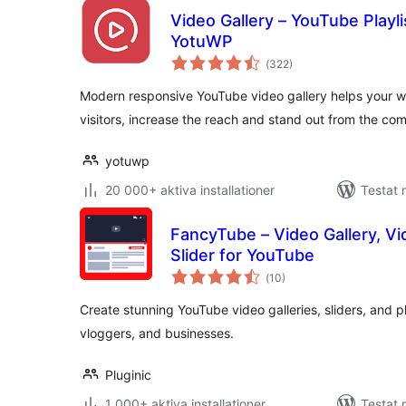
Video Gallery – YouTube Playli
YotuWP
Totalt
(
322)
antal
betyg:
Modern responsive YouTube video gallery helps your w
visitors, increase the reach and stand out from the com
yotuwp
20 000+ aktiva installationer
Testat 
FancyTube – Video Gallery, Vid
Slider for YouTube
Totalt
(
10)
antal
betyg:
Create stunning YouTube video galleries, sliders, and pl
vloggers, and businesses.
Pluginic
1 000+ aktiva installationer
Testat 