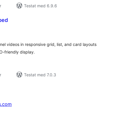
r
Testat med 6.9.6
bed
alt
al
yg:
l videos in responsive grid, list, and card layouts
O-friendly display.
r
Testat med 7.0.3
s.com
↗