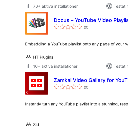
70+ aktiva installationer
Testat 
Docus – YouTube Video Playli
Totalt
(
0)
antal
betyg:
Embedding a YouTube playlist onto any page of your w
HT Plugins
10+ aktiva installationer
Testat 
Zamkai Video Gallery for YouT
Totalt
(
0)
antal
betyg:
Instantly turn any YouTube playlist into a stunning, res
Sid