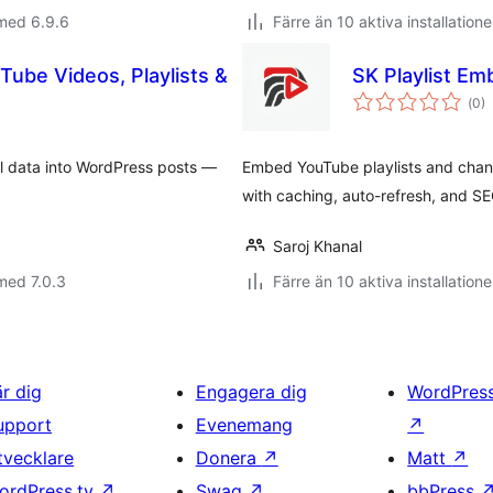
med 6.9.6
Färre än 10 aktiva installatione
Tube Videos, Playlists &
SK Playlist Em
Tot
(
0)
ant
bet
el data into WordPress posts —
Embed YouTube playlists and channe
with caching, auto-refresh, and SE
Saroj Khanal
med 7.0.3
Färre än 10 aktiva installatione
är dig
Engagera dig
WordPres
upport
Evenemang
↗
tvecklare
Donera
↗
Matt
↗
ordPress.tv
↗
Swag
↗
bbPress