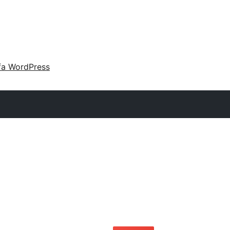
fa WordPress