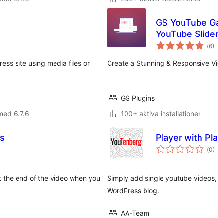
GS YouTube Gal
YouTube Slide
Tot
(
6)
ant
bet
ess site using media files or
Create a Stunning & Responsive Vid
GS Plugins
med 6.7.6
100+ aktiva installationer
os
Player with Pla
Tot
(
0)
ant
bet
t the end of the video when you
Simply add single youtube videos, 
WordPress blog.
AA-Team