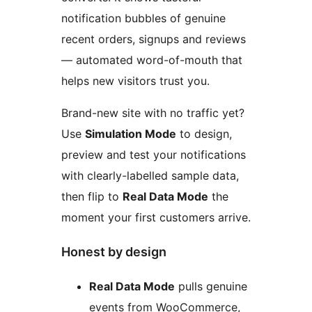
notification bubbles of genuine
recent orders, signups and reviews
— automated word-of-mouth that
helps new visitors trust you.
Brand-new site with no traffic yet?
Use
Simulation Mode
to design,
preview and test your notifications
with clearly-labelled sample data,
then flip to
Real Data Mode
the
moment your first customers arrive.
Honest by design
Real Data Mode
pulls genuine
events from WooCommerce,