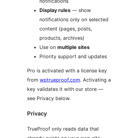
notifications
Display rules
— show
notifications only on selected
content (pages, posts,
products, archives)
Use on
multiple sites
Priority support and updates
Pro is activated with a license key
from
wptrueproof.com
. Activating a
key validates it with our store —
see Privacy below.
Privacy
TrueProof only reads data that
already exists on your own site