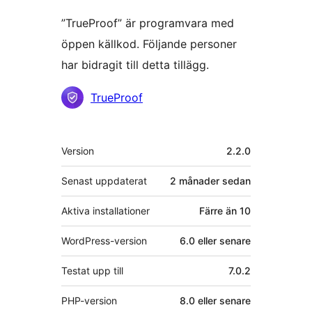
”TrueProof” är programvara med
öppen källkod. Följande personer
har bidragit till detta tillägg.
Bidragande
TrueProof
personer
Meta
Version
2.2.0
Senast uppdaterat
2 månader
sedan
Aktiva installationer
Färre än 10
WordPress-version
6.0 eller senare
Testat upp till
7.0.2
PHP-version
8.0 eller senare