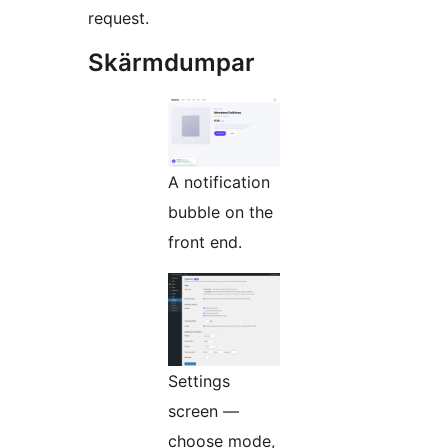
request.
Skärmdumpar
A notification
bubble on the
front end.
Settings
screen —
choose mode,