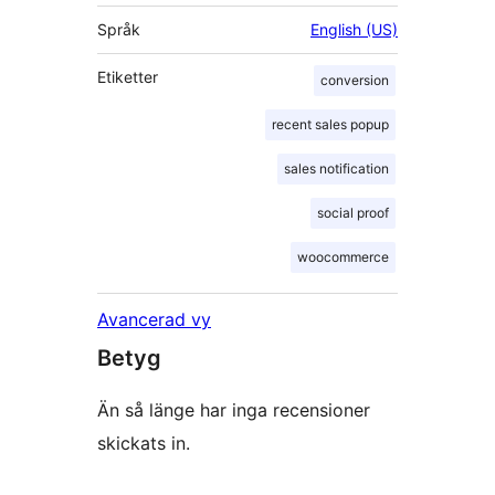
Språk
English (US)
Etiketter
conversion
recent sales popup
sales notification
social proof
woocommerce
Avancerad vy
Betyg
Än så länge har inga recensioner
skickats in.