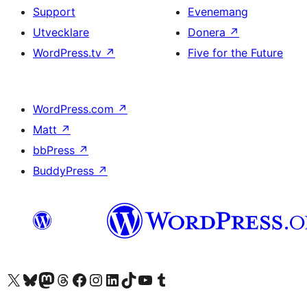
Support
Evenemang
Utvecklare
Donera
↗
WordPress.tv
↗
Five for the Future
WordPress.com
↗
Matt
↗
bbPress
↗
BuddyPress
↗
Besök vår X-konto (f.d. Twitter)
Besök vårt Bluesky-konto
Besök vårt Mastodon-konto
Besök vårt Thread-konto
Besök vår Facebook-sida
Besök vårt Instagram-konto
Besök vårt LinkedIn-konto
Besök vårt TikTok-konto
Besök vår YouTube-kanal
Besök vårt Tumblr-konto