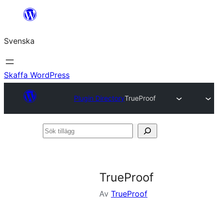
Hoppa
till
Svenska
innehåll
Skaffa WordPress
Plugin Directory
TrueProof
Sök
tillägg
TrueProof
Av
TrueProof