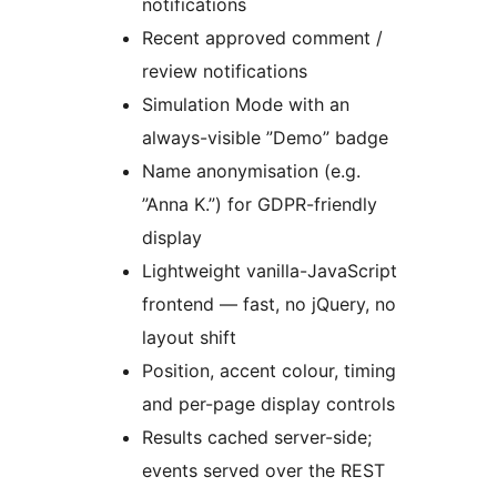
notifications
Recent approved comment /
review notifications
Simulation Mode with an
always-visible ”Demo” badge
Name anonymisation (e.g.
”Anna K.”) for GDPR-friendly
display
Lightweight vanilla-JavaScript
frontend — fast, no jQuery, no
layout shift
Position, accent colour, timing
and per-page display controls
Results cached server-side;
events served over the REST