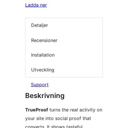
Ladda ner
Detaljer
Recensioner
Installation
Utveckling
Support
Beskrivning
TrueProof
turns the
real
activity on
your site into social proof that
converts. It shows tasteful