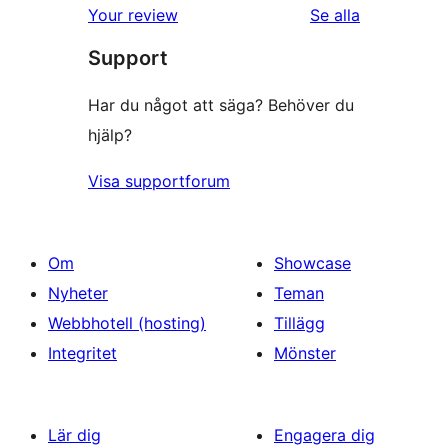
Your review
Se alla
recensioner
Support
Har du något att säga? Behöver du
hjälp?
Visa supportforum
Om
Showcase
Nyheter
Teman
Webbhotell (hosting)
Tillägg
Integritet
Mönster
Lär dig
Engagera dig