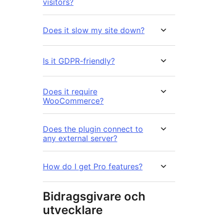
visitors?
Does it slow my site down?
Is it GDPR-friendly?
Does it require
WooCommerce?
Does the plugin connect to
any external server?
How do I get Pro features?
Bidragsgivare och
utvecklare