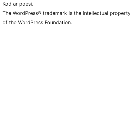
Kod är poesi.
The WordPress® trademark is the intellectual property
of the WordPress Foundation.