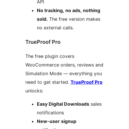
API
No tracking, no ads, nothing
sold.
The free version makes
no external calls.
TrueProof Pro
The free plugin covers
WooCommerce orders, reviews and
Simulation Mode — everything you
need to get started.
TrueProof Pro
unlocks:
Easy Digital Downloads
sales
notifications
New-user signup