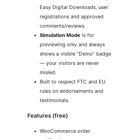
Easy Digital Downloads, user
registrations and approved
comments/reviews.
Simulation Mode
is for
previewing only and always
shows a visible ”Demo” badge
— your visitors are never
misled.
Built to respect FTC and EU
rules on endorsements and
testimonials.
Features (free)
WooCommerce order