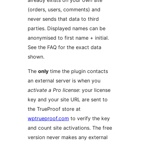
(orders, users, comments) and
never sends that data to third
parties. Displayed names can be
anonymised to first name + initial.
See the FAQ for the exact data
shown.
The
only
time the plugin contacts
an external server is when you
activate a Pro license
: your license
key and your site URL are sent to
the TrueProof store at
wptrueproof.com
to verify the key
and count site activations. The free
version never makes any external