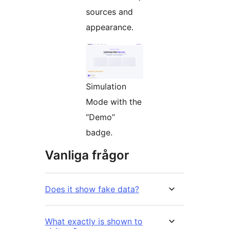
sources and
appearance.
Simulation
Mode with the
”Demo”
badge.
Vanliga frågor
Does it show fake data?
What exactly is shown to