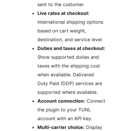
sent to the customer.
Live rates at checkout:
International shipping options
based on cart weight,
destination, and service level.
Duties and taxes at checkout:
Show supported duties and
taxes with the shipping cost
when available. Delivered
Duty Paid (DDP) services are
supported where available.
Account connection:
Connect
the plugin to your TUNL
account with an API key.
Multi-carrier choice:
Display