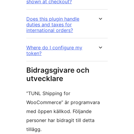
shown at checkout?
Does this plugin handle
duties and taxes for
international orders?
Where do I configure my
token?
Bidragsgivare och
utvecklare
”TUNL Shipping for
WooCommerce” är programvara
med öppen källkod. Följande
personer har bidragit till detta
tillägg.