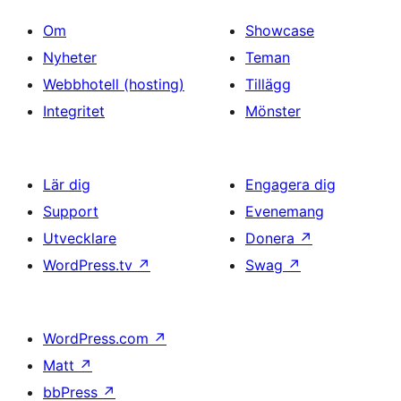
Om
Showcase
Nyheter
Teman
Webbhotell (hosting)
Tillägg
Integritet
Mönster
Lär dig
Engagera dig
Support
Evenemang
Utvecklare
Donera
↗
WordPress.tv
↗
Swag
↗
WordPress.com
↗
Matt
↗
bbPress
↗