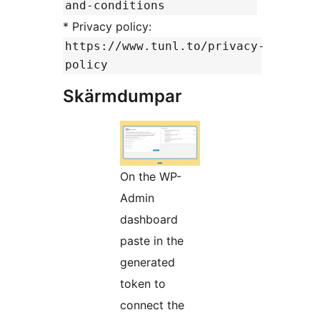
and-conditions
* Privacy policy:
https://www.tunl.to/privacy-
policy
Skärmdumpar
On the WP-
Admin
dashboard
paste in the
generated
token to
connect the