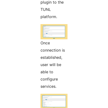
plugin to the
TUNL
platform.
Once
connection is
established,
user will be
able to
configure
services.