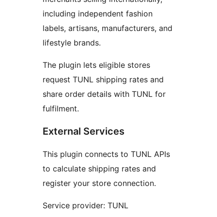
including independent fashion
labels, artisans, manufacturers, and
lifestyle brands.
The plugin lets eligible stores
request TUNL shipping rates and
share order details with TUNL for
fulfilment.
External Services
This plugin connects to TUNL APIs
to calculate shipping rates and
register your store connection.
Service provider: TUNL