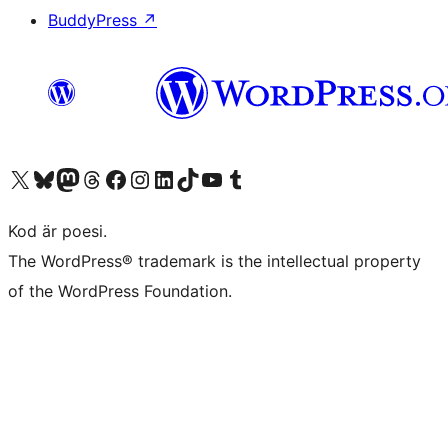
BuddyPress
↗
Besök vår X-konto (f.d. Twitter)
Besök vårt Bluesky-konto
Besök vårt Mastodon-konto
Besök vårt Thread-konto
Besök vår Facebook-sida
Besök vårt Instagram-konto
Besök vårt LinkedIn-konto
Besök vårt TikTok-konto
Besök vår YouTube-kanal
Besök vårt Tumblr-konto
Kod är poesi.
The WordPress® trademark is the intellectual property
of the WordPress Foundation.