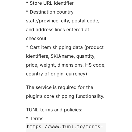
* Store URL identifier
* Destination country,
state/province, city, postal code,
and address lines entered at
checkout
* Cart item shipping data (product
identifiers, SKU/name, quantity,
price, weight, dimensions, HS code,
country of origin, currency)
The service is required for the
plugin’s core shipping functionality.
TUNL terms and policies:
* Terms:
https://www.tunl.to/terms-