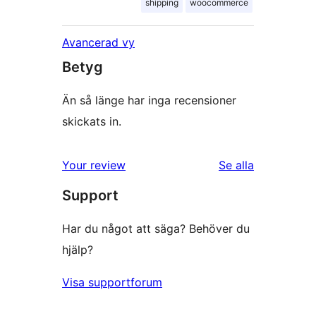
shipping
woocommerce
Avancerad vy
Betyg
Än så länge har inga recensioner
skickats in.
Your review
Se alla
recensioner
Support
Har du något att säga? Behöver du
hjälp?
Visa supportforum