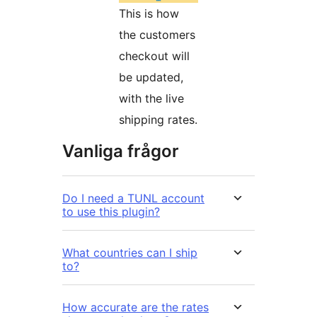
This is how
the customers
checkout will
be updated,
with the live
shipping rates.
Vanliga frågor
Do I need a TUNL account
to use this plugin?
What countries can I ship
to?
How accurate are the rates