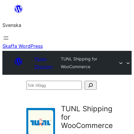
Hoppa
till
Svenska
innehåll
Skaffa WordPress
Plugin
TUNL Shipping for
Directory
WooCommerce
Sök
tillägg
TUNL Shipping
for
WooCommerce