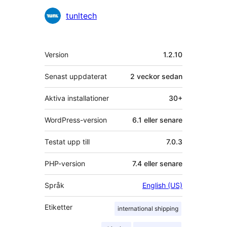
Bidragande
tunltech
personer
Meta
Version
1.2.10
Senast uppdaterat
2 veckor
sedan
Aktiva installationer
30+
WordPress-version
6.1 eller senare
Testat upp till
7.0.3
PHP-version
7.4 eller senare
Språk
English (US)
Etiketter
international shipping