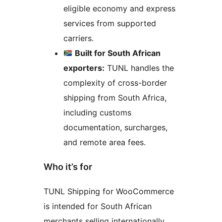
eligible economy and express
services from supported
carriers.
Built for South African
exporters:
TUNL handles the
complexity of cross-border
shipping from South Africa,
including customs
documentation, surcharges,
and remote area fees.
Who it’s for
TUNL Shipping for WooCommerce
is intended for South African
merchants selling internationally,