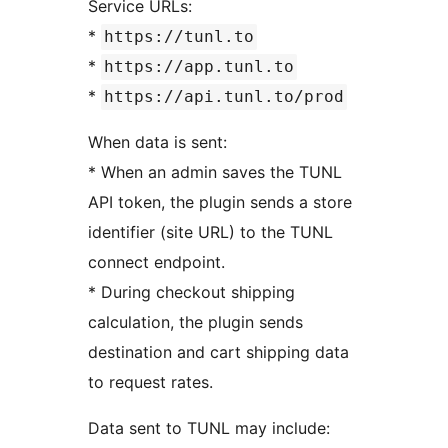
Service URLs:
*
https://tunl.to
*
https://app.tunl.to
*
https://api.tunl.to/prod
When data is sent:
* When an admin saves the TUNL
API token, the plugin sends a store
identifier (site URL) to the TUNL
connect endpoint.
* During checkout shipping
calculation, the plugin sends
destination and cart shipping data
to request rates.
Data sent to TUNL may include: