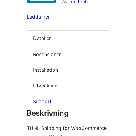
Av
tunltech
Ladda ner
Detaljer
Recensioner
Installation
Utveckling
Support
Beskrivning
TUNL Shipping for WooCommerce