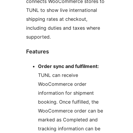
connects WooCommerce stores to
TUNL to show live international
shipping rates at checkout,
including duties and taxes where
supported.
Features
Order sync and fulfilment:
TUNL can receive
WooCommerce order
information for shipment
booking. Once fulfilled, the
WooCommerce order can be
marked as Completed and
tracking information can be