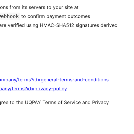
s from its servers to your site at
to confirm payment outcomes
webhook
s are verified using HMAC-SHA512 signatures derived
ompany/terms?id=general-terms-and-conditions
pany/terms?id=privacy-policy
agree to the UQPAY Terms of Service and Privacy