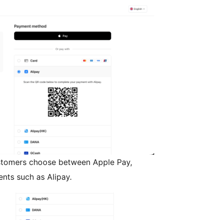
tomers choose between Apple Pay,
ents such as Alipay.