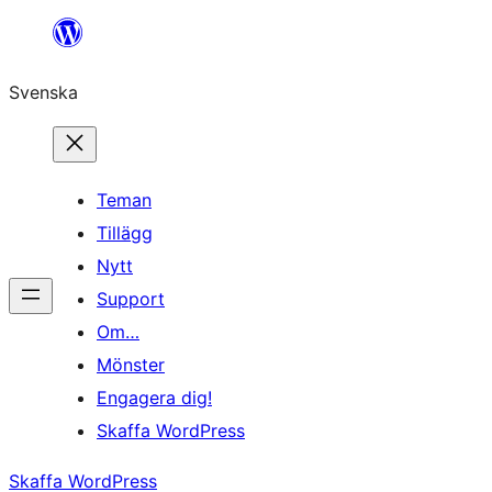
Hoppa
till
Svenska
innehåll
Teman
Tillägg
Nytt
Support
Om…
Mönster
Engagera dig!
Skaffa WordPress
Skaffa WordPress