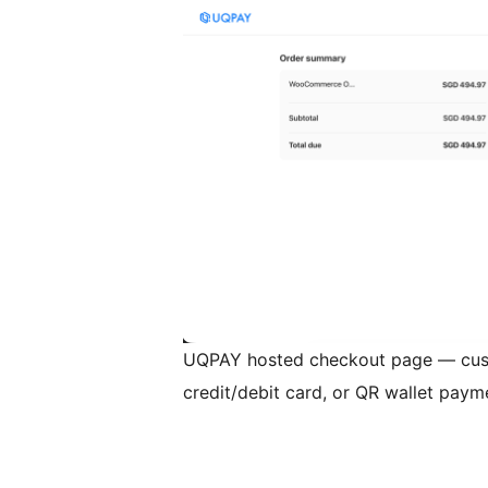
UQPAY hosted checkout page — cus
credit/debit card, or QR wallet paym