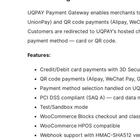
UQPAY Payment Gateway enables merchants to 
UnionPay) and QR code payments (Alipay, WeCh
Customers are redirected to UQPAY’s hosted c
payment method — card or QR code.
Features:
Credit/Debit card payments with 3D Secu
QR code payments (Alipay, WeChat Pay, 
Payment method selection handled on UQ
PCI DSS compliant (SAQ A) — card data n
Test/Sandbox mode
WooCommerce Blocks checkout and class
WooCommerce HPOS compatible
Webhook support with HMAC-SHA512 veri