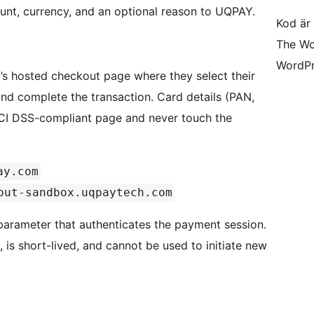
ount, currency, and an optional reason to UQPAY.
Kod är 
The Wo
WordPr
’s hosted checkout page where they select their
d complete the transaction. Card details (PAN,
PCI DSS-compliant page and never touch the
ay.com
out-sandbox.uqpaytech.com
arameter that authenticates the payment session.
 is short-lived, and cannot be used to initiate new