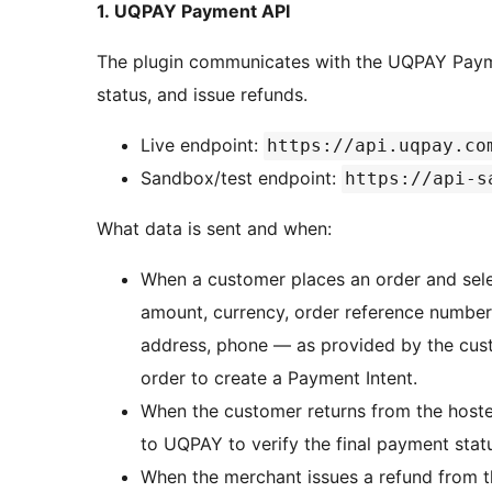
1. UQPAY Payment API
The plugin communicates with the UQPAY Payme
status, and issue refunds.
Live endpoint:
https://api.uqpay.co
Sandbox/test endpoint:
https://api-s
What data is sent and when:
When a customer places an order and sele
amount, currency, order reference number, 
address, phone — as provided by the cu
order to create a Payment Intent.
When the customer returns from the hoste
to UQPAY to verify the final payment stat
When the merchant issues a refund from 