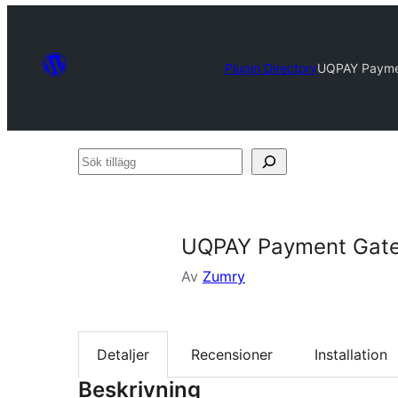
Plugin Directory
UQPAY Payme
Sök
tillägg
UQPAY Payment Gat
Av
Zumry
Detaljer
Recensioner
Installation
Beskrivning