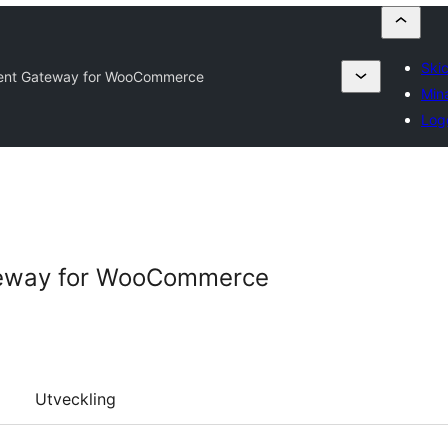
Skic
nt Gateway for WooCommerce
Mina
Log
eway for WooCommerce
Utveckling