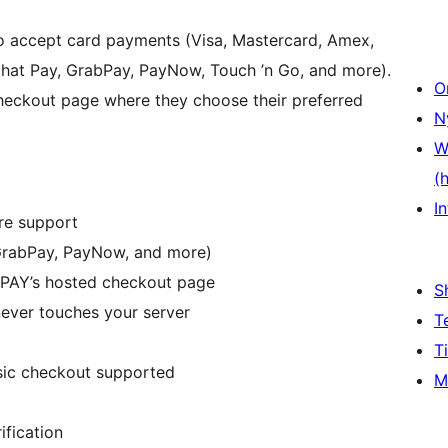
accept card payments (Visa, Mastercard, Amex,
at Pay, GrabPay, PayNow, Touch ’n Go, and more).
O
heckout page where they choose their preferred
N
W
(
In
re support
GrabPay, PayNow, and more)
PAY’s hosted checkout page
S
ever touches your server
T
T
ic checkout supported
M
fication