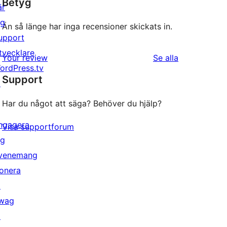
Betyg
är
ig
Än så länge har inga recensioner skickats in.
upport
tvecklare
recensioner
Your review
Se alla
ordPress.tv
Support
↗
Har du något att säga? Behöver du hjälp?
ngagera
Visa supportforum
ig
venemang
onera
↗
wag
↗