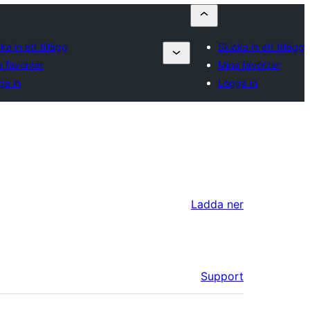
ka in ett tillägg
Skicka in ett tillägg
 favoriter
Mina favoriter
ga in
Logga in
Ladda ner
Support