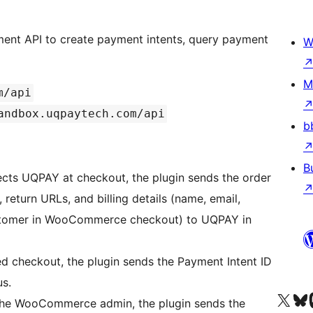
nt API to create payment intents, query payment
W
M
m/api
andbox.uqpaytech.com/api
b
B
cts UQPAY at checkout, the plugin sends the order
return URLs, and billing details (name, email,
stomer in WooCommerce checkout) to UQPAY in
d checkout, the plugin sends the Payment Intent ID
us.
Besök vår X-konto (
Besök vårt 
Be
the WooCommerce admin, the plugin sends the