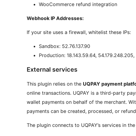
WooCommerce refund integration
Webhook IP Addresses:
If your site uses a firewall, whitelist these IPs:
Sandbox: 52.76.137.90
Production: 18.143.59.64, 54.179.248.205,
External services
This plugin relies on the
UQPAY payment platf
online transactions. UQPAY is a third-party pa
wallet payments on behalf of the merchant. Wit
payments can be created, processed, or refund
The plugin connects to UQPAY’s services in the