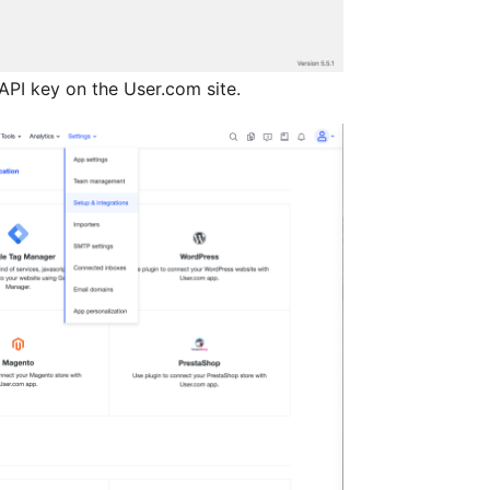
 API key on the User.com site.