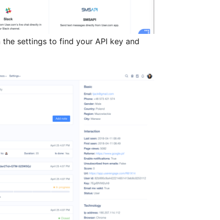
 the settings to find your API key and