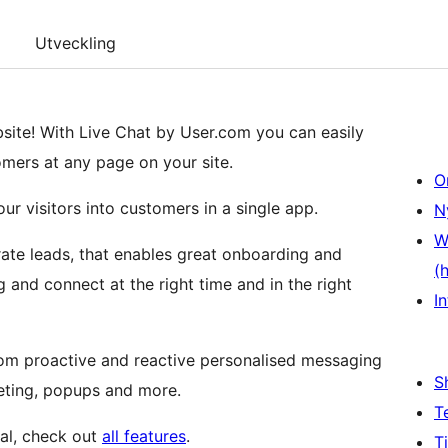
Utveckling
bsite! With Live Chat by User.com you can easily
omers at any page on your site.
O
ur visitors into customers in a single app.
N
W
rate leads, that enables great onboarding and
(
and connect at the right time and in the right
In
from proactive and reactive personalised messaging
S
eting, popups and more.
T
ial, check out
all features
.
T