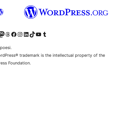
f.d. Twitter)
Bluesky-konto
sök vårt Mastodon-konto
Besök vårt Thread-konto
Besök vår Facebook-sida
Besök vårt Instagram-konto
Besök vårt LinkedIn-konto
Besök vårt TikTok-konto
Besök vår YouTube-kanal
Besök vårt Tumblr-konto
poesi.
rdPress® trademark is the intellectual property of the
ess Foundation.