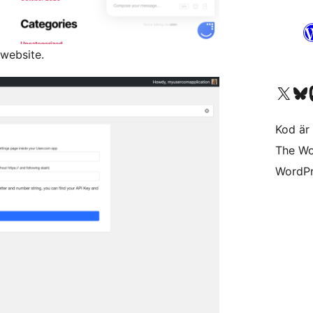
 website.
Besök vår X-konto (
Besök vårt 
Be
Kod är 
The Wo
WordPr