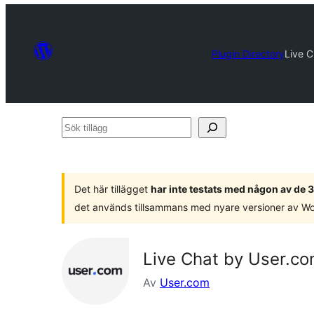
Plugin Directory
Live 
Sök
tillägg
Det här tillägget
har inte testats med någon av de
det används tillsammans med nyare versioner av W
Live Chat by User.c
Av
User.com