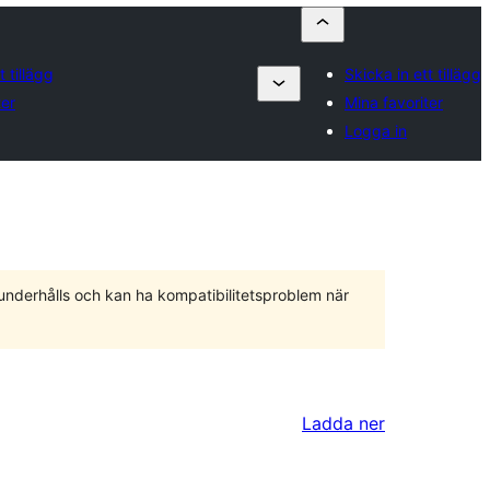
t tillägg
Skicka in ett tillägg
ter
Mina favoriter
Logga in
 underhålls och kan ha kompatibilitetsproblem när
Ladda ner