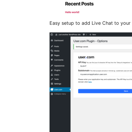
Easy setup to add Live Chat to your