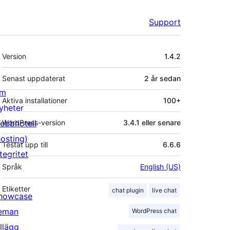
Support
Meta
Version
1.4.2
Senast uppdaterat
2 år
sedan
m
Aktiva installationer
100+
yheter
ebbhotell
WordPress-version
3.4.1 eller senare
hosting)
Testat upp till
6.6.6
tegritet
Språk
English (US)
Etiketter
chat plugin
live chat
howcase
eman
WordPress chat
illägg