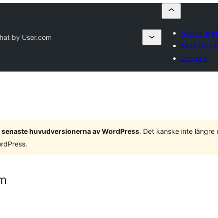
Skicka in et
Chat by User.com
Mina favori
Logga in
 3 senaste huvudversionerna av WordPress
. Det kanske inte längre
ordPress.
om