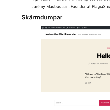
Jérémy Mauboussin, Founder at PlagiaShi
Skärmdumpar