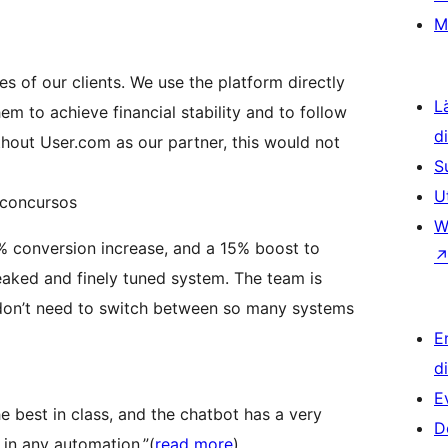
M
es of our clients. We use the platform directly
L
em to achieve financial stability and to follow
d
thout User.com as our partner, this would not
S
U
Qconcursos
W
% conversion increase, and a 15% boost to
eaked and finely tuned system. The team is
 don’t need to switch between so many systems
E
d
E
 best in class, and the chatbot has a very
D
 in any automation.”(
read more
).