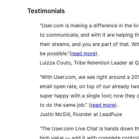
Testimonials
”User.com is making a difference in the liv
to communicate, and with it are helping th
their dreams, and you are part of that. Wi
be possible.”(
read more
).
Luizza Couto, Tribe Retention Leader at 
“With User.com, we see right around a 20
email open rate, on top of our already tw
super happy with a single tool; now they
to do the same job.” (
read more
).
Justin McGill, Founder at LeadFuze
”The User.com Live Chat is hands down the
high value — add it with complete control