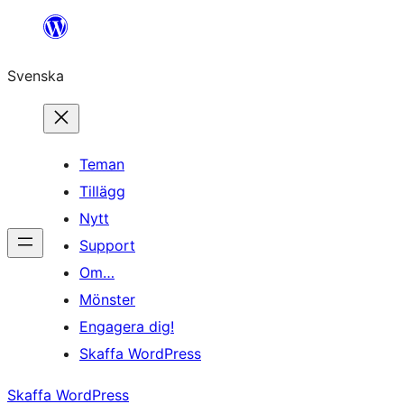
Hoppa
till
Svenska
innehåll
Teman
Tillägg
Nytt
Support
Om…
Mönster
Engagera dig!
Skaffa WordPress
Skaffa WordPress