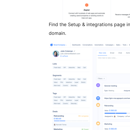
Find the Setup & integrations page in
domain.