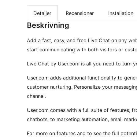
Detaljer
Recensioner
Installation
Beskrivning
Add a fast, easy, and free Live Chat on any we
start communicating with both visitors or cust
Live Chat by User.com is all you need to turn yo
User.com adds additional functionality to gene
customer nurturing. Personalize your messaging 
channel.
User.com comes with a full suite of features, 
chatbots, to marketing automation, email mark
For more on features and to see the full potent