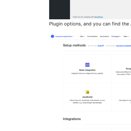
Plugin options, and you can find the