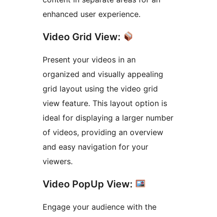
enhanced user experience.
Video Grid View:
Present your videos in an
organized and visually appealing
grid layout using the video grid
view feature. This layout option is
ideal for displaying a larger number
of videos, providing an overview
and easy navigation for your
viewers.
Video PopUp View:
Engage your audience with the