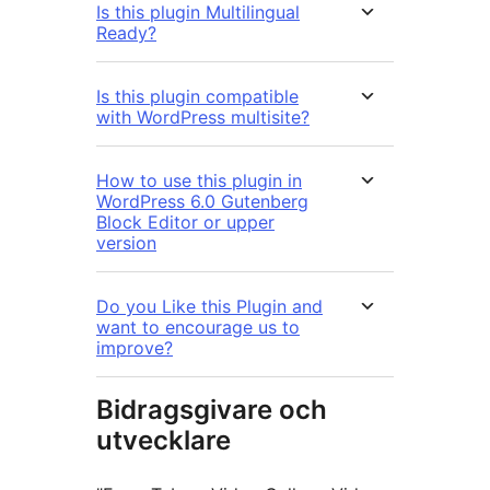
Is this plugin Multilingual
Ready?
Is this plugin compatible
with WordPress multisite?
How to use this plugin in
WordPress 6.0 Gutenberg
Block Editor or upper
version
Do you Like this Plugin and
want to encourage us to
improve?
Bidragsgivare och
utvecklare