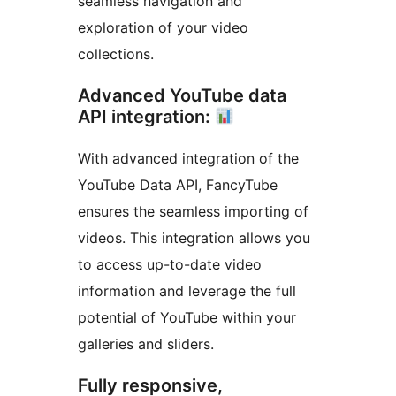
seamless navigation and
exploration of your video
collections.
Advanced YouTube data
API integration:
With advanced integration of the
YouTube Data API, FancyTube
ensures the seamless importing of
videos. This integration allows you
to access up-to-date video
information and leverage the full
potential of YouTube within your
galleries and sliders.
Fully responsive,