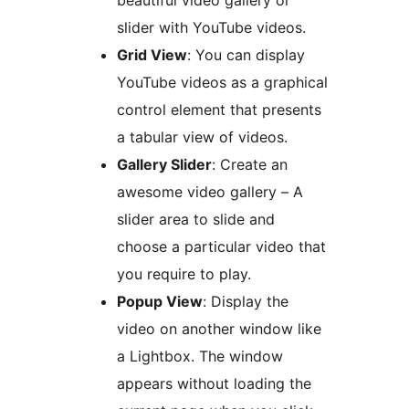
beautiful video gallery or
slider with YouTube videos.
Grid View
: You can display
YouTube videos as a graphical
control element that presents
a tabular view of videos.
Gallery Slider
: Create an
awesome video gallery – A
slider area to slide and
choose a particular video that
you require to play.
Popup View
: Display the
video on another window like
a Lightbox. The window
appears without loading the