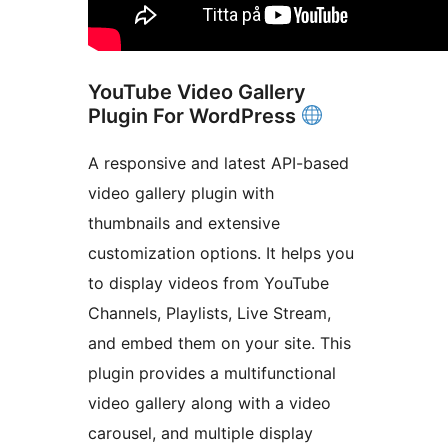
YouTube Video Gallery
Plugin For WordPress
A responsive and latest API-based
video gallery plugin with
thumbnails and extensive
customization options. It helps you
to display videos from YouTube
Channels, Playlists, Live Stream,
and embed them on your site. This
plugin provides a multifunctional
video gallery along with a video
carousel, and multiple display