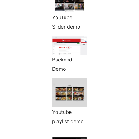
YouTube
Slider demo
Backend
Demo
Youtube
playlist demo