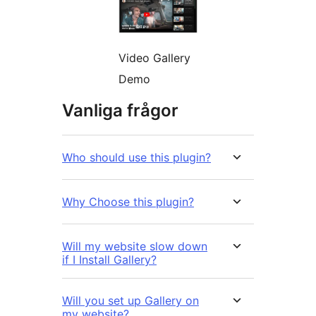
Video Gallery
Demo
Vanliga frågor
Who should use this plugin?
Why Choose this plugin?
Will my website slow down
if I Install Gallery?
Will you set up Gallery on
my website?