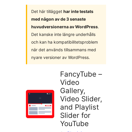
Det här tillägget
har inte testats
med någon av de 3 senaste
huvudversionerna av WordPress
.
Det kanske inte längre underhålls
och kan ha kompatibilitetsproblem
när det används tillsammans med
nyare versioner av WordPress.
FancyTube –
Video
Gallery,
Video Slider,
and Playlist
Slider for
YouTube