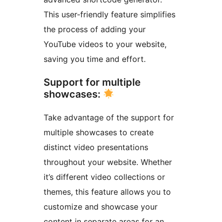
This user-friendly feature simplifies
the process of adding your
YouTube videos to your website,
saving you time and effort.
Support for multiple
showcases:
Take advantage of the support for
multiple showcases to create
distinct video presentations
throughout your website. Whether
it’s different video collections or
themes, this feature allows you to
customize and showcase your
content in separate areas for an