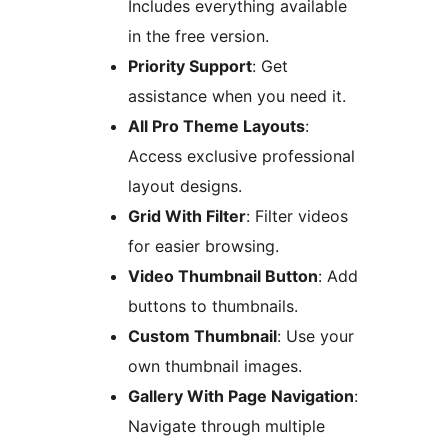
Includes everything available
in the free version.
Priority Support
: Get
assistance when you need it.
All Pro Theme Layouts
:
Access exclusive professional
layout designs.
Grid With Filter
: Filter videos
for easier browsing.
Video Thumbnail Button
: Add
buttons to thumbnails.
Custom Thumbnail
: Use your
own thumbnail images.
Gallery With Page Navigation
:
Navigate through multiple