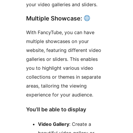
your video galleries and sliders.
Multiple Showcase:
With FancyTube, you can have
multiple showcases on your
website, featuring different video
galleries or sliders. This enables
you to highlight various video
collections or themes in separate
areas, tailoring the viewing
experience for your audience.
You’ll be able to display
Video Gallery
: Create a