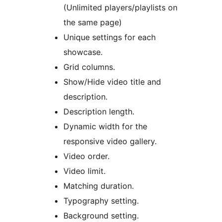
(Unlimited players/playlists on
the same page)
Unique settings for each
showcase.
Grid columns.
Show/Hide video title and
description.
Description length.
Dynamic width for the
responsive video gallery.
Video order.
Video limit.
Matching duration.
Typography setting.
Background setting.