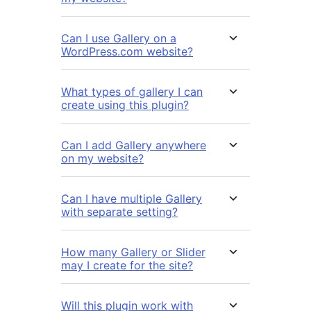
Can I use Gallery on a
WordPress.com website?
What types of gallery I can
create using this plugin?
Can I add Gallery anywhere
on my website?
Can I have multiple Gallery
with separate setting?
How many Gallery or Slider
may I create for the site?
Will this plugin work with