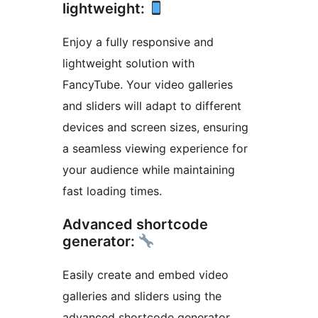
lightweight:
Enjoy a fully responsive and
lightweight solution with
FancyTube. Your video galleries
and sliders will adapt to different
devices and screen sizes, ensuring
a seamless viewing experience for
your audience while maintaining
fast loading times.
Advanced shortcode
generator:
Easily create and embed video
galleries and sliders using the
advanced shortcode generator.