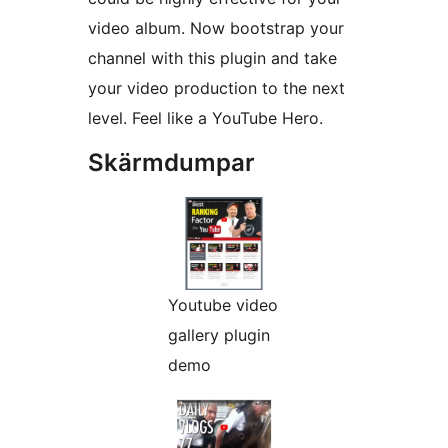
video album. Now bootstrap your
channel with this plugin and take
your video production to the next
level. Feel like a YouTube Hero.
Skärmdumpar
Youtube video
gallery plugin
demo