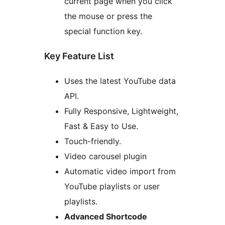
current page when you click
the mouse or press the
special function key.
Key Feature List
Uses the latest YouTube data
API.
Fully Responsive, Lightweight,
Fast & Easy to Use.
Touch-friendly.
Video carousel plugin
Automatic video import from
YouTube playlists or user
playlists.
Advanced Shortcode