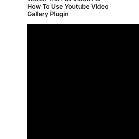
How To Use Youtube Video
Gallery Plugin