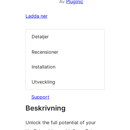
Av
Pluginic
Ladda ner
Detaljer
Recensioner
Installation
Utveckling
Support
Beskrivning
Unlock the full potential of your