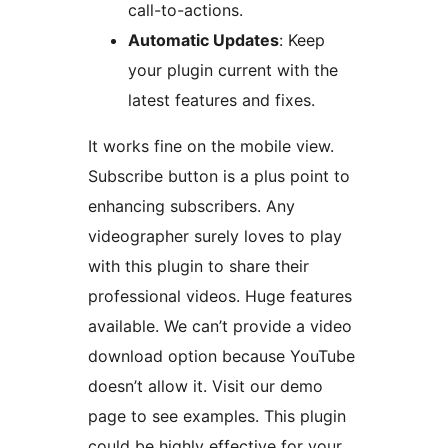
call-to-actions.
Automatic Updates
: Keep
your plugin current with the
latest features and fixes.
It works fine on the mobile view.
Subscribe button is a plus point to
enhancing subscribers. Any
videographer surely loves to play
with this plugin to share their
professional videos. Huge features
available. We can’t provide a video
download option because YouTube
doesn’t allow it. Visit our demo
page to see examples. This plugin
could be highly effective for your