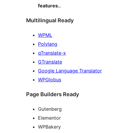
features..
Multilingual Ready
WPML
Polylang
qTranslate-x
GTranslate
Google Language Translator
WPGlobus
Page Builders Ready
Gutenberg
Elementor
WPBakery