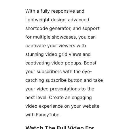
With a fully responsive and
lightweight design, advanced
shortcode generator, and support
for multiple showcases, you can
captivate your viewers with
stunning video grid views and
captivating video popups. Boost
your subscribers with the eye-
catching subscribe button and take
your video presentations to the
next level. Create an engaging
video experience on your website
with FancyTube.
Watch The Full Video For