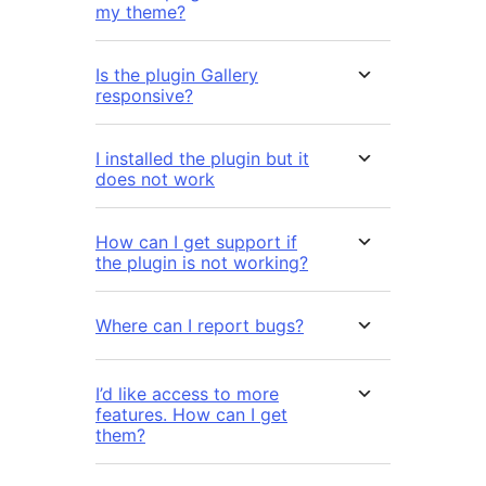
my theme?
Is the plugin Gallery
responsive?
I installed the plugin but it
does not work
How can I get support if
the plugin is not working?
Where can I report bugs?
I’d like access to more
features. How can I get
them?