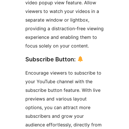
video popup view feature. Allow
viewers to watch your videos in a
separate window or lightbox,
providing a distraction-free viewing
experience and enabling them to
focus solely on your content.
Subscribe Button:
Encourage viewers to subscribe to
your YouTube channel with the
subscribe button feature. With live
previews and various layout
options, you can attract more
subscribers and grow your
audience effortlessly, directly from