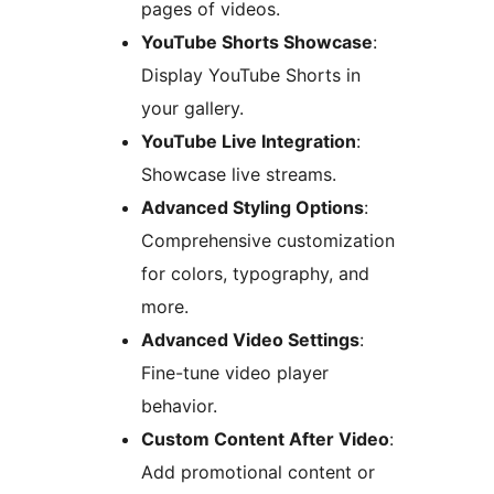
pages of videos.
YouTube Shorts Showcase
:
Display YouTube Shorts in
your gallery.
YouTube Live Integration
:
Showcase live streams.
Advanced Styling Options
:
Comprehensive customization
for colors, typography, and
more.
Advanced Video Settings
:
Fine-tune video player
behavior.
Custom Content After Video
:
Add promotional content or