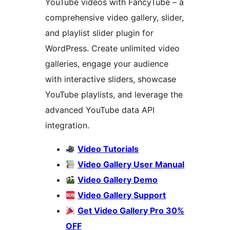
YouTube videos with FancyTube – a
comprehensive video gallery, slider,
and playlist slider plugin for
WordPress. Create unlimited video
galleries, engage your audience
with interactive sliders, showcase
YouTube playlists, and leverage the
advanced YouTube data API
integration.
Video Tutorials
Video Gallery User Manual
Video Gallery Demo
Video Gallery Support
Get Video Gallery Pro 30%
OFF