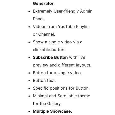
Generator.
Extremely User-friendly Admin
Panel.
Videos from YouTube Playlist
or Channel.
Show a single video via a
clickable button.
Subscribe Button
with live
preview and different layouts.
Button for a single video.
Button text.
Specific positions for Button.
Minimal and Scrollable theme
for the Gallery.
Multiple Showcase
.