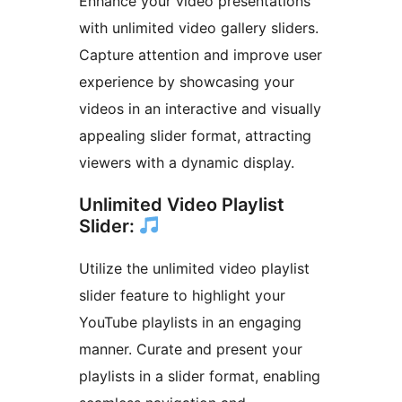
Enhance your video presentations
with unlimited video gallery sliders.
Capture attention and improve user
experience by showcasing your
videos in an interactive and visually
appealing slider format, attracting
viewers with a dynamic display.
Unlimited Video Playlist
Slider:
Utilize the unlimited video playlist
slider feature to highlight your
YouTube playlists in an engaging
manner. Curate and present your
playlists in a slider format, enabling