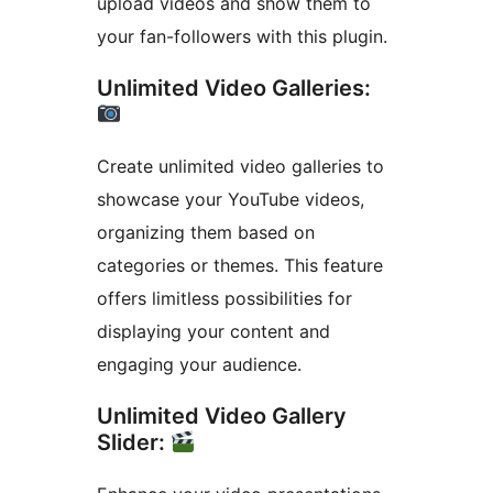
upload videos and show them to
your fan-followers with this plugin.
Unlimited Video Galleries:
Create unlimited video galleries to
showcase your YouTube videos,
organizing them based on
categories or themes. This feature
offers limitless possibilities for
displaying your content and
engaging your audience.
Unlimited Video Gallery
Slider: