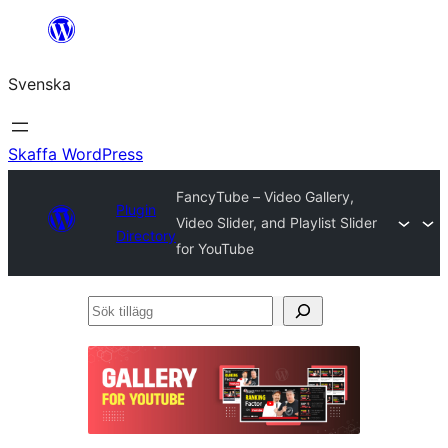
Hoppa
till
Svenska
innehåll
Skaffa WordPress
FancyTube – Video Gallery,
Plugin
Video Slider, and Playlist Slider
Directory
for YouTube
Sök
tillägg