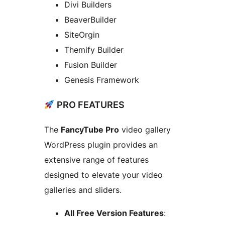
Divi Builders
BeaverBuilder
SiteOrgin
Themify Builder
Fusion Builder
Genesis Framework
PRO FEATURES
The
FancyTube Pro
video gallery
WordPress plugin provides an
extensive range of features
designed to elevate your video
galleries and sliders.
All Free Version Features
: