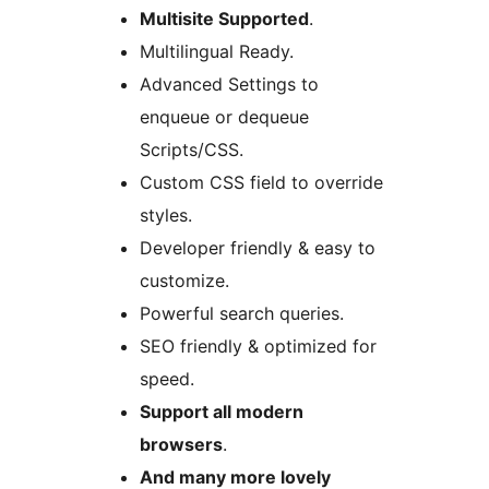
Multisite Supported
.
Multilingual Ready.
Advanced Settings to
enqueue or dequeue
Scripts/CSS.
Custom CSS field to override
styles.
Developer friendly & easy to
customize.
Powerful search queries.
SEO friendly & optimized for
speed.
Support all modern
browsers
.
And many more lovely