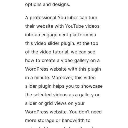
options and designs.
A professional YouTuber can turn
their website with YouTube videos
into an engagement platform via
this video slider plugin. At the top
of the video tutorial, we can see
how to create a video gallery on a
WordPress website with this plugin
in a minute. Moreover, this video
slider plugin helps you to showcase
the selected videos as a gallery or
slider or grid views on your
WordPress website. You don’t need
more storage or bandwidth to