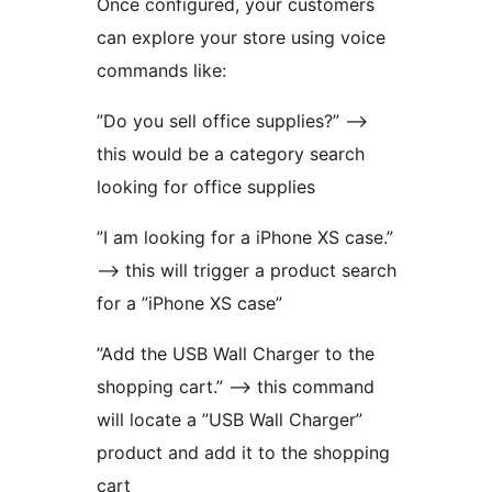
Once configured, your customers
can explore your store using voice
commands like:
”Do you sell office supplies?” –>
this would be a category search
looking for office supplies
”I am looking for a iPhone XS case.”
–> this will trigger a product search
for a ”iPhone XS case”
”Add the USB Wall Charger to the
shopping cart.” –> this command
will locate a ”USB Wall Charger”
product and add it to the shopping
cart