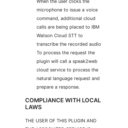
When the user clicks the
microphone to issue a voice
command, additional cloud
calls are being placed to IBM
Watson Cloud STT to
transcribe the recorded audio
To process the request the
plugin will call a speak2web
cloud service to process the
natural language request and
prepare a response.
COMPLIANCE WITH LOCAL
LAWS
THE USER OF THIS PLUGIN AND