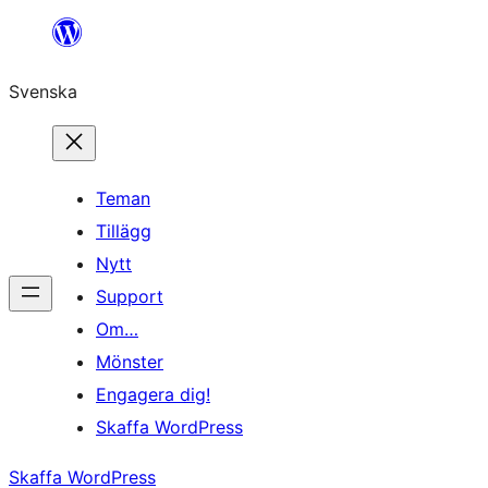
Hoppa
till
Svenska
innehåll
Teman
Tillägg
Nytt
Support
Om…
Mönster
Engagera dig!
Skaffa WordPress
Skaffa WordPress