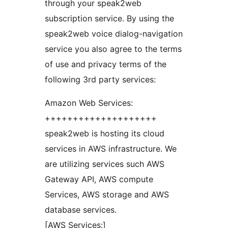
through your speak2web
subscription service. By using the
speak2web voice dialog-navigation
service you also agree to the terms
of use and privacy terms of the
following 3rd party services:
Amazon Web Services:
++++++++++++++++++++
speak2web is hosting its cloud
services in AWS infrastructure. We
are utilizing services such AWS
Gateway API, AWS compute
Services, AWS storage and AWS
database services.
[AWS Services:]