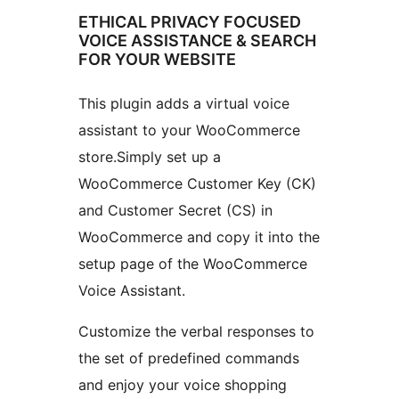
ETHICAL PRIVACY FOCUSED
VOICE ASSISTANCE & SEARCH
FOR YOUR WEBSITE
This plugin adds a virtual voice
assistant to your WooCommerce
store.Simply set up a
WooCommerce Customer Key (CK)
and Customer Secret (CS) in
WooCommerce and copy it into the
setup page of the WooCommerce
Voice Assistant.
Customize the verbal responses to
the set of predefined commands
and enjoy your voice shopping