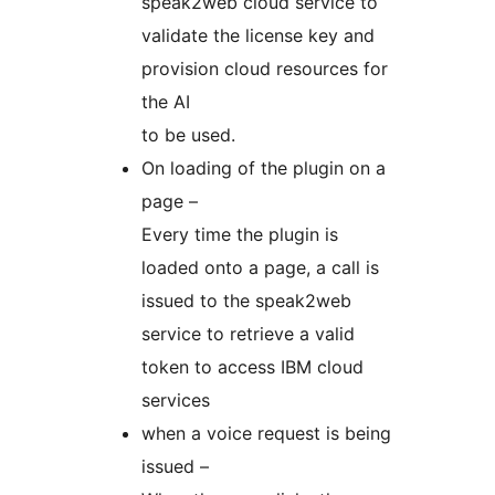
speak2web cloud service to
validate the license key and
provision cloud resources for
the AI
to be used.
On loading of the plugin on a
page –
Every time the plugin is
loaded onto a page, a call is
issued to the speak2web
service to retrieve a valid
token to access IBM cloud
services
when a voice request is being
issued –