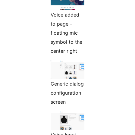
Voice added
to page –
floating mic
symbol to the
center right
Generic dialog
configuration
screen
Voice Input