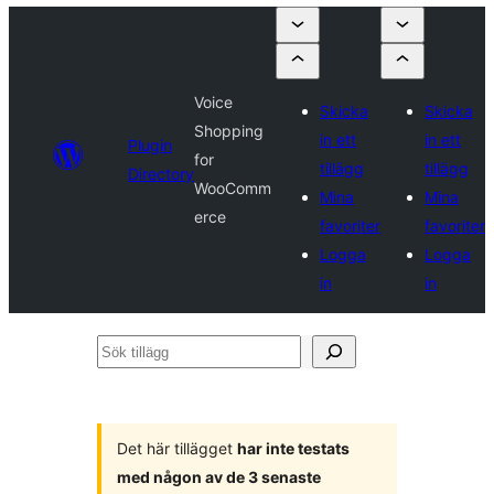
Voice
Skicka
Skicka
Shopping
in ett
in ett
Plugin
for
tillägg
tillägg
Directory
WooComm
Mina
Mina
erce
favoriter
favoriter
Logga
Logga
in
in
Sök
tillägg
Det här tillägget
har inte testats
med någon av de 3 senaste