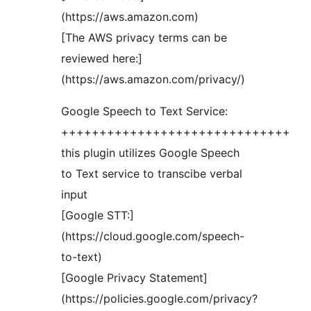
(https://aws.amazon.com)
[The AWS privacy terms can be
reviewed here:]
(https://aws.amazon.com/privacy/)
Google Speech to Text Service:
++++++++++++++++++++++++++++++
this plugin utilizes Google Speech
to Text service to transcibe verbal
input
[Google STT:]
(https://cloud.google.com/speech-
to-text)
[Google Privacy Statement]
(https://policies.google.com/privacy?