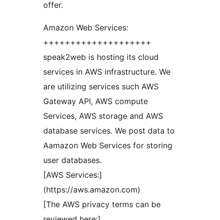
offer.
Amazon Web Services:
++++++++++++++++++++
speak2web is hosting its cloud
services in AWS infrastructure. We
are utilizing services such AWS
Gateway API, AWS compute
Services, AWS storage and AWS
database services. We post data to
Aamazon Web Services for storing
user databases.
[AWS Services:]
(https://aws.amazon.com)
[The AWS privacy terms can be
reviewed here:]