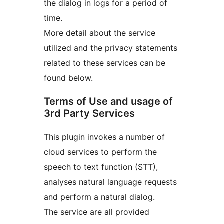
the dialog in logs for a period of
time.
More detail about the service
utilized and the privacy statements
related to these services can be
found below.
Terms of Use and usage of
3rd Party Services
This plugin invokes a number of
cloud services to perform the
speech to text function (STT),
analyses natural language requests
and perform a natural dialog.
The service are all provided