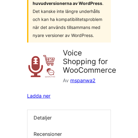
huvudversionerna av WordPress
.
Det kanske inte längre underhålls
och kan ha kompatibilitetsproblem
när det används tillsammans med
nyare versioner av WordPress.
Voice
Shopping for
WooCommerce
Av
mspanwa2
Ladda ner
Detaljer
Recensioner