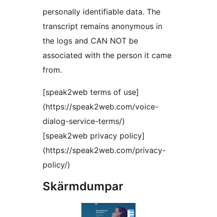
personally identifiable data. The
transcript remains anonymous in
the logs and CAN NOT be
associated with the person it came
from.
[speak2web terms of use]
(https://speak2web.com/voice-
dialog-service-terms/)
[speak2web privacy policy]
(https://speak2web.com/privacy-
policy/)
Skärmdumpar