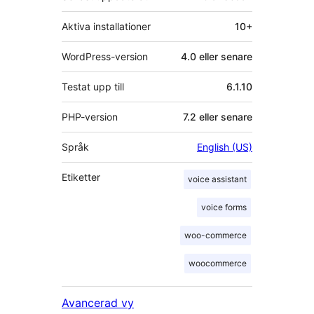
Aktiva installationer
10+
WordPress-version
4.0 eller senare
Testat upp till
6.1.10
PHP-version
7.2 eller senare
Språk
English (US)
Etiketter
voice assistant
voice forms
woo-commerce
woocommerce
Avancerad vy