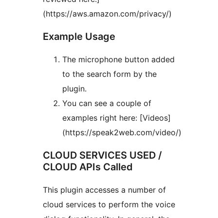
(https://aws.amazon.com/privacy/)
Example Usage
The microphone button added
to the search form by the
plugin.
You can see a couple of
examples right here: [Videos]
(https://speak2web.com/video/)
CLOUD SERVICES USED /
CLOUD APIs Called
This plugin accesses a number of
cloud services to perform the voice