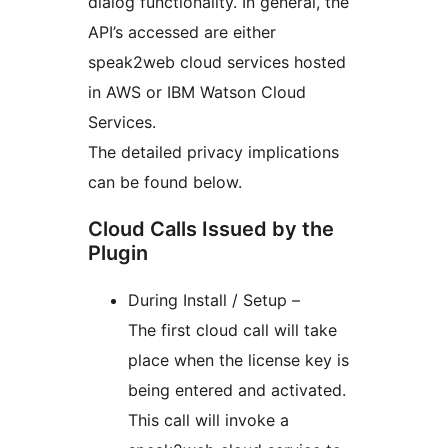
dialog functionality. In general, the
API’s accessed are either
speak2web cloud services hosted
in AWS or IBM Watson Cloud
Services.
The detailed privacy implications
can be found below.
Cloud Calls Issued by the
Plugin
During Install / Setup –
The first cloud call will take
place when the license key is
being entered and activated.
This call will invoke a