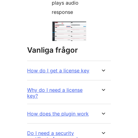
plays audio
response
Vanliga frågor
How do I get a license key
Why do I need a license
key?
How does the plugin work
Do I need a security