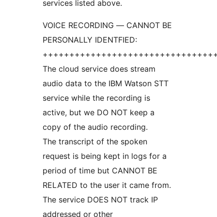
services listed above.
VOICE RECORDING — CANNOT BE
PERSONALLY IDENTFIED:
++++++++++++++++++++++++++++++++
The cloud service does stream
audio data to the IBM Watson STT
service while the recording is
active, but we DO NOT keep a
copy of the audio recording.
The transcript of the spoken
request is being kept in logs for a
period of time but CANNOT BE
RELATED to the user it came from.
The service DOES NOT track IP
addressed or other