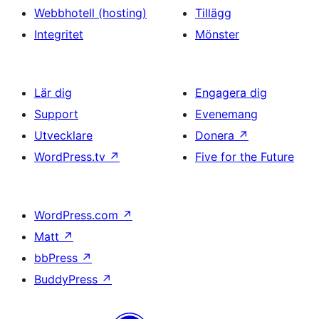
Webbhotell (hosting)
Tillägg
Integritet
Mönster
Lär dig
Engagera dig
Support
Evenemang
Utvecklare
Donera
↗
WordPress.tv
↗
Five for the Future
WordPress.com
↗
Matt
↗
bbPress
↗
BuddyPress
↗