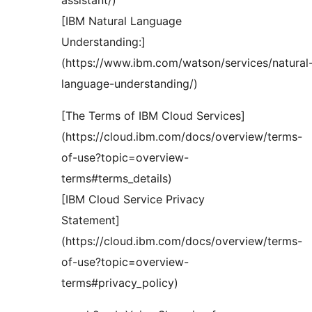
assistant/)
[IBM Natural Language
Understanding:]
(https://www.ibm.com/watson/services/natural
language-understanding/)
[The Terms of IBM Cloud Services]
(https://cloud.ibm.com/docs/overview/terms-
of-use?topic=overview-
terms#terms_details)
[IBM Cloud Service Privacy
Statement]
(https://cloud.ibm.com/docs/overview/terms-
of-use?topic=overview-
terms#privacy_policy)