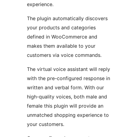
experience.
The plugin automatically discovers
your products and categories
defined in WooCommerce and
makes them available to your
customers via voice commands.
The virtual voice assistant will reply
with the pre-configured response in
written and verbal form. With our
high-quality voices, both male and
female this plugin will provide an
unmatched shopping experience to
your customers.