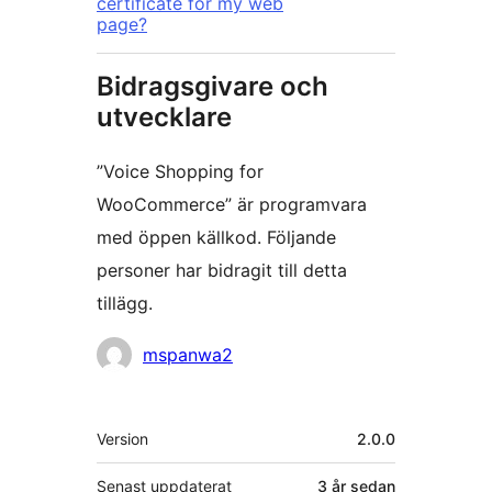
certificate for my web
page?
Bidragsgivare och
utvecklare
”Voice Shopping for
WooCommerce” är programvara
med öppen källkod. Följande
personer har bidragit till detta
tillägg.
Bidragande
mspanwa2
personer
Meta
Version
2.0.0
Senast uppdaterat
3 år
sedan