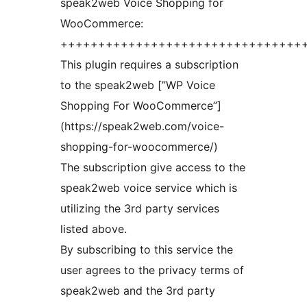
speak2web Voice Shopping for
WooCommerce:
++++++++++++++++++++++++++++++++
This plugin requires a subscription
to the speak2web [”WP Voice
Shopping For WooCommerce”]
(https://speak2web.com/voice-
shopping-for-woocommerce/)
The subscription give access to the
speak2web voice service which is
utilizing the 3rd party services
listed above.
By subscribing to this service the
user agrees to the privacy terms of
speak2web and the 3rd party