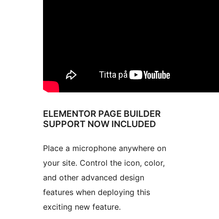
ELEMENTOR PAGE BUILDER
SUPPORT NOW INCLUDED
Place a microphone anywhere on
your site. Control the icon, color,
and other advanced design
features when deploying this
exciting new feature.