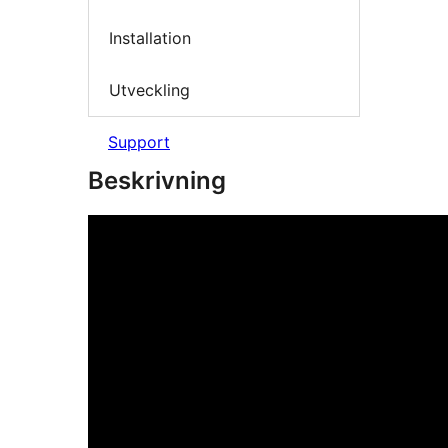
Installation
Utveckling
Support
Beskrivning