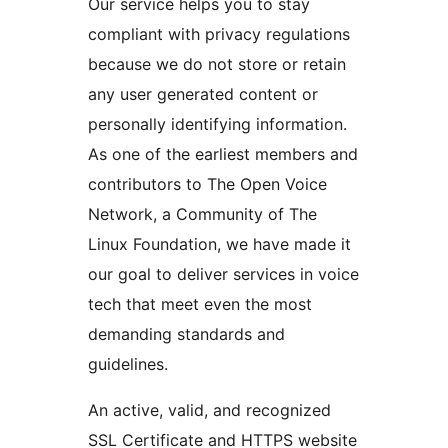
Our service helps you to stay
compliant with privacy regulations
because we do not store or retain
any user generated content or
personally identifying information.
As one of the earliest members and
contributors to The Open Voice
Network, a Community of The
Linux Foundation, we have made it
our goal to deliver services in voice
tech that meet even the most
demanding standards and
guidelines.
An active, valid, and recognized
SSL Certificate and HTTPS website