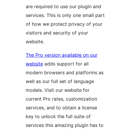
are required to use our plugin and
services. This is only one small part
of how we protect privacy of your
visitors and security of your
website.
The Pro version available on our
website
adds support for all
modern browsers and platforms as
well as our full set of language
models. Visit our website for
current Pro rates, customization
services, and to obtain a license
key to unlock the full suite of
services this amazing plugin has to