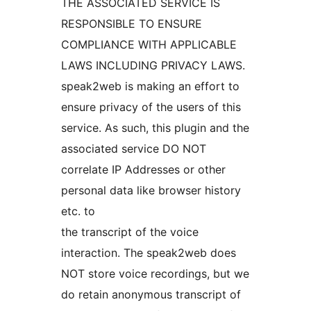
THE ASSOCIATED SERVICE IS
RESPONSIBLE TO ENSURE
COMPLIANCE WITH APPLICABLE
LAWS INCLUDING PRIVACY LAWS.
speak2web is making an effort to
ensure privacy of the users of this
service. As such, this plugin and the
associated service DO NOT
correlate IP Addresses or other
personal data like browser history
etc. to
the transcript of the voice
interaction. The speak2web does
NOT store voice recordings, but we
do retain anonymous transcript of