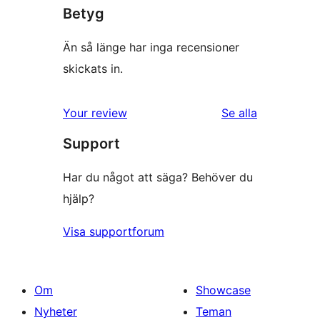
Betyg
Än så länge har inga recensioner
skickats in.
Your review
Se alla
recensioner
Support
Har du något att säga? Behöver du
hjälp?
Visa supportforum
Om
Showcase
Nyheter
Teman