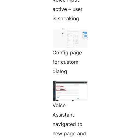
active – user
is speaking
Config page
for custom
dialog
Voice
Assistant
navigated to
new page and