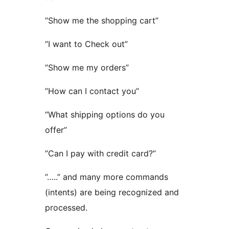
”Show me the shopping cart”
”I want to Check out”
”Show me my orders”
”How can I contact you”
”What shipping options do you
offer”
”Can I pay with credit card?”
”…..” and many more commands
(intents) are being recognized and
processed.