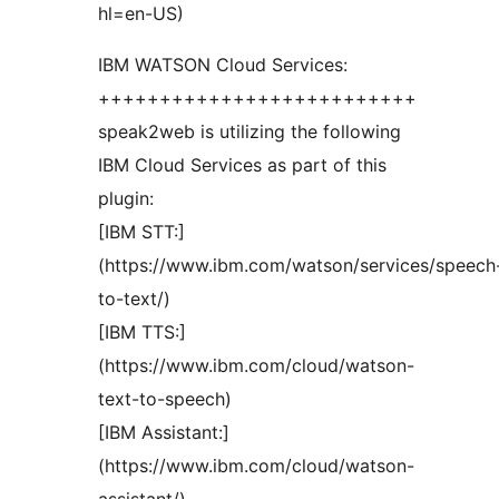
hl=en-US)
IBM WATSON Cloud Services:
++++++++++++++++++++++++++
speak2web is utilizing the following
IBM Cloud Services as part of this
plugin:
[IBM STT:]
(https://www.ibm.com/watson/services/speech
to-text/)
[IBM TTS:]
(https://www.ibm.com/cloud/watson-
text-to-speech)
[IBM Assistant:]
(https://www.ibm.com/cloud/watson-