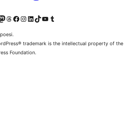
f.d. Twitter)
Bluesky-konto
sök vårt Mastodon-konto
Besök vårt Thread-konto
Besök vår Facebook-sida
Besök vårt Instagram-konto
Besök vårt LinkedIn-konto
Besök vårt TikTok-konto
Besök vår YouTube-kanal
Besök vårt Tumblr-konto
poesi.
rdPress® trademark is the intellectual property of the
ess Foundation.