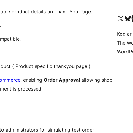
ble product details on Thank You Page.
Besök vår X-konto (
Besök vårt 
Be
.
Kod är 
mpatible.
The Wo
WordPr
oduct ( Product specific thankyou page )
Commerce
, enabling
Order Approval
allowing shop
ment is processed.
to administrators for simulating test order