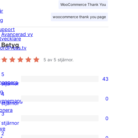
WooCommerce Thank You
är
woocommerce thank you page
ig
upport
Avancerad vy
tvecklare
Betyg
ordPress.tv
↗
5
av 5 stjärnor.
5
43
ngagera
43
stjärnor
ig
5-
4
0
venemang
stjärniga
0
stjärnor
onera
recensioner
4-
3
0
↗
stjärniga
0
stjärnor
ive
recensioner
3-
2
or