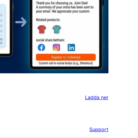
Ladda ner
Support