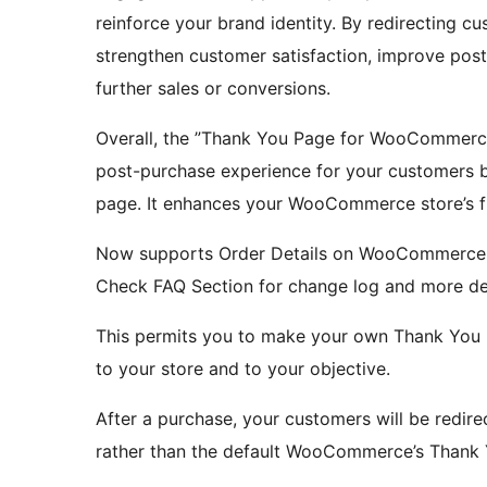
reinforce your brand identity. By redirecting 
strengthen customer satisfaction, improve pos
further sales or conversions.
Overall, the ”Thank You Page for WooCommerc
post-purchase experience for your customers b
page. It enhances your WooCommerce store’s f
Now supports Order Details on WooCommerce
Check FAQ Section for change log and more det
This permits you to make your own Thank You 
to your store and to your objective.
After a purchase, your customers will be red
rather than the default WooCommerce’s Thank