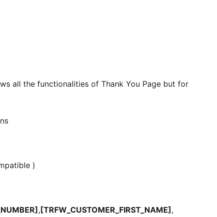
ws all the functionalities of Thank You Page but for
ns
patible )
_NUMBER]
,
[TRFW_CUSTOMER_FIRST_NAME]
,