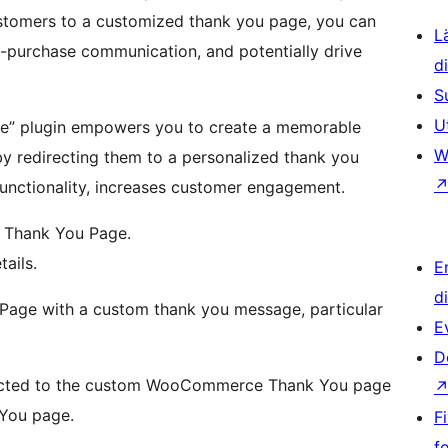
customers to a customized thank you page, you can
L
t-purchase communication, and potentially drive
d
S
U
e” plugin empowers you to create a memorable
W
y redirecting them to a personalized thank you
unctionality, increases customer engagement.
 Thank You Page.
ails.
E
d
Page with a custom thank you message, particular
E
D
irected to the custom WooCommerce Thank You page
 You page.
F
f