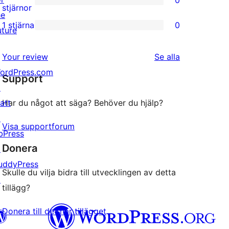
0
stjärniga
0
stjärnor
he
recensioner
2-
1 stjärna
0
uture
0
stjärniga
1-
recensioner
recensioner
Your review
Se alla
stjärniga
ordPress.com
Support
recensioner
↗
att
Har du något att säga? Behöver du hjälp?
↗
Visa supportforum
bPress
Donera
↗
uddyPress
Skulle du vilja bidra till utvecklingen av detta
↗
tillägg?
Donera till det här tillägget