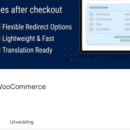
 WooCommerce
Utveckling