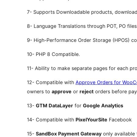
7- Supports Downloadable products, downloada
8- Language Translations through POT, PO files
9- High-Performance Order Storage (HPOS) co
10- PHP 8 Compatible.
11- Ability to make separate pages for each pr
12- Compatible with
Approve Orders for Woo
owners to
approve
or
reject
orders before pay
13-
GTM DataLayer
for
Google Analytics
14- Compatible with
PixelYourSite
Facebook
15-
SandBox Payment Gateway
only available 