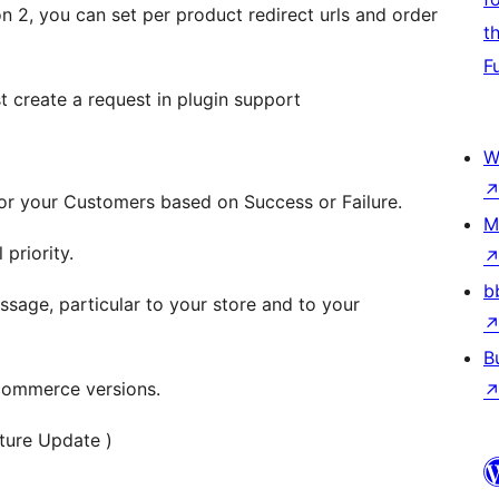
2, you can set per product redirect urls and order
t
F
t create a request in plugin support
W
for your Customers based on Success or Failure.
M
 priority.
b
age, particular to your store and to your
B
commerce versions.
ture Update )