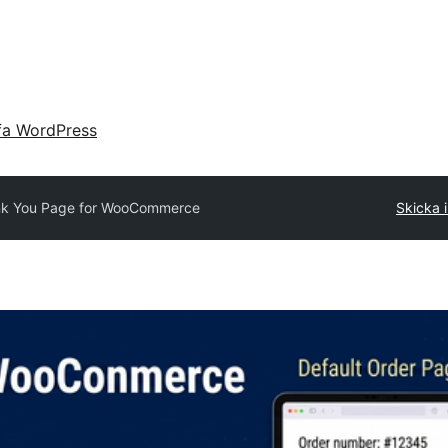
fa WordPress
k You Page for WooCommerce
Skicka i