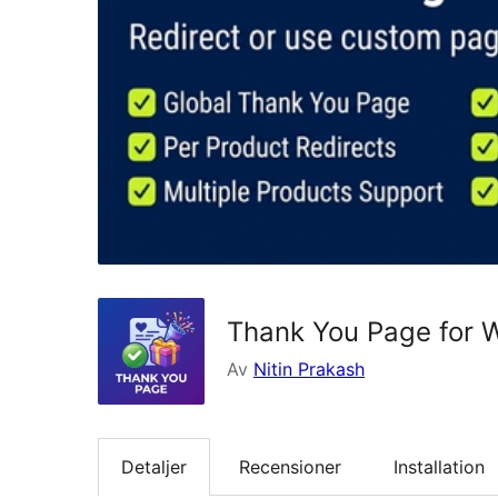
Thank You Page for
Av
Nitin Prakash
Detaljer
Recensioner
Installation