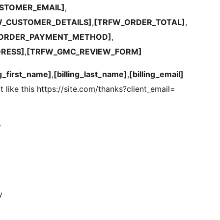
STOMER_EMAIL]
,
W_CUSTOMER_DETAILS]
,
[TRFW_ORDER_TOTAL]
,
ORDER_PAYMENT_METHOD]
,
DRESS]
,
[TRFW_GMC_REVIEW_FORM]
ng_first_name]
,
[billing_last_name]
,
[billing_email]
t like this https://site.com/thanks?client_email=
y
y