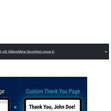
n ett tillägg
Mina favoriter
Logga in