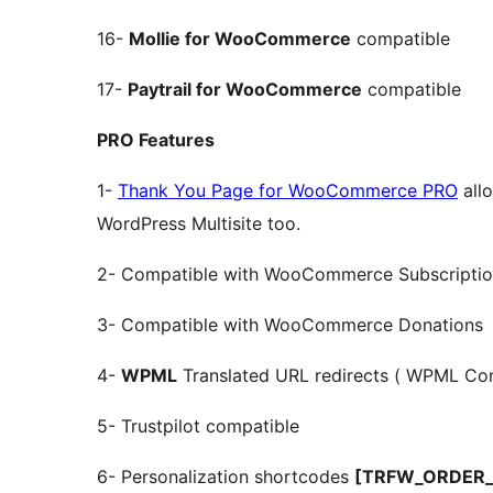
16-
Mollie for WooCommerce
compatible
17-
Paytrail for WooCommerce
compatible
PRO Features
1-
Thank You Page for WooCommerce PRO
allo
WordPress Multisite too.
2- Compatible with WooCommerce Subscriptio
3- Compatible with WooCommerce Donations
4-
WPML
Translated URL redirects ( WPML Com
5- Trustpilot compatible
6- Personalization shortcodes
[TRFW_ORDER