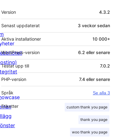
Meta
Version
4.3.2
Senast uppdaterat
3 veckor
sedan
m
Aktiva installationer
10 000+
yheter
ebbhotell
WordPress-version
6.2 eller senare
hosting)
Testat upp till
7.0.2
tegritet
PHP-version
7.4 eller senare
Språk
Se alla 3
howcase
eman
Etiketter
custom thank you page
illägg
thank you page
önster
woo thank you page