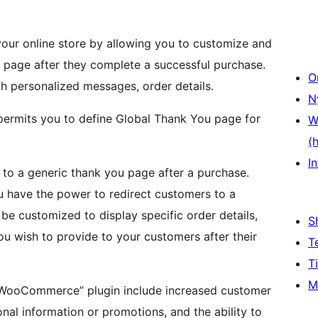
r online store by allowing you to customize and
 page after they complete a successful purchase.
O
th personalized messages, order details.
N
rmits you to define Global Thank You page for
W
(
In
o a generic thank you page after a purchase.
u have the power to redirect customers to a
be customized to display specific order details,
S
u wish to provide to your customers after their
T
T
M
r WooCommerce” plugin include increased customer
nal information or promotions, and the ability to