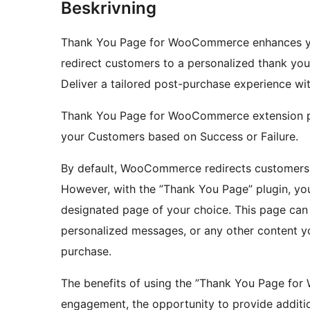
Beskrivning
Thank You Page for WooCommerce enhances you
redirect customers to a personalized thank you
Deliver a tailored post-purchase experience wi
Thank You Page for WooCommerce extension pe
your Customers based on Success or Failure.
By default, WooCommerce redirects customers t
However, with the ”Thank You Page” plugin, yo
designated page of your choice. This page can 
personalized messages, or any other content yo
purchase.
The benefits of using the ”Thank You Page fo
engagement, the opportunity to provide additio