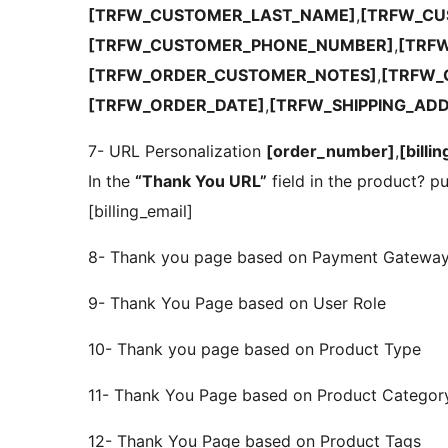
[TRFW_CUSTOMER_LAST_NAME]
,
[TRFW_CU
[TRFW_CUSTOMER_PHONE_NUMBER]
,
[TRF
[TRFW_ORDER_CUSTOMER_NOTES]
,
[TRFW_
[TRFW_ORDER_DATE]
,
[TRFW_SHIPPING_AD
7- URL Personalization
[order_number]
,
[billi
In the
“Thank You URL”
field in the product? pu
[billing_email]
8- Thank you page based on Payment Gatewa
9- Thank You Page based on User Role
10- Thank you page based on Product Type
11- Thank You Page based on Product Categor
12- Thank You Page based on Product Tags