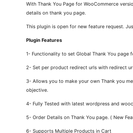
With Thank You Page for WooCommerce version 
details on thank you page.
This plugin is open for new feature request. Jus
Plugin Features
1- Functionality to set Global Thank You page 
2- Set per product redirect urls with redirect url
3- Allows you to make your own Thank you mess
objective.
4- Fully Tested with latest wordpress and woo
5- Order Details on Thank You page. ( New Fea
6- Supports Multiple Products in Cart