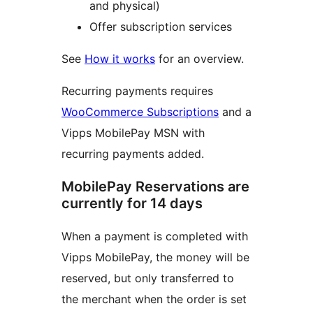
and physical)
Offer subscription services
See
How it works
for an overview.
Recurring payments requires
WooCommerce Subscriptions
and a
Vipps MobilePay MSN with
recurring payments added.
MobilePay Reservations are
currently for 14 days
When a payment is completed with
Vipps MobilePay, the money will be
reserved, but only transferred to
the merchant when the order is set