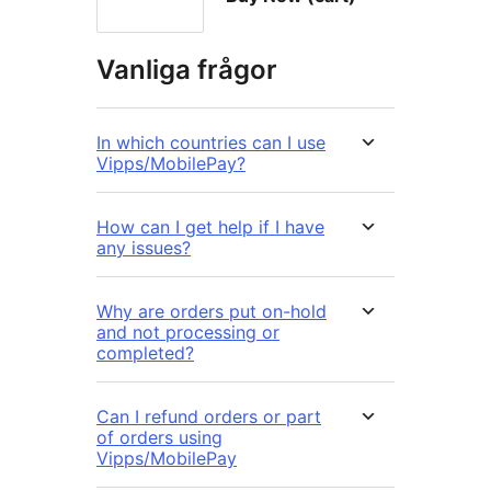
Vanliga frågor
In which countries can I use
Vipps/MobilePay?
How can I get help if I have
any issues?
Why are orders put on-hold
and not processing or
completed?
Can I refund orders or part
of orders using
Vipps/MobilePay