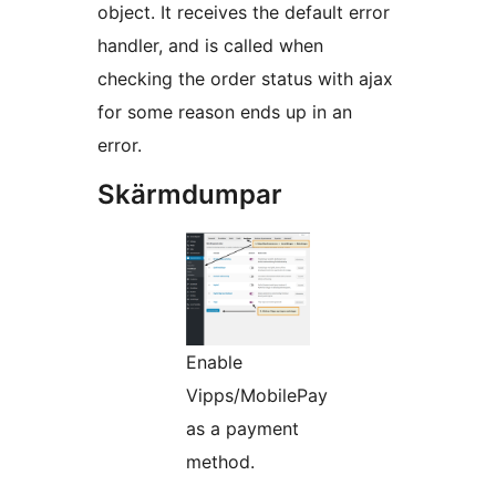
object. It receives the default error
handler, and is called when
checking the order status with ajax
for some reason ends up in an
error.
Skärmdumpar
Enable
Vipps/MobilePay
as a payment
method.