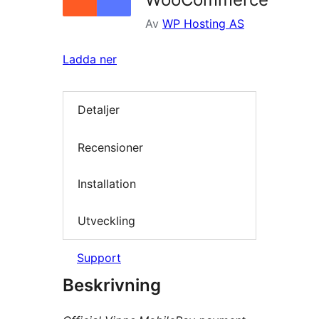
Av
WP Hosting AS
Ladda ner
Detaljer
Recensioner
Installation
Utveckling
Support
Beskrivning