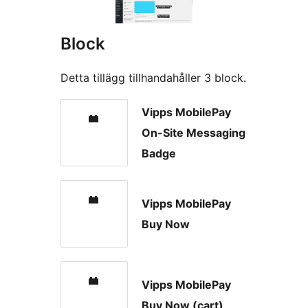
Block
Detta tillägg tillhandahåller 3 block.
Vipps MobilePay
On-Site Messaging
Badge
Vipps MobilePay
Buy Now
Vipps MobilePay
Buy Now (cart)