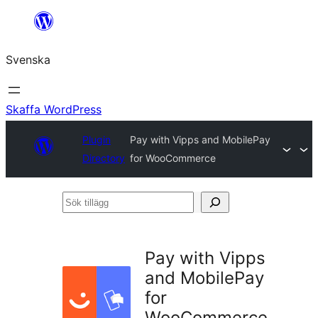
Hoppa
till
Svenska
innehåll
Skaffa WordPress
Plugin
Pay with Vipps and MobilePay
Directory
for WooCommerce
Sök
tillägg
Pay with Vipps
and MobilePay
for
WooCommerce