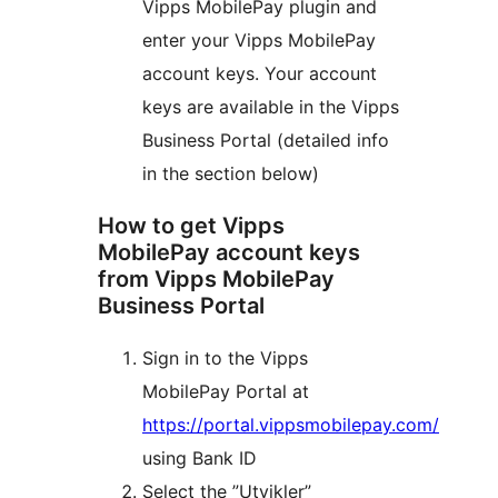
Vipps MobilePay plugin and
enter your Vipps MobilePay
account keys. Your account
keys are available in the Vipps
Business Portal (detailed info
in the section below)
How to get Vipps
MobilePay account keys
from Vipps MobilePay
Business Portal
Sign in to the Vipps
MobilePay Portal at
https://portal.vippsmobilepay.com/
using Bank ID
Select the ”Utvikler”