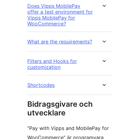
Does Vipps MobilePay
offer a test environment for
Vipps MobilePay for
WooCommerce?
What are the requirements?
Filters and Hooks for
customization
Shortcodes
Bidragsgivare och
utvecklare
”Pay with Vipps and MobilePay for
WooCommerce” är programvara