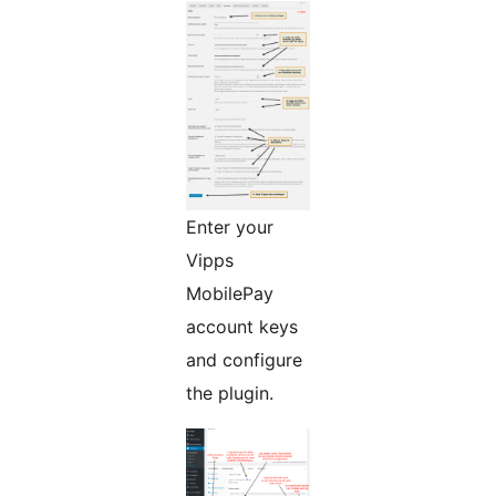
Enter your
Vipps
MobilePay
account keys
and configure
the plugin.