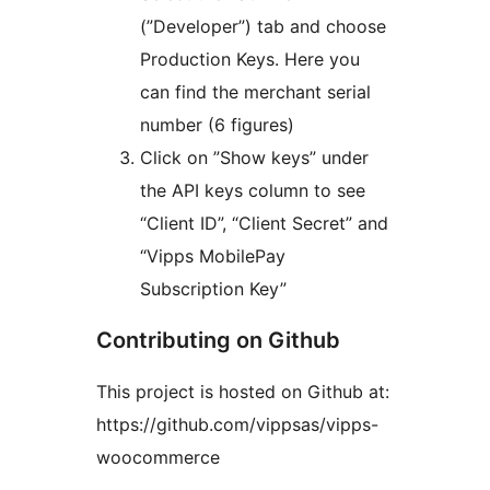
(”Developer”) tab and choose
Production Keys. Here you
can find the merchant serial
number (6 figures)
Click on ”Show keys” under
the API keys column to see
“Client ID”, “Client Secret” and
“Vipps MobilePay
Subscription Key”
Contributing on Github
This project is hosted on Github at:
https://github.com/vippsas/vipps-
woocommerce