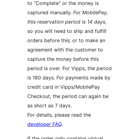
to ”Complete” or the money is
captured manually.
For MobilePay,
this reservation period is 14 days
,
so you will need to ship and fulfill
orders before this; or to make an
agreement with the customer to
capture the money before this
period is over. For Vipps, the period
is 180 days. For payments made by
credit card in Vipps/MobilePay
Checkout, the period can again be
as short as 7 days.
For details, please read the
developer FAQ
.
If the order only contains virtual