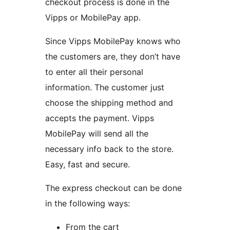
checkout process is done in the
Vipps or MobilePay app.
Since Vipps MobilePay knows who
the customers are, they don’t have
to enter all their personal
information. The customer just
choose the shipping method and
accepts the payment. Vipps
MobilePay will send all the
necessary info back to the store.
Easy, fast and secure.
The express checkout can be done
in the following ways:
From the cart