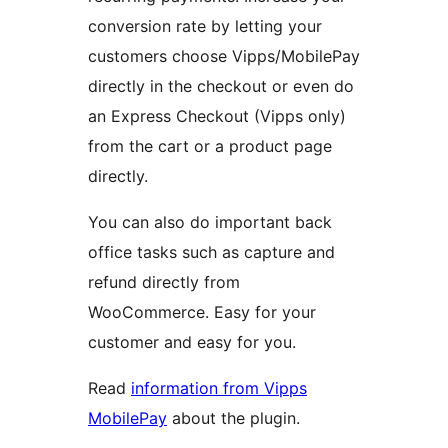
conversion rate by letting your
customers choose Vipps/MobilePay
directly in the checkout or even do
an Express Checkout (Vipps only)
from the cart or a product page
directly.
You can also do important back
office tasks such as capture and
refund directly from
WooCommerce. Easy for your
customer and easy for you.
Read
information from Vipps
MobilePay
about the plugin.