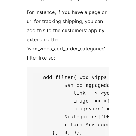
For instance, if you have a page or
url for tracking shipping, you can
add this to the customers’ app by
extending the
’woo_vipps_add_order_categories’
filter like so:
   add_filter('woo_vipps_add_orde
          $shippingpagedata = arra
            'link' => <your shippi
            'image' => <filename 
            'imagesize' => <for at
          $categories['DELIVERY'] 
          return $categories;
