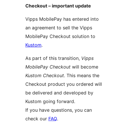
Checkout – important update
Vipps MobilePay has entered into
an agreement to sell the Vipps
MobilePay Checkout solution to
Kustom
.
As part of this transition,
Vipps
MobilePay Checkout
will become
Kustom Checkout
. This means the
Checkout product you ordered will
be delivered and developed by
Kustom going forward.
If you have questions, you can
check our
FAQ
.