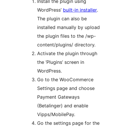
Install the plugin using
WordPress’
built-in installer
.
The plugin can also be
installed manually by upload
the plugin files to the /wp-
content/plugins/ directory.
Activate the plugin through
the ’Plugins’ screen in
WordPress.
Go to the WooCommerce
Settings page and choose
Payment Gateways
(Betalinger) and enable
Vipps/MobilePay.
Go the settings page for the