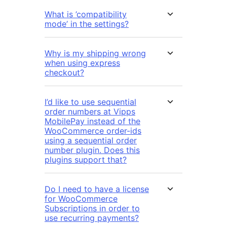
What is ’compatibility
mode’ in the settings?
Why is my shipping wrong
when using express
checkout?
I’d like to use sequential
order numbers at Vipps
MobilePay instead of the
WooCommerce order-ids
using a sequential order
number plugin. Does this
plugins support that?
Do I need to have a license
for WooCommerce
Subscriptions in order to
use recurring payments?