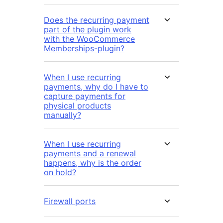
Does the recurring payment
part of the plugin work
with the WooCommerce
Memberships-plugin?
When I use recurring
payments, why do I have to
capture payments for
physical products
manually?
When I use recurring
payments and a renewal
happens, why is the order
on hold?
Firewall ports