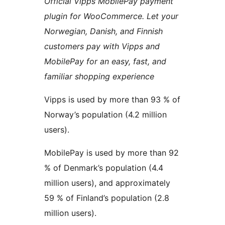
Official Vipps MobilePay payment
plugin for WooCommerce. Let your
Norwegian, Danish, and Finnish
customers pay with Vipps and
MobilePay for an easy, fast, and
familiar shopping experience
Vipps is used by more than 93 % of
Norway’s population (4.2 million
users).
MobilePay is used by more than 92
% of Denmark’s population (4.4
million users), and approximately
59 % of Finland’s population (2.8
million users).