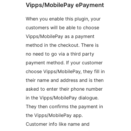
Vipps/MobilePay ePayment
When you enable this plugin, your
customers will be able to choose
Vipps/MobilePay as a payment
method in the checkout. There is
no need to go via a third party
payment method. If your customer
choose Vipps/MobilePay, they fill in
their name and address and is then
asked to enter their phone number
in the Vipps/MobilePay dialogue.
They then confirms the payment in
the Vipps/MobilePay app.
Customer info like name and