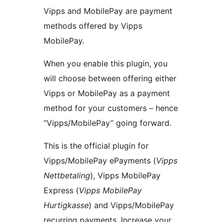
Vipps and MobilePay are payment
methods offered by Vipps
MobilePay.
When you enable this plugin, you
will choose between offering either
Vipps or MobilePay as a payment
method for your customers – hence
”Vipps/MobilePay” going forward.
This is the official plugin for
Vipps/MobilePay ePayments (
Vipps
Nettbetaling
), Vipps MobilePay
Express (
Vipps MobilePay
Hurtigkasse
) and Vipps/MobilePay
recurring payments. Increase your