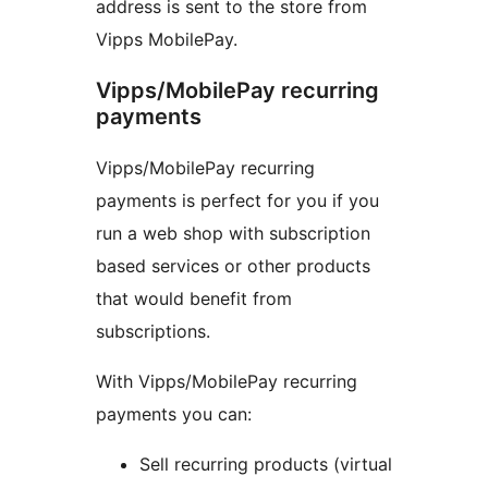
address is sent to the store from
Vipps MobilePay.
Vipps/MobilePay recurring
payments
Vipps/MobilePay recurring
payments is perfect for you if you
run a web shop with subscription
based services or other products
that would benefit from
subscriptions.
With Vipps/MobilePay recurring
payments you can:
Sell recurring products (virtual