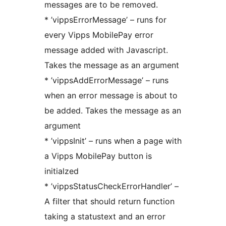
messages are to be removed.
* ’vippsErrorMessage’ – runs for
every Vipps MobilePay error
message added with Javascript.
Takes the message as an argument
* ’vippsAddErrorMessage’ – runs
when an error message is about to
be added. Takes the message as an
argument
* ’vippsInit’ – runs when a page with
a Vipps MobilePay button is
initialzed
* ’vippsStatusCheckErrorHandler’ –
A filter that should return function
taking a statustext and an error