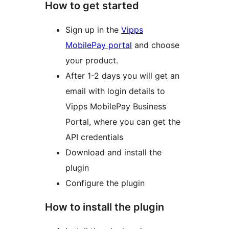
How to get started
Sign up in the
Vipps
MobilePay portal
and choose
your product.
After 1-2 days you will get an
email with login details to
Vipps MobilePay Business
Portal, where you can get the
API credentials
Download and install the
plugin
Configure the plugin
How to install the plugin