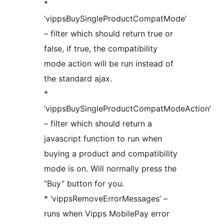
*
’vippsBuySingleProductCompatMode’
– filter which should return true or
false, if true, the compatibility
mode action will be run instead of
the standard ajax.
*
’vippsBuySingleProductCompatModeAction’
– filter which should return a
javascript function to run when
buying a product and compatibility
mode is on. Will normally press the
”Buy” button for you.
* ’vippsRemoveErrorMessages’ –
runs when Vipps MobilePay error