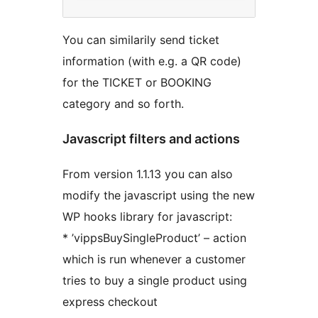
You can similarily send ticket
information (with e.g. a QR code)
for the TICKET or BOOKING
category and so forth.
Javascript filters and actions
From version 1.1.13 you can also
modify the javascript using the new
WP hooks library for javascript:
* ’vippsBuySingleProduct’ – action
which is run whenever a customer
tries to buy a single product using
express checkout