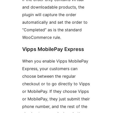
and downloadable products, the
plugin will capture the order
automatically and set the order to
”Completed” as is the standard
WooCommerce rule.
Vipps MobilePay Express
When you enable Vipps MobilePay
Express, your customers can
choose between the regular
checkout or to go directly to Vipps
or MobilePay. If they choose Vipps
or MobilePay, they just submit their
phone number, and the rest of the