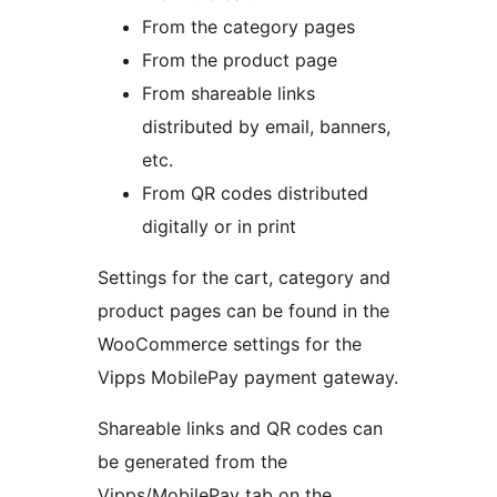
From the category pages
From the product page
From shareable links
distributed by email, banners,
etc.
From QR codes distributed
digitally or in print
Settings for the cart, category and
product pages can be found in the
WooCommerce settings for the
Vipps MobilePay payment gateway.
Shareable links and QR codes can
be generated from the
Vipps/MobilePay tab on the