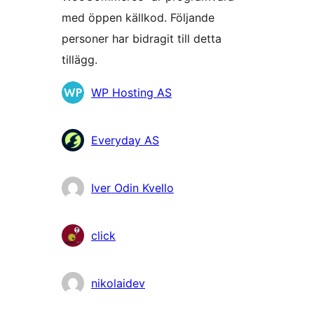
med öppen källkod. Följande
personer har bidragit till detta
tillägg.
Bidragande
WP Hosting AS
personer
Everyday AS
Iver Odin Kvello
click
nikolaidev