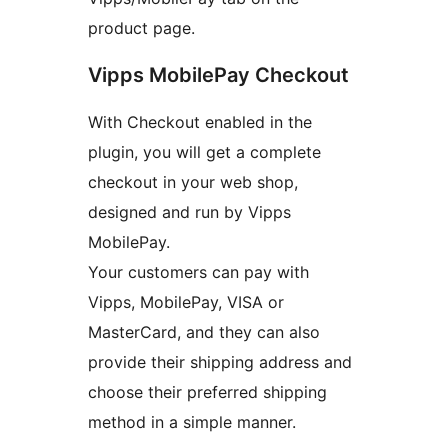
product page.
Vipps MobilePay Checkout
With Checkout enabled in the
plugin, you will get a complete
checkout in your web shop,
designed and run by Vipps
MobilePay.
Your customers can pay with
Vipps, MobilePay, VISA or
MasterCard, and they can also
provide their shipping address and
choose their preferred shipping
method in a simple manner.