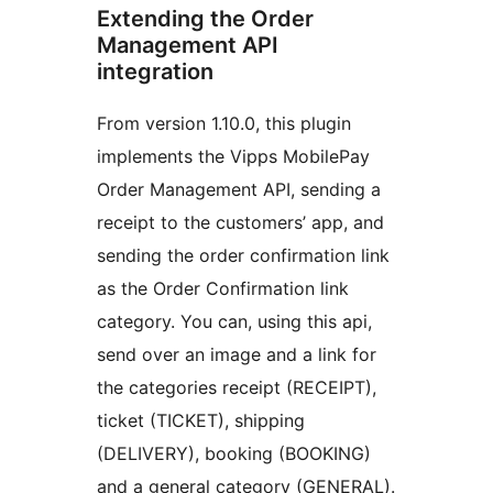
Extending the Order
Management API
integration
From version 1.10.0, this plugin
implements the Vipps MobilePay
Order Management API, sending a
receipt to the customers’ app, and
sending the order confirmation link
as the Order Confirmation link
category. You can, using this api,
send over an image and a link for
the categories receipt (RECEIPT),
ticket (TICKET), shipping
(DELIVERY), booking (BOOKING)
and a general category (GENERAL).