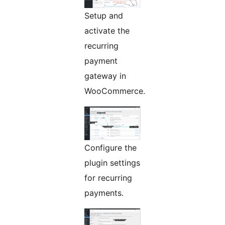
Setup and
activate the
recurring
payment
gateway in
WooCommerce.
Configure the
plugin settings
for recurring
payments.