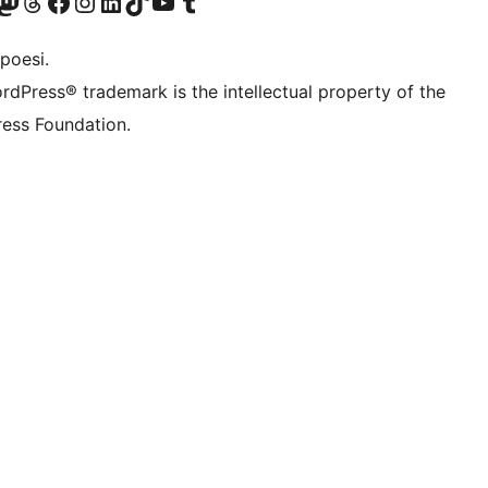
f.d. Twitter)
Bluesky-konto
sök vårt Mastodon-konto
Besök vårt Thread-konto
Besök vår Facebook-sida
Besök vårt Instagram-konto
Besök vårt LinkedIn-konto
Besök vårt TikTok-konto
Besök vår YouTube-kanal
Besök vårt Tumblr-konto
poesi.
rdPress® trademark is the intellectual property of the
ess Foundation.