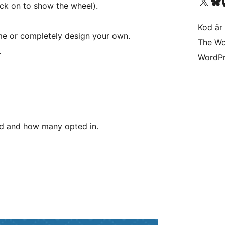
Besök vår X-konto (
Besök vårt 
Be
ick on to show the wheel).
Kod är 
me or completely design your own.
The Wo
.
WordPr
ed and how many opted in.