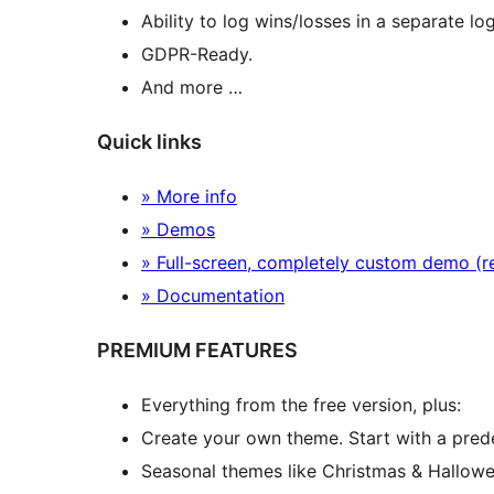
Ability to log wins/losses in a separate log 
GDPR-Ready.
And more …
Quick links
» More info
» Demos
» Full-screen, completely custom demo (
» Documentation
PREMIUM FEATURES
Everything from the free version, plus:
Create your own theme. Start with a prede
Seasonal themes like Christmas & Hallowe