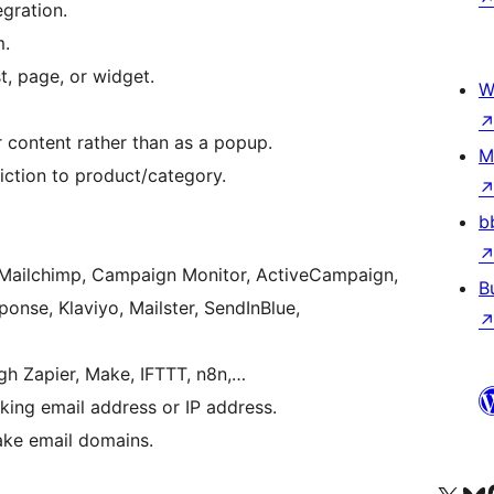
gration.
m.
t, page, or widget.
W
r content rather than as a popup.
M
iction to product/category.
b
, Mailchimp, Campaign Monitor, ActiveCampaign,
B
onse, Klaviyo, Mailster, SendInBlue,
gh Zapier, Make, IFTTT, n8n,…
king email address or IP address.
ake email domains.