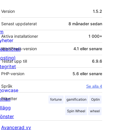
Meta
Version
1.5.2
Senast uppdaterat
8 månader
sedan
m
Aktiva installationer
1 000+
yheter
ebbhotell
WordPress-version
4.1 eller senare
hosting)
Testat upp till
6.9.6
tegritet
PHP-version
5.6 eller senare
Språk
Se alla 4
howcase
eman
Etiketter
fortune
gamification
Optin
illägg
Spin Wheel
wheel
önster
Avancerad vy