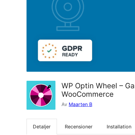
WP Optin Wheel – Gam
WooCommerce
Av
Maarten B
Detaljer
Recensioner
Installation