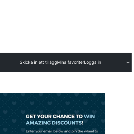
Skicka in ett tillägg
Mina favoriter
Logga in