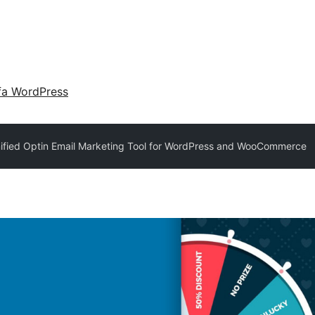
fa WordPress
ified Optin Email Marketing Tool for WordPress and WooCommerce