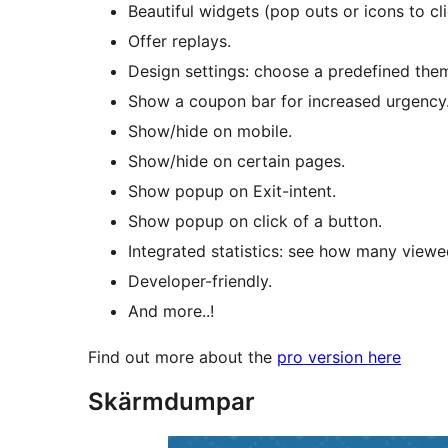
Beautiful widgets (pop outs or icons to cl
Offer replays.
Design settings: choose a predefined the
Show a coupon bar for increased urgency
Show/hide on mobile.
Show/hide on certain pages.
Show popup on Exit-intent.
Show popup on click of a button.
Integrated statistics: see how many view
Developer-friendly.
And more..!
Find out more about the
pro version here
Skärmdumpar