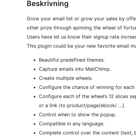
Beskrivning
Grow your email list or grow your sales by offe
other prize through spinning the wheel of fortu
Users have let us know their signup rate increas
This plugin could be your new favorite email m
Beautiful predefined themes.
Capture emails into MailChimp.
Create multiple wheels.
Configure the chance of winning for each s
Configure each of the wheel’s 12 slices se
or a link (to product/page/ebook/ …).
Control when to show the popup.
Compatible in any language.
Complete control over the content (text, 