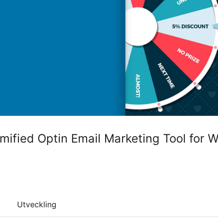
ified Optin Email Marketing Tool for 
Utveckling