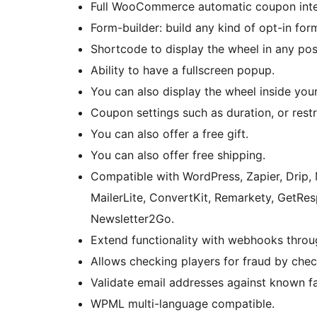
Full WooCommerce automatic coupon inte
Form-builder: build any kind of opt-in for
Shortcode to display the wheel in any pos
Ability to have a fullscreen popup.
You can also display the wheel inside you
Coupon settings such as duration, or restr
You can also offer a free gift.
You can also offer free shipping.
Compatible with WordPress, Zapier, Drip
MailerLite, ConvertKit, Remarkety, GetResp
Newsletter2Go.
Extend functionality with webhooks throu
Allows checking players for fraud by chec
Validate email addresses against known f
WPML multi-language compatible.