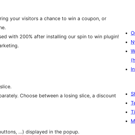
ring your visitors a chance to win a coupon, or
ne.
O
ed with 200% after installing our spin to win plugin!
N
arketing.
W
(
In
lice.
S
parately. Choose between a losing slice, a discount
T
T
M
buttons, …) displayed in the popup.