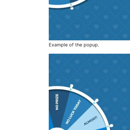
Example of the popup.