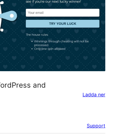
WordPress and
Ladda ner
Support