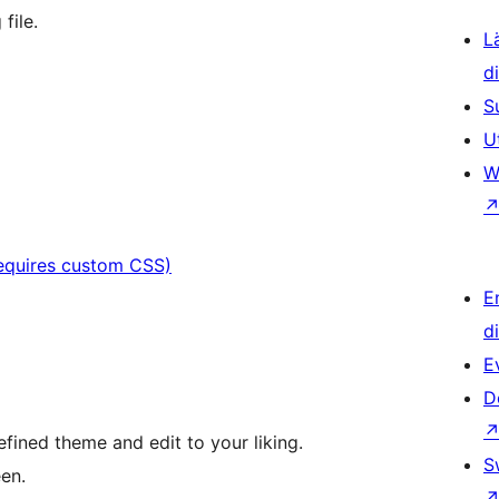
file.
L
d
S
U
W
requires custom CSS)
E
d
E
D
fined theme and edit to your liking.
S
en.