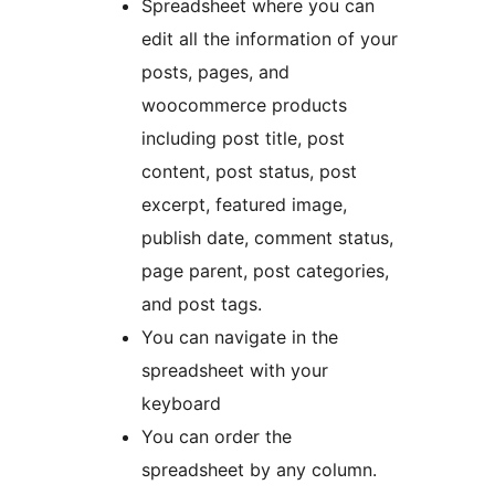
Spreadsheet where you can
edit all the information of your
posts, pages, and
woocommerce products
including post title, post
content, post status, post
excerpt, featured image,
publish date, comment status,
page parent, post categories,
and post tags.
You can navigate in the
spreadsheet with your
keyboard
You can order the
spreadsheet by any column.