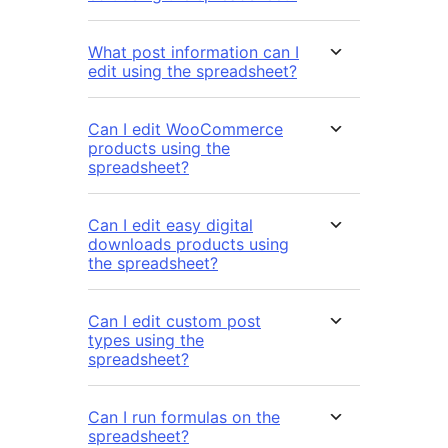
What post information can I
edit using the spreadsheet?
Can I edit WooCommerce
products using the
spreadsheet?
Can I edit easy digital
downloads products using
the spreadsheet?
Can I edit custom post
types using the
spreadsheet?
Can I run formulas on the
spreadsheet?