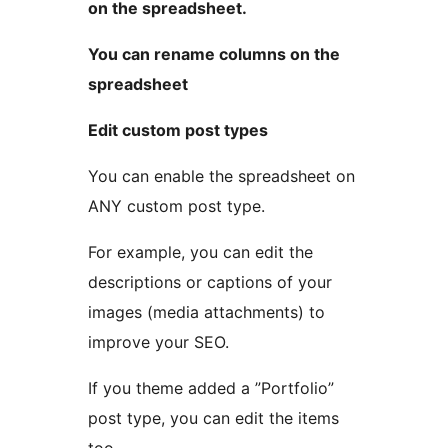
on the spreadsheet.
You can rename columns on the
spreadsheet
Edit custom post types
You can enable the spreadsheet on
ANY custom post type.
For example, you can edit the
descriptions or captions of your
images (media attachments) to
improve your SEO.
If you theme added a ”Portfolio”
post type, you can edit the items
too.