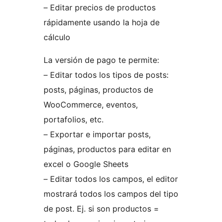
– Editar precios de productos
rápidamente usando la hoja de
cálculo
La versión de pago te permite:
– Editar todos los tipos de posts:
posts, páginas, productos de
WooCommerce, eventos,
portafolios, etc.
– Exportar e importar posts,
páginas, productos para editar en
excel o Google Sheets
– Editar todos los campos, el editor
mostrará todos los campos del tipo
de post. Ej. si son productos =