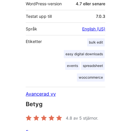
WordPress-version
4.7 eller senare
Testat upp till
7.0.3
Språk
English (US)
Etiketter
bulk edit
easy digital downloads
events
spreadsheet
woocommerce
Avancerad vy
Betyg
4.8
av 5 stjärnor.