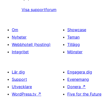
Visa supportforum
Om
Showcase
Nyheter
Teman
Webbhotell (hosting)
Tillägg
Integritet
Mönster
Lär dig
Engagera dig
Support
Evenemang
Utvecklare
Donera
↗
WordPress.tv
↗
Five for the Future