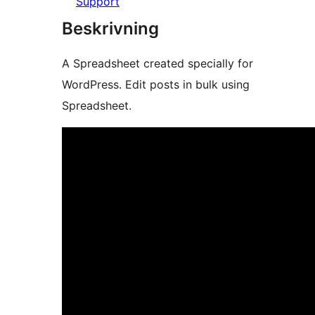
Support
Beskrivning
A Spreadsheet created specially for
WordPress. Edit posts in bulk using
Spreadsheet.