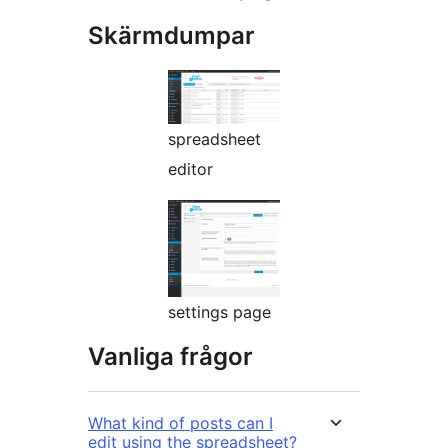
Skärmdumpar
spreadsheet
editor
settings page
Vanliga frågor
What kind of posts can I
edit using the spreadsheet?