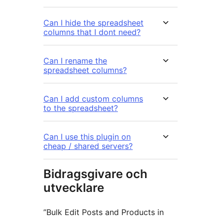
Can I hide the spreadsheet
columns that I dont need?
Can I rename the
spreadsheet columns?
Can I add custom columns
to the spreadsheet?
Can I use this plugin on
cheap / shared servers?
Bidragsgivare och
utvecklare
”Bulk Edit Posts and Products in