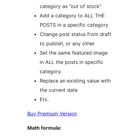
category as ”out of stock”
Add a category to ALL THE
POSTS in a specific category
Change post status from draft
to publish, or any other
Set the same featured image
in ALL the posts in specific
category.
Replace an existing value with
the current date
Etc.
Buy Premium Version
Math formula: