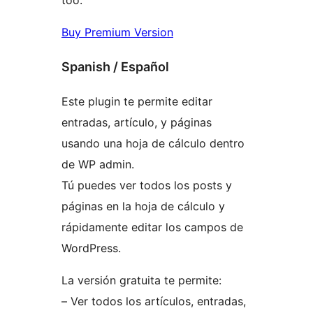
Buy Premium Version
Spanish / Español
Este plugin te permite editar
entradas, artículo, y páginas
usando una hoja de cálculo dentro
de WP admin.
Tú puedes ver todos los posts y
páginas en la hoja de cálculo y
rápidamente editar los campos de
WordPress.
La versión gratuita te permite:
– Ver todos los artículos, entradas,