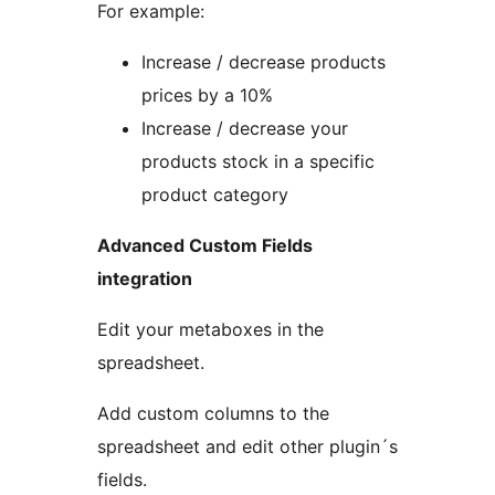
For example:
Increase / decrease products
prices by a 10%
Increase / decrease your
products stock in a specific
product category
Advanced Custom Fields
integration
Edit your metaboxes in the
spreadsheet.
Add custom columns to the
spreadsheet and edit other plugin´s
fields.