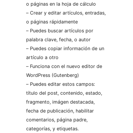
o páginas en la hoja de cálculo
– Crear y editar artículos, entradas,
o páginas rápidamente
– Puedes buscar artículos por
palabra clave, fecha, o autor
– Puedes copiar información de un
artículo a otro
– Funciona con el nuevo editor de
WordPress (Gutenberg)
– Puedes editar estos campos:
título del post, contenido, estado,
fragmento, imágen destacada,
fecha de publicación, habilitar
comentarios, página padre,
categorías, y etiquetas.