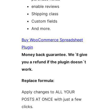
enable reviews
Shipping class
Custom fields
And more.
Buy WooCommerce Spreadsheet
Plugin
Money back guarantee. We´ll give
you a refund if the plugin doesn´t
work.
Replace formula:
Apply changes to ALL YOUR
POSTS AT ONCE with just a few
clicks.