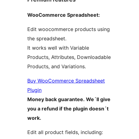
WooCommerce Spreadsheet:
Edit woocommerce products using
the spreadsheet.
It works well with Variable
Products, Attributes, Downloadable
Products, and Variations.
Buy WooCommerce Spreadsheet
Plugin
Money back guarantee. We´ll give
you a refund if the plugin doesn´t
work.
Edit all product fields, including: