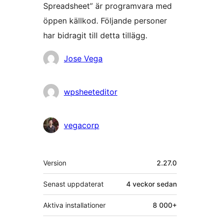
Spreadsheet” är programvara med
öppen källkod. Följande personer
har bidragit till detta tillägg.
Bidragande
Jose Vega
personer
wpsheeteditor
vegacorp
Meta
Version
2.27.0
Senast uppdaterat
4 veckor
sedan
Aktiva installationer
8 000+