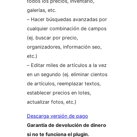
todos los precios, inventario,
galerías, etc.
– Hacer búsquedas avanzadas por
cualquier combinación de campos
(ej. buscar por precio,
organizadores, información seo,
etc.)
– Editar miles de artículos a la vez
en un segundo (ej. eliminar cientos
de artículos, reemplazar textos,
establecer precios en lotes,
actualizar fotos, etc.)
Descarga versión de pago
Garantía de devolución de dinero
si no te funciona el plugin.