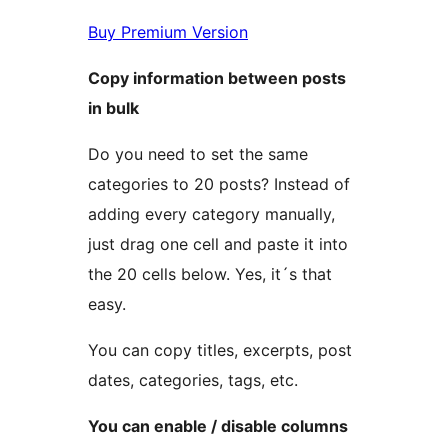
Buy Premium Version
Copy information between posts
in bulk
Do you need to set the same
categories to 20 posts? Instead of
adding every category manually,
just drag one cell and paste it into
the 20 cells below. Yes, it´s that
easy.
You can copy titles, excerpts, post
dates, categories, tags, etc.
You can enable / disable columns