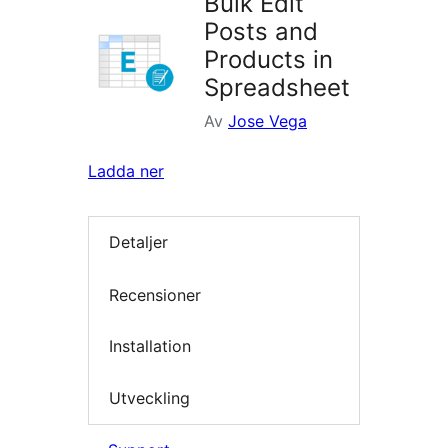
Bulk Edit
Posts and
Products in
Spreadsheet
Av
Jose Vega
Ladda ner
Detaljer
Recensioner
Installation
Utveckling