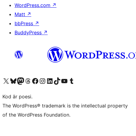
WordPress.com
↗
Matt
↗
bbPress
↗
BuddyPress
↗
Besök vår X-konto (f.d. Twitter)
Besök vårt Bluesky-konto
Besök vårt Mastodon-konto
Besök vårt Thread-konto
Besök vår Facebook-sida
Besök vårt Instagram-konto
Besök vårt LinkedIn-konto
Besök vårt TikTok-konto
Besök vår YouTube-kanal
Besök vårt Tumblr-konto
Kod är poesi.
The WordPress® trademark is the intellectual property
of the WordPress Foundation.