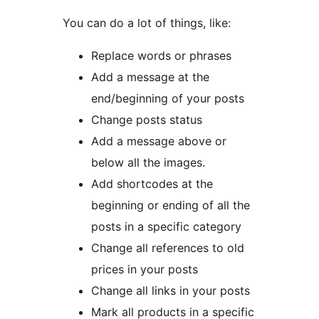
You can do a lot of things, like:
Replace words or phrases
Add a message at the
end/beginning of your posts
Change posts status
Add a message above or
below all the images.
Add shortcodes at the
beginning or ending of all the
posts in a specific category
Change all references to old
prices in your posts
Change all links in your posts
Mark all products in a specific