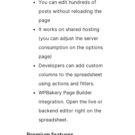
You can edit hundreds of
posts without reloading the
page
It works on shared hosting
(you can adjust the server
consumption on the options
page)
Developers can add custom
columns to the spreadsheet
using actions and filters.
WPBakery Page Builder
integration. Open the live or
backend editor right on the
spreadsheet.
Premium features