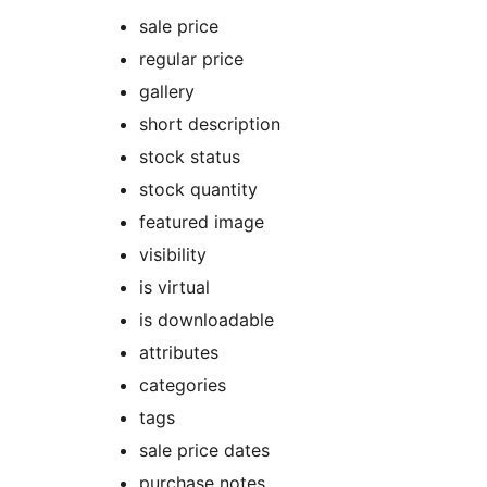
sale price
regular price
gallery
short description
stock status
stock quantity
featured image
visibility
is virtual
is downloadable
attributes
categories
tags
sale price dates
purchase notes