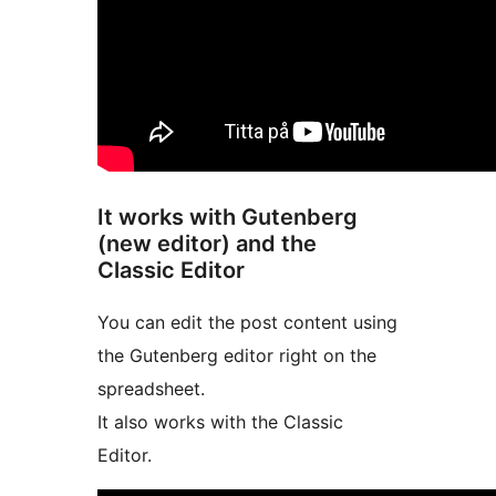
It works with Gutenberg
(new editor) and the
Classic Editor
You can edit the post content using
the Gutenberg editor right on the
spreadsheet.
It also works with the Classic
Editor.