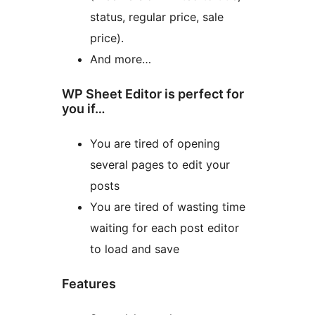
status, regular price, sale
price).
And more…
WP Sheet Editor is perfect for
you if…
You are tired of opening
several pages to edit your
posts
You are tired of wasting time
waiting for each post editor
to load and save
Features