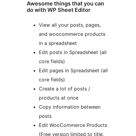
Awesome things that you can
do with WP Sheet Editor
View all your posts, pages,
and woocommerce products
in a spreadsheet
Edit posts in Spreadsheet (all
core fields)
Edit pages in Spreadsheet (all
core fields)
Create a lot of posts /
products at once
Copy information between
posts
Edit WooCommerce Products
(Free version limited to title,