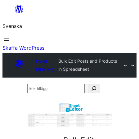
Hoppa
till
Svenska
innehåll
Skaffa WordPress
Plugin
Bulk Edit Posts and Products
Directory
in Spreadsheet
Sök
tillägg