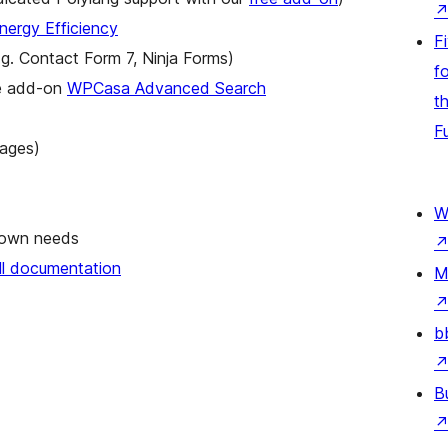
ergy Efficiency
F
.g. Contact Form 7, Ninja Forms)
fo
ee add-on
WPCasa Advanced Search
t
F
uages)
W
r own needs
ull documentation
M
b
B