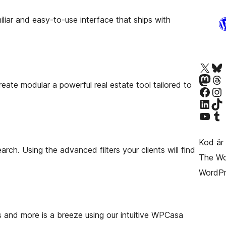
iliar and easy-to-use interface that ships with
Besök vår X-konto (f
Besök vårt 
Besök vårt Mastodon-k
Besök vårt 
te modular a powerful real estate tool tailored to
Besök vår Facebook-sida
Besök vårt I
Besök vårt LinkedIn-k
Besök vårt 
Besök vår YouTube-kan
Besök vårt 
Kod är 
rch. Using the advanced filters your clients will find
The Wor
WordPr
es and more is a breeze using our intuitive WPCasa