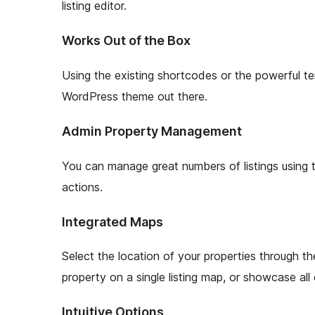
listing editor.
Works Out of the Box
Using the existing shortcodes or the powerful 
WordPress theme out there.
Admin Property Management
You can manage great numbers of listings using th
actions.
Integrated Maps
Select the location of your properties through th
property on a single listing map, or showcase all o
Intuitive Options