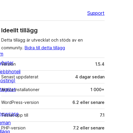
Support
Ideellt tillägg
Detta tillägg är utvecklat och stöds av en
community.
Bidra till detta tillägg
m
Meta
yheter
Version
1.5.4
ebbhotell
Senast uppdaterat
4 dagar
sedan
hosting)
tegritet
Aktiva installationer
1 000+
WordPress-version
6.2 eller senare
howcase
Testat upp till
7.1
eman
PHP-version
7.2 eller senare
llägg