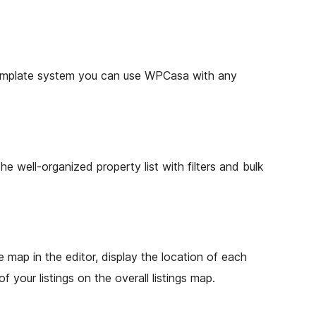
template system you can use WPCasa with any
e well-organized property list with filters and bulk
e map in the editor, display the location of each
f your listings on the overall listings map.