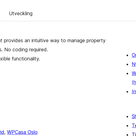
Utveckling
t provides an intuitive way to manage property
es. No coding required.
O
xible functionality.
N
W
(
In
S
T
id
,
WPCasa Oslo
Ti