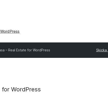
 WordPress
sa – Real Estate for WordPress
Skicka i
 for WordPress