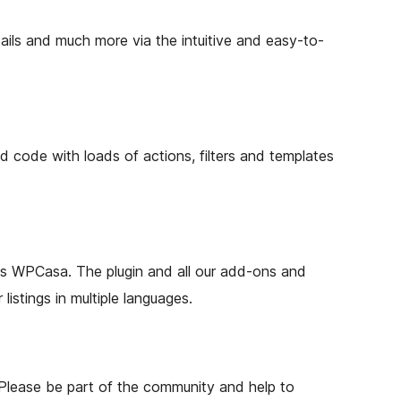
tails and much more via the intuitive and easy-to-
ode with loads of actions, filters and templates
o is WPCasa. The plugin and all our add-ons and
istings in multiple languages.
Please be part of the community and help to