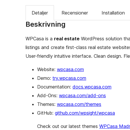
Detaljer
Recensioner
Installation
Beskrivning
WPCasa is a
real estate
WordPress solution tha
listings and create first-class real estate websit
User-friendly intuitive interface. Clean design. Fle
Website:
wpcasa.com
Demo:
try.wpcasa.com
Documentation:
docs.wpcasa.com
Add-Ons:
wpcasa.com/add-ons
Themes:
wpcasa.com/themes
GitHub:
github.com/wpsight/wpcasa
Check out our latest themes
WPCasa Madr