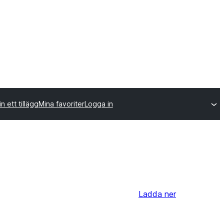
n ett tillägg
Mina favoriter
Logga in
Ladda ner