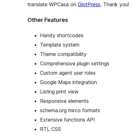
translate WPCasa on
GlotPress
. Thank you!
Other Features
Handy shortcodes
Template system
Theme compatibility
Comprehensive plugin settings
Custom agent user roles
Google Maps integration
Listing print view
Responsive elements
schema.org mirco formats
Extensive functions API
RTL CSS