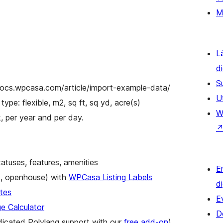
M
L
d
S
/docs.wpcasa.com/article/import-example-data/
U
type: flexible, m2, sq ft, sq yd, acre(s)
W
, per year and per day.
tatuses, features, amenities
E
ot, openhouse) with
WPCasa Listing Labels
d
tes
E
 Calculator
D
dicated Polylang support with our
free add-on
)