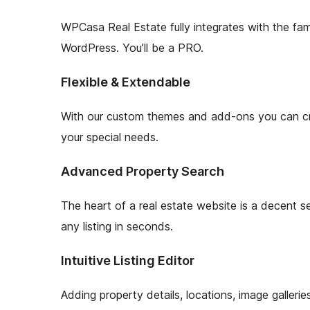
WPCasa Real Estate fully integrates with the fam
WordPress. You’ll be a PRO.
Flexible & Extendable
With our custom themes and add-ons you can crea
your special needs.
Advanced Property Search
The heart of a real estate website is a decent sea
any listing in seconds.
Intuitive Listing Editor
Adding property details, locations, image galleri