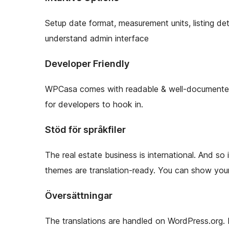
Setup date format, measurement units, listing de
understand admin interface
Developer Friendly
WPCasa comes with readable & well-documented c
for developers to hook in.
Stöd för språkfiler
The real estate business is international. And s
themes are translation-ready. You can show your l
Översättningar
The translations are handled on WordPress.org. 