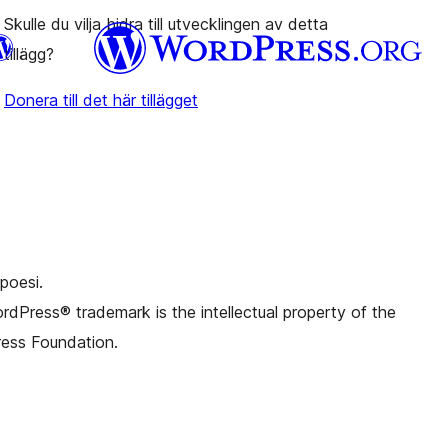
Skulle du vilja bidra till utvecklingen av detta
tillägg?
Donera till det här tillägget
.d. Twitter)
Bluesky-konto
onto
Thread-konto
nstagram-konto
onto
TikTok-konto
al
Tumblr-konto
poesi.
dPress® trademark is the intellectual property of the
ess Foundation.