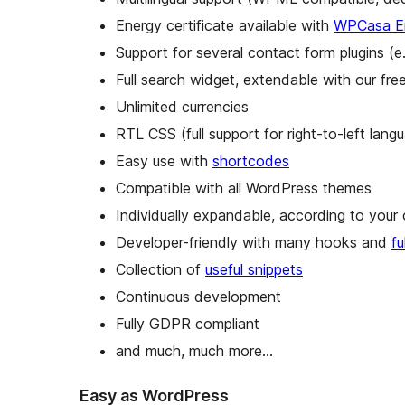
Energy certificate available with
WPCasa En
Support for several contact form plugins (e
Full search widget, extendable with our fr
Unlimited currencies
RTL CSS (full support for right-to-left lang
Easy use with
shortcodes
Compatible with all WordPress themes
Individually expandable, according to you
Developer-friendly with many hooks and
f
Collection of
useful snippets
Continuous development
Fully GDPR compliant
and much, much more…
Easy as WordPress