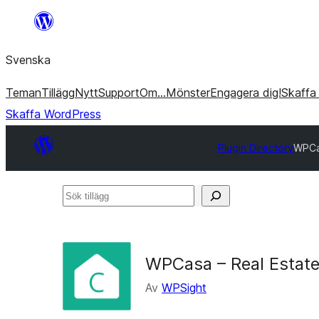
Hoppa
till
Svenska
innehåll
Teman
Tillägg
Nytt
Support
Om…
Mönster
Engagera dig!
Skaffa
Skaffa WordPress
Plugin Directory
WPCa
Sök
tillägg
WPCasa – Real Estate
Av
WPSight