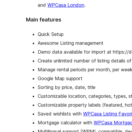
and
WPCasa London
.
Main features
Quick Setup
Awesome Listing management
Demo data available for import at https:/
Create unlimited number of listing details of 
Manage rental periods per month, per week
Google Map support
Sorting by price, date, title
Customizable location, categories, types, s
Customizable property labels (featured, h
Saved wishlists with
WPCasa Listing Favori
Mortgage calculator with
WPCasa Mortgage
Multilingual support (WPML compatible, de