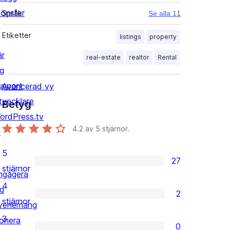
önster
Språk
Se alla 11
Etiketter
listings
property
är
real-estate
realtor
Rental
ig
upport
Avancerad vy
tvecklare
Betyg
ordPress.tv
4.2
av 5 stjärnor.
↗
5
27
27
stjärnor
ngagera
5-
4
ig
2
stjärniga
2
stjärnor
venemang
recensioner
4-
3
onera
0