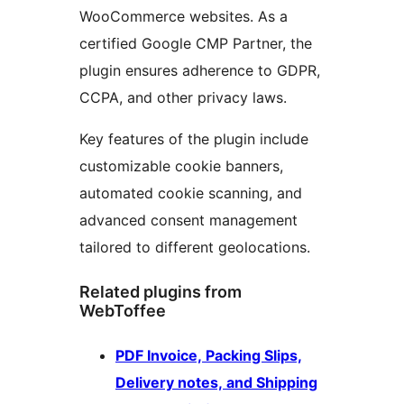
WooCommerce websites. As a
certified Google CMP Partner, the
plugin ensures adherence to GDPR,
CCPA, and other privacy laws.
Key features of the plugin include
customizable cookie banners,
automated cookie scanning, and
advanced consent management
tailored to different geolocations.
Related plugins from
WebToffee
PDF Invoice, Packing Slips,
Delivery notes, and Shipping