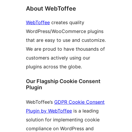
About WebToffee
WebToffee
creates quality
WordPress/WooCommerce plugins
that are easy to use and customize.
We are proud to have thousands of
customers actively using our
plugins across the globe.
Our Flagship Cookie Consent
Plugin
WebToffee’s
GDPR Cookie Consent
Plugin by WebToffee
is a leading
solution for implementing cookie
compliance on WordPress and