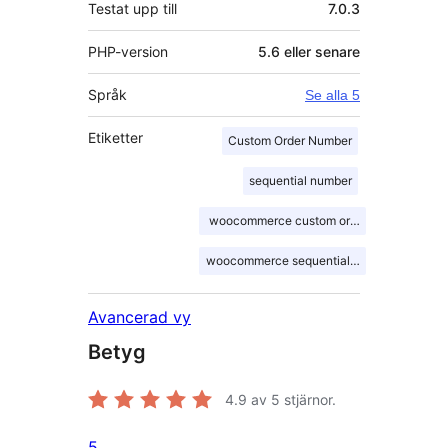
Testat upp till
7.0.3
PHP-version
5.6 eller senare
Språk
Se alla 5
Etiketter
Custom Order Number
sequential number
woocommerce custom order number
woocommerce sequential order number
Avancerad vy
Betyg
4.9
av 5 stjärnor.
5