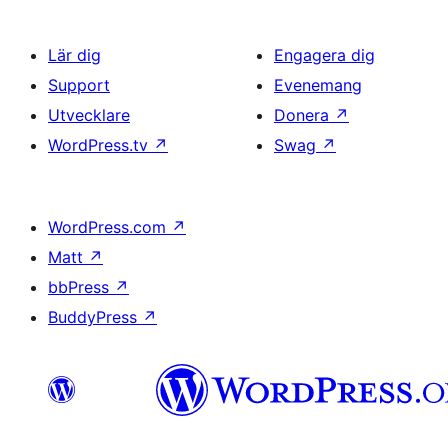
Lär dig
Engagera dig
Support
Evenemang
Utvecklare
Donera
↗
WordPress.tv
↗
Swag
↗
WordPress.com
↗
Matt
↗
bbPress
↗
BuddyPress
↗