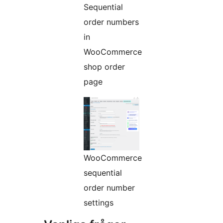
Sequential
order numbers
in
WooCommerce
shop order
page
WooCommerce
sequential
order number
settings