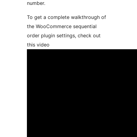
number.
To get a complete walkthrough of
the WooCommerce sequential
order plugin settings, check out
this video