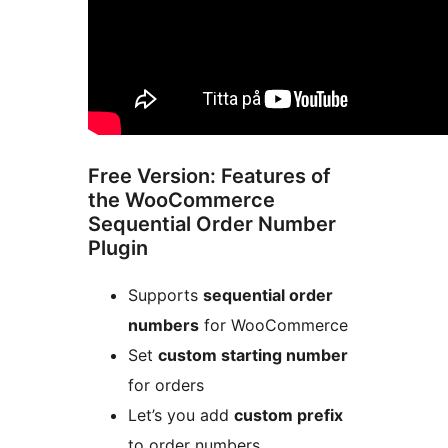
Free Version: Features of
the WooCommerce
Sequential Order Number
Plugin
Supports
sequential order
numbers
for WooCommerce
Set
custom starting number
for orders
Let’s you add
custom prefix
to order numbers