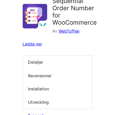
Sequential
Order Number
for
WooCommerce
Av
WebToffee
Ladda ner
Detaljer
Recensioner
Installation
Utveckling