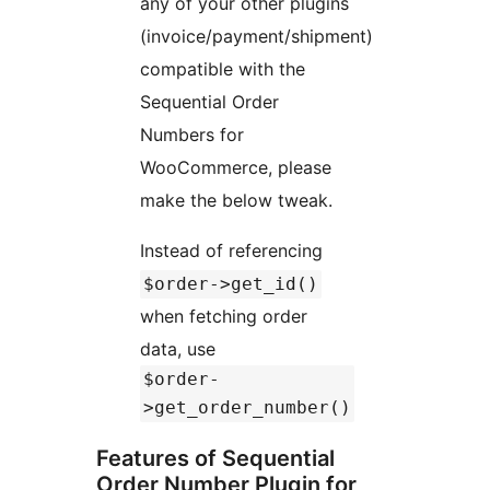
any of your other plugins
(invoice/payment/shipment)
compatible with the
Sequential Order
Numbers for
WooCommerce, please
make the below tweak.
Instead of referencing
$order->get_id()
when fetching order
data, use
$order-
>get_order_number()
Features of Sequential
Order Number Plugin for