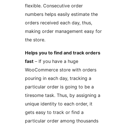
flexible. Consecutive order
numbers helps easily estimate the
orders received each day, thus,
making order management easy for
the store.
Helps you to find and track orders
fast
– If you have a huge
WooCommerce store with orders
pouring in each day, tracking a
particular order is going to be a
tiresome task. Thus, by assigning a
unique identity to each order, it
gets easy to track or find a
particular order among thousands