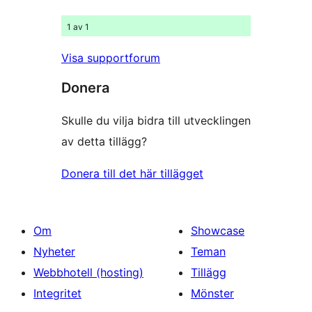
1 av 1
Visa supportforum
Donera
Skulle du vilja bidra till utvecklingen
av detta tillägg?
Donera till det här tillägget
Om
Showcase
Nyheter
Teman
Webbhotell (hosting)
Tillägg
Integritet
Mönster