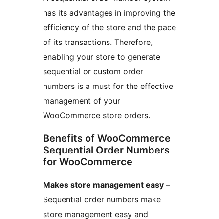
has its advantages in improving the
efficiency of the store and the pace
of its transactions. Therefore,
enabling your store to generate
sequential or custom order
numbers is a must for the effective
management of your
WooCommerce store orders.
Benefits of WooCommerce
Sequential Order Numbers
for WooCommerce
Makes store management easy
–
Sequential order numbers make
store management easy and