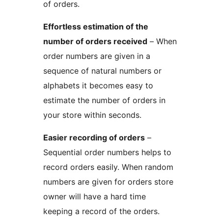
of orders.
Effortless estimation of the
number of orders received
– When
order numbers are given in a
sequence of natural numbers or
alphabets it becomes easy to
estimate the number of orders in
your store within seconds.
Easier recording of orders
–
Sequential order numbers helps to
record orders easily. When random
numbers are given for orders store
owner will have a hard time
keeping a record of the orders.