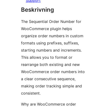
Support
Beskrivning
The Sequential Order Number for
WooCommerce plugin helps
organize order numbers in custom
formats using prefixes, suffixes,
starting numbers and increments.
This allows you to format or
rearrange both existing and new
WooCommerce order numbers into
a clear consecutive sequence,
making order tracking simple and
consistent.
Why are WooCommerce order