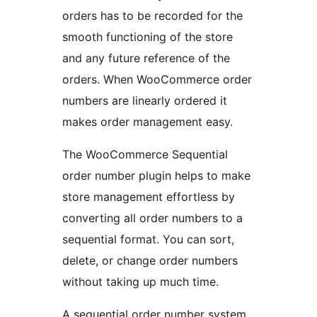
orders has to be recorded for the
smooth functioning of the store
and any future reference of the
orders. When WooCommerce order
numbers are linearly ordered it
makes order management easy.
The WooCommerce Sequential
order number plugin helps to make
store management effortless by
converting all order numbers to a
sequential format. You can sort,
delete, or change order numbers
without taking up much time.
A sequential order number system