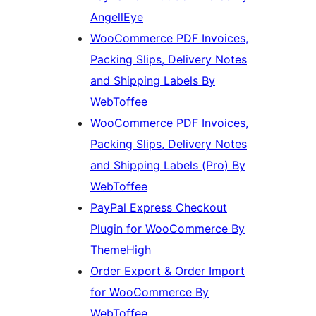
AngellEye
WooCommerce PDF Invoices,
Packing Slips, Delivery Notes
and Shipping Labels By
WebToffee
WooCommerce PDF Invoices,
Packing Slips, Delivery Notes
and Shipping Labels (Pro) By
WebToffee
PayPal Express Checkout
Plugin for WooCommerce By
ThemeHigh
Order Export & Order Import
for WooCommerce By
WebToffee