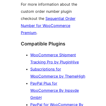
For more information about the
custom order number plugin
checkout the
Sequential Order
Number for WooCommerce
Premium
.
Compatible Plugins
WooCommerce Shipment
Tracking Pro by PluginHive
Subscriptions for
WooCommerce by ThemeHigh
PayPal Plus for
WooCommerce By Inpsyde
GmbH
PayPal for WooCommerce By