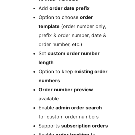
Add
order date prefix
Option to choose
order
template
(order number only,
prefix & order number, date &
order number, etc.)
Set
custom order number
length
Option to keep
existing order
numbers
Order number preview
available
Enable
admin order search
for custom order numbers
Supports
subscription orders
Enable
order tracking
to