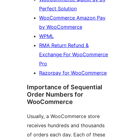
Perfect Solution
WooCommerce Amazon Pay
by WooCommerce
WPML
RMA Return Refund &
Exchange For WooCommerce
Pro
Razorpay for WooCommerce
Importance of Sequential
Order Numbers for
WooCommerce
Usually, a WooCommerce store
receives hundreds and thousands
of orders each day. Each of these