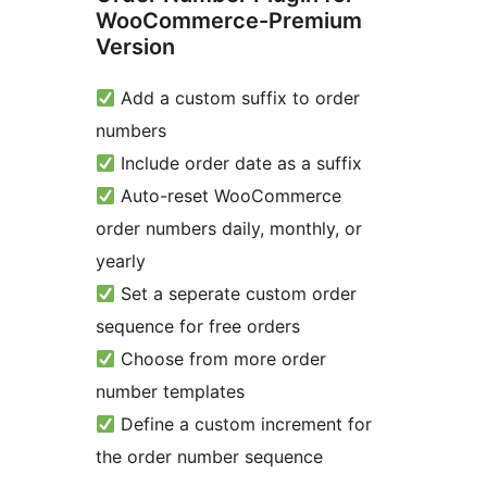
WooCommerce-Premium
Version
Add a custom suffix to order
numbers
Include order date as a suffix
Auto-reset WooCommerce
order numbers daily, monthly, or
yearly
Set a seperate custom order
sequence for free orders
Choose from more order
number templates
Define a custom increment for
the order number sequence