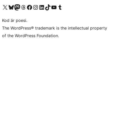
Besök vår X-konto (f.d. Twitter)
Besök vårt Bluesky-konto
Besök vårt Mastodon-konto
Besök vårt Thread-konto
Besök vår Facebook-sida
Besök vårt Instagram-konto
Besök vårt LinkedIn-konto
Besök vårt TikTok-konto
Besök vår YouTube-kanal
Besök vårt Tumblr-konto
Kod är poesi.
The WordPress® trademark is the intellectual property
of the WordPress Foundation.