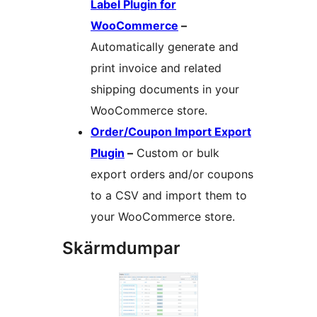
Label Plugin for
WooCommerce
–
Automatically generate and
print invoice and related
shipping documents in your
WooCommerce store.
Order/Coupon Import Export
Plugin
–
Custom or bulk
export orders and/or coupons
to a CSV and import them to
your WooCommerce store.
Skärmdumpar