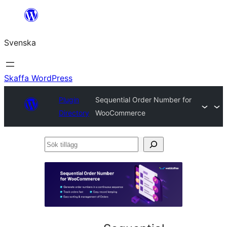
Hoppa
till
Svenska
innehåll
Skaffa WordPress
Plugin
Sequential Order Number for
Directory
WooCommerce
Sök
tillägg