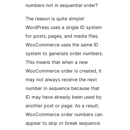
numbers not in sequential order?
The reason is quite simple!
WordPress uses a single ID system
for posts, pages, and media files.
WooCommerce uses the same ID
system to generate order numbers.
This means that when a new
WooCommerce order is created, it
may not always receive the next
number in sequence because that
ID may have already been used by
another post or page. As a result,
WooCommerce order numbers can
appear to skip or break sequence.