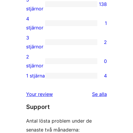
138
138
stjärnor
5-
4
1
stjärniga
1
stjärnor
recensioner
4-
3
2
stjärnig
2
stjärnor
recension
3-
2
0
stjärniga
0
stjärnor
recensioner
2-
1 stjärna
4
4
stjärniga
1-
recensioner
Your review
Se alla
stjärniga
recensioner
Support
recensioner
Antal lösta problem under de
senaste två månaderna: