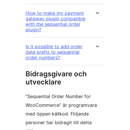
How to make my payment
gateway plugin compatible
with the sequential order
plugin?
Is it possible to add order
date prefix to sequential
order numbers?
Bidragsgivare och
utvecklare
”Sequential Order Number for
WooCommerce” är programvara
med öppen källkod. Följande
personer har bidragit till detta