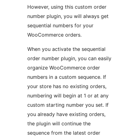
However, using this custom order
number plugin, you will always get
sequential numbers for your
WooCommerce orders.
When you activate the sequential
order number plugin, you can easily
organize WooCommerce order
numbers in a custom sequence. If
your store has no existing orders,
numbering will begin at 1 or at any
custom starting number you set. If
you already have existing orders,
the plugin will continue the
sequence from the latest order