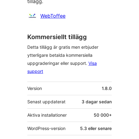
tillägg.
Bidragande
WebToffee
personer
Kommersiellt tillägg
Detta tillägg är gratis men erbjuder
ytterligare betalda kommersiella
uppgraderingar eller support.
Visa
support
Meta
Version
1.8.0
Senast uppdaterat
3 dagar
sedan
Aktiva installationer
50 000+
WordPress-version
5.3 eller senare