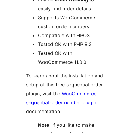
easily find order details
Supports WooCommerce
custom order numbers
Compatible with HPOS
Tested OK with PHP 8.2
Tested OK with
WooCommerce 11.0.0
To learn about the installation and
setup of this free sequential order
plugin, visit the
WooCommerce
sequential order number plugin
documentation.
Note:
If you like to make