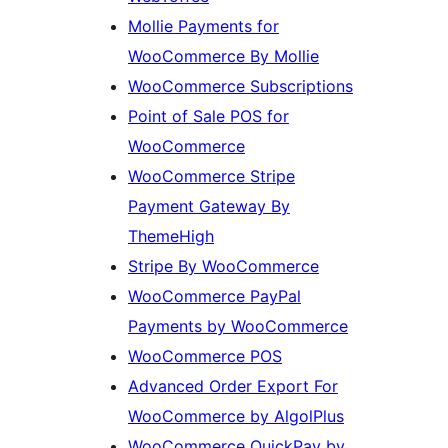
Mollie Payments for
WooCommerce By Mollie
WooCommerce Subscriptions
Point of Sale POS for
WooCommerce
WooCommerce Stripe
Payment Gateway By
ThemeHigh
Stripe By WooCommerce
WooCommerce PayPal
Payments by WooCommerce
WooCommerce POS
Advanced Order Export For
WooCommerce by AlgolPlus
WooCommerce QuickPay by