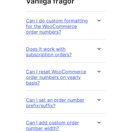
Vanliga frågor
Can I do custom formatting
for the WooCommerce
order numbers?
Does it work with
subscription orders?
Can I reset WooCommerce
order numbers on yearly
basis?
Can I set an order number
prefix/suffix?
Can I add custom order
number width?