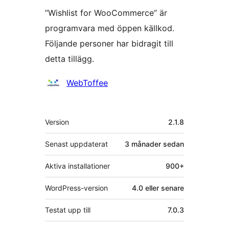
”Wishlist for WooCommerce” är
programvara med öppen källkod.
Följande personer har bidragit till
detta tillägg.
Bidragande
WebToffee
personer
Meta
Version
2.1.8
Senast uppdaterat
3 månader
sedan
Aktiva installationer
900+
WordPress-version
4.0 eller senare
Testat upp till
7.0.3