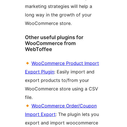
marketing strategies will help a
long way in the growth of your
WooCommerce store.
Other useful plugins for
WooCommerce from
WebToffee
WooCommerce Product Import
Export Plugin
: Easily import and
export products to/from your
WooCommerce store using a CSV
file.
WooCommerce Order/Coupon
Import Export
: The plugin lets you
export and import woocommerce