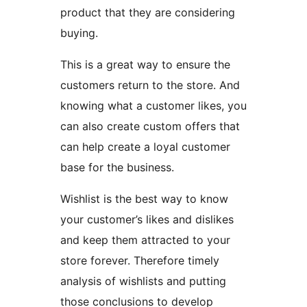
product that they are considering
buying.
This is a great way to ensure the
customers return to the store. And
knowing what a customer likes, you
can also create custom offers that
can help create a loyal customer
base for the business.
Wishlist is the best way to know
your customer’s likes and dislikes
and keep them attracted to your
store forever. Therefore timely
analysis of wishlists and putting
those conclusions to develop