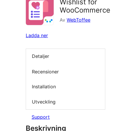
Wishlist for
WooCommerce
Av
WebToffee
Ladda ner
Detaljer
Recensioner
Installation
Utveckling
Support
Beskrivning