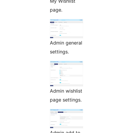
My Wishlist
page.
Admin general
settings.
Admin wishlist
page settings.
Admin add to