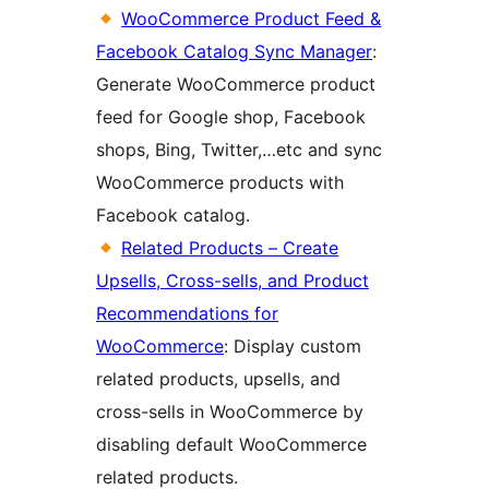
WooCommerce Product Feed &
Facebook Catalog Sync Manager
:
Generate WooCommerce product
feed for Google shop, Facebook
shops, Bing, Twitter,…etc and sync
WooCommerce products with
Facebook catalog.
Related Products – Create
Upsells, Cross-sells, and Product
Recommendations for
WooCommerce
: Display custom
related products, upsells, and
cross-sells in WooCommerce by
disabling default WooCommerce
related products.