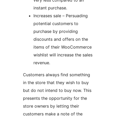
very less compared to an
instant purchase.
Increases sale – Persuading
potential customers to
purchase by providing
discounts and offers on the
items of their WooCommerce
wishlist will increase the sales
revenue.
Customers always find something
in the store that they wish to buy
but do not intend to buy now. This
presents the opportunity for the
store owners by letting their
customers make a note of the