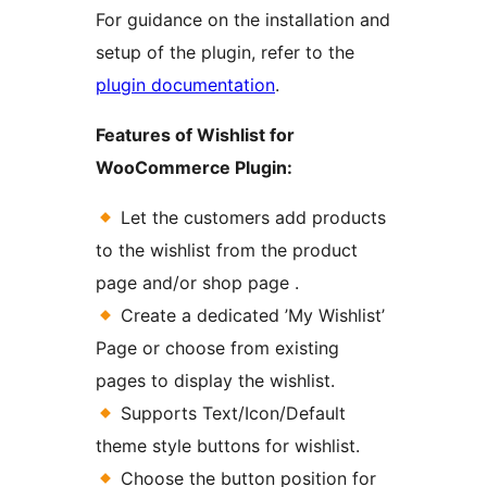
For guidance on the installation and
setup of the plugin, refer to the
plugin documentation
.
Features of Wishlist for
WooCommerce Plugin:
Let the customers add products
to the wishlist from the product
page and/or shop page .
Create a dedicated ’My Wishlist’
Page or choose from existing
pages to display the wishlist.
Supports Text/Icon/Default
theme style buttons for wishlist.
Choose the button position for