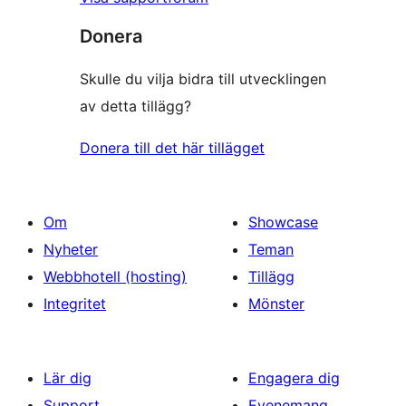
Donera
Skulle du vilja bidra till utvecklingen
av detta tillägg?
Donera till det här tillägget
Om
Showcase
Nyheter
Teman
Webbhotell (hosting)
Tillägg
Integritet
Mönster
Lär dig
Engagera dig
Support
Evenemang