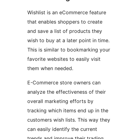
Wishlist is an eCommerce feature
that enables shoppers to create
and save a list of products they
wish to buy at a later point in time.
This is similar to bookmarking your
favorite websites to easily visit
them when needed.
E-Commerce store owners can
analyze the effectiveness of their
overall marketing efforts by
tracking which items end up in the
customers wish lists. This way they
can easily identify the current
trends and improve their trading