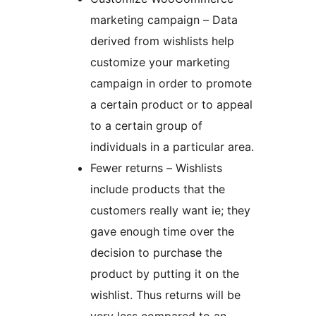
marketing campaign – Data
derived from wishlists help
customize your marketing
campaign in order to promote
a certain product or to appeal
to a certain group of
individuals in a particular area.
Fewer returns – Wishlists
include products that the
customers really want ie; they
gave enough time over the
decision to purchase the
product by putting it on the
wishlist. Thus returns will be