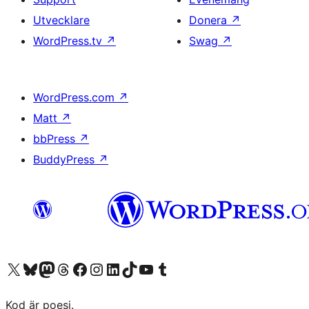
Utvecklare
Donera
↗
WordPress.tv
↗
Swag
↗
WordPress.com
↗
Matt
↗
bbPress
↗
BuddyPress
↗
Besök vår X-konto (f.d. Twitter)
Besök vårt Bluesky-konto
Besök vårt Mastodon-konto
Besök vårt Thread-konto
Besök vår Facebook-sida
Besök vårt Instagram-konto
Besök vårt LinkedIn-konto
Besök vårt TikTok-konto
Besök vår YouTube-kanal
Besök vårt Tumblr-konto
Kod är poesi.