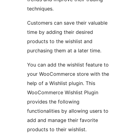
techniques.
Customers can save their valuable
time by adding their desired
products to the wishlist and
purchasing them at a later time.
You can add the wishlist feature to
your WooCommerce store with the
help of a Wishlist plugin. This
WooCommerce Wishlist Plugin
provides the following
functionalities by allowing users to
add and manage their favorite
products to their wishlist.