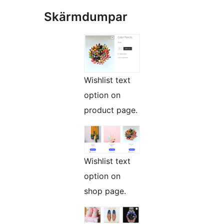
Skärmdumpar
Wishlist text
option on
product page.
Wishlist text
option on
shop page.