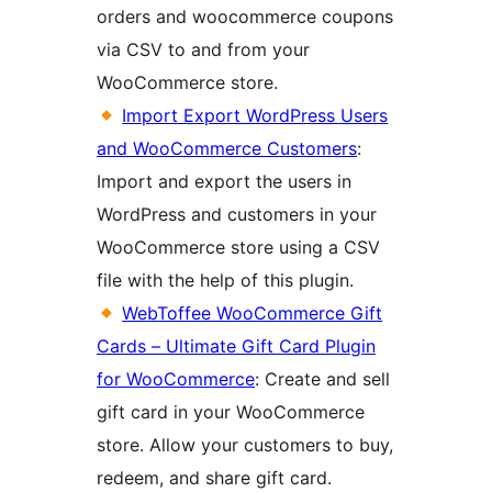
orders and woocommerce coupons
via CSV to and from your
WooCommerce store.
Import Export WordPress Users
and WooCommerce Customers
:
Import and export the users in
WordPress and customers in your
WooCommerce store using a CSV
file with the help of this plugin.
WebToffee WooCommerce Gift
Cards – Ultimate Gift Card Plugin
for WooCommerce
: Create and sell
gift card in your WooCommerce
store. Allow your customers to buy,
redeem, and share gift card.