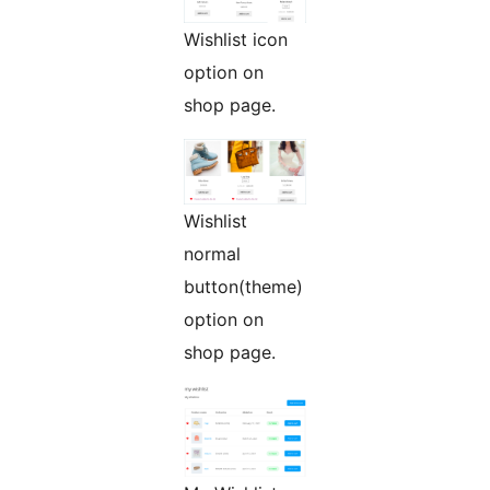
Wishlist icon
option on
shop page.
Wishlist
normal
button(theme)
option on
shop page.