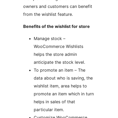
owners and customers can benefit
from the wishlist feature.
Benefits of the wishlist for store
Manage stock –
WooCommerce Wishlists
helps the store admin
anticipate the stock level.
To promote an item – The
data about who is saving, the
wishlist item, area helps to
promote an item which in turn
helps in sales of that
particular item.
Customize WooCommerce