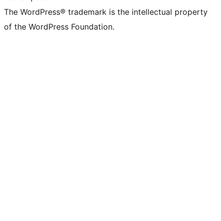
The WordPress® trademark is the intellectual property
of the WordPress Foundation.