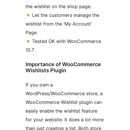
the wishlist on the shop page.
Let the customers manage the
wishlist from the ’My Account’
Page.
Tested OK with WooCommerce
10.7
Importance of WooCommerce
Wishlists Plugin
If you own a
WordPress/WooCommerce store, a
WooCommerce Wishlist plugin can
easily enable the wishlist feature
for your website. It does a lot more
than just creating a list. Both store