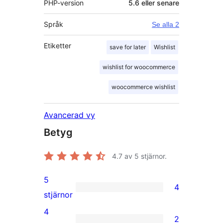
PHP-version
5.6 eller senare
Språk
Se alla 2
Etiketter
save for later
Wishlist
wishlist for woocommerce
woocommerce wishlist
Avancerad vy
Betyg
4.7
av 5 stjärnor.
5
4
4
stjärnor
5-
4
2