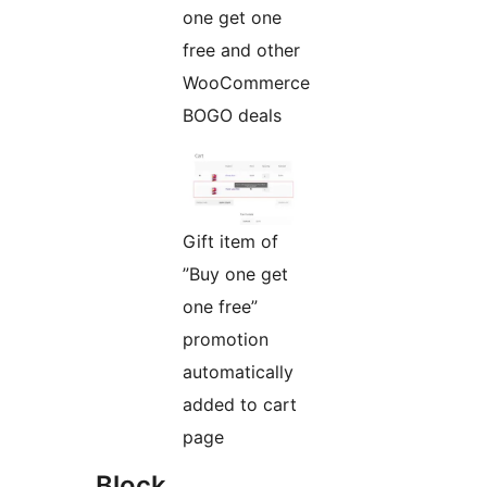
one get one
free and other
WooCommerce
BOGO deals
Gift item of
”Buy one get
one free”
promotion
automatically
added to cart
page
Block