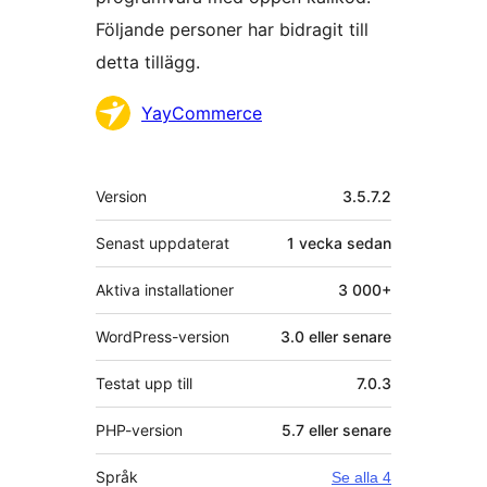
Följande personer har bidragit till
detta tillägg.
Bidragande
YayCommerce
personer
Meta
Version
3.5.7.2
Senast uppdaterat
1 vecka
sedan
Aktiva installationer
3 000+
WordPress-version
3.0 eller senare
Testat upp till
7.0.3
PHP-version
5.7 eller senare
Språk
Se alla 4