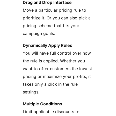
Drag and Drop Interface
Move a particular pricing rule to
prioritize it. Or you can also pick a
pricing scheme that fits your
campaign goals.
Dynamically Apply Rules
You will have full control over how
the rule is applied. Whether you
want to offer customers the lowest
pricing or maximize your profits, it
takes only a click in the rule
settings.
Multiple Conditions
Limit applicable discounts to