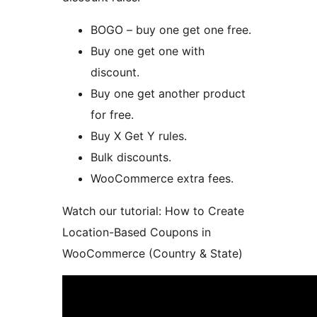
BOGO – buy one get one free.
Buy one get one with
discount.
Buy one get another product
for free.
Buy X Get Y rules.
Bulk discounts.
WooCommerce extra fees.
Watch our tutorial: How to Create
Location-Based Coupons in
WooCommerce (Country & State)