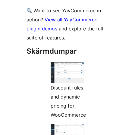
Want to see YayCommerce in
action?
View all YayCommerce
plugin demos
and explore the full
suite of features.
Skärmdumpar
Discount rules
and dynamic
pricing for
WooCommerce