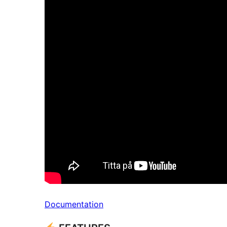
Documentation