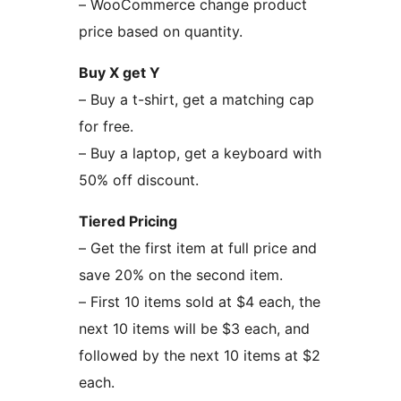
– WooCommerce change product
price based on quantity.
Buy X get Y
– Buy a t-shirt, get a matching cap
for free.
– Buy a laptop, get a keyboard with
50% off discount.
Tiered Pricing
– Get the first item at full price and
save 20% on the second item.
– First 10 items sold at $4 each, the
next 10 items will be $3 each, and
followed by the next 10 items at $2
each.