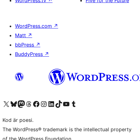
WordPress.tv
↗
Five for the Future
WordPress.com
↗
Matt
↗
bbPress
↗
BuddyPress
↗
Besök vår X-konto (f.d. Twitter)
Besök vårt Bluesky-konto
Besök vårt Mastodon-konto
Besök vårt Thread-konto
Besök vår Facebook-sida
Besök vårt Instagram-konto
Besök vårt LinkedIn-konto
Besök vårt TikTok-konto
Besök vår YouTube-kanal
Besök vårt Tumblr-konto
Kod är poesi.
The WordPress® trademark is the intellectual property
of the WordPress Foundation.