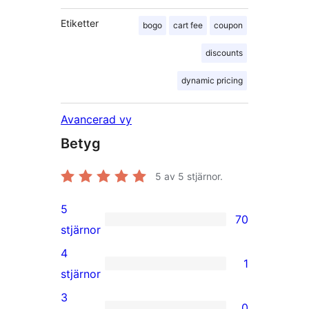
Etiketter
bogo
cart fee
coupon
discounts
dynamic pricing
Avancerad vy
Betyg
5
av 5 stjärnor.
5
70
70
stjärnor
5-
4
1
stjärniga
1
stjärnor
recensioner
4-
3
0