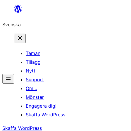
Hoppa
till
Svenska
innehåll
Teman
Tillägg
Nytt
Support
Om…
Mönster
Engagera dig!
Skaffa WordPress
Skaffa WordPress