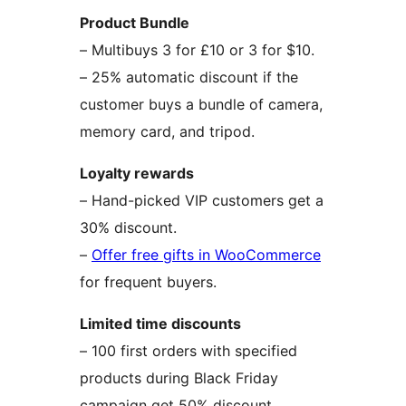
Product Bundle
– Multibuys 3 for £10 or 3 for $10.
– 25% automatic discount if the
customer buys a bundle of camera,
memory card, and tripod.
Loyalty rewards
– Hand-picked VIP customers get a
30% discount.
–
Offer free gifts in WooCommerce
for frequent buyers.
Limited time discounts
– 100 first orders with specified
products during Black Friday
campaign get 50% discount.