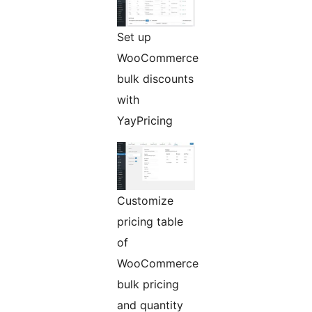
Set up
WooCommerce
bulk discounts
with
YayPricing
Customize
pricing table
of
WooCommerce
bulk pricing
and quantity