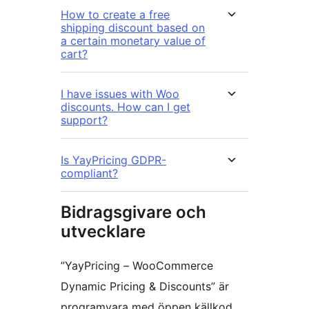
How to create a free
shipping discount based on
a certain monetary value of
cart?
I have issues with Woo
discounts. How can I get
support?
Is YayPricing GDPR-
compliant?
Bidragsgivare och
utvecklare
”YayPricing – WooCommerce
Dynamic Pricing & Discounts” är
programvara med öppen källkod.