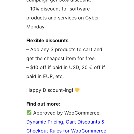
– 10% discount for software
products and services on Cyber
Monday.
Flexible discounts
– Add any 3 products to cart and
get the cheapest item for free.
– $10 off if paid in USD, 20 € off if
paid in EUR, etc.
Happy Discount-ing!
Find out more:
Approved by WooCommerce:
Dynamic Pricing, Cart Discounts &
Checkout Rules for WooCommerce