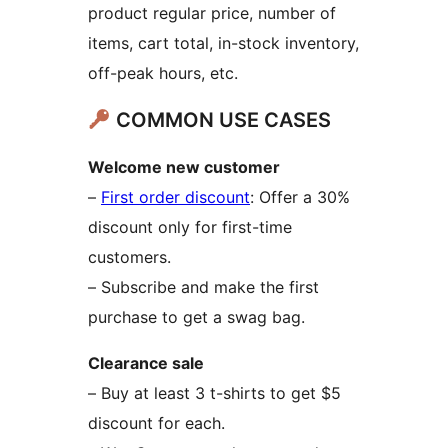
product regular price, number of
items, cart total, in-stock inventory,
off-peak hours, etc.
COMMON USE CASES
Welcome new customer
–
First order discount
: Offer a 30%
discount only for first-time
customers.
– Subscribe and make the first
purchase to get a swag bag.
Clearance sale
– Buy at least 3 t-shirts to get $5
discount for each.