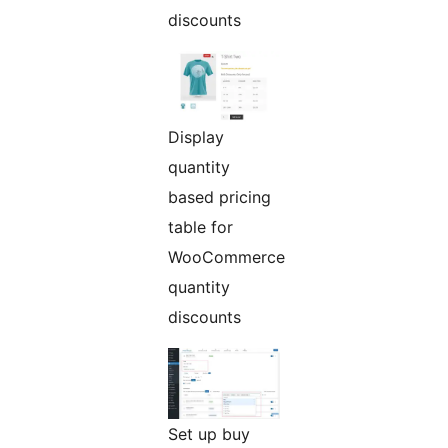
discounts
Display
quantity
based pricing
table for
WooCommerce
quantity
discounts
Set up buy