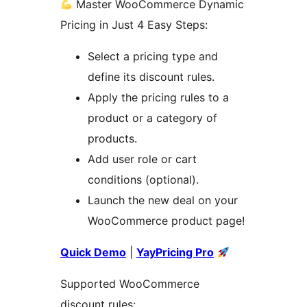
Master WooCommerce Dynamic
Pricing in Just 4 Easy Steps:
Select a pricing type and
define its discount rules.
Apply the pricing rules to a
product or a category of
products.
Add user role or cart
conditions (optional).
Launch the new deal on your
WooCommerce product page!
Quick Demo
|
YayPricing Pro
Supported WooCommerce
discount rules: