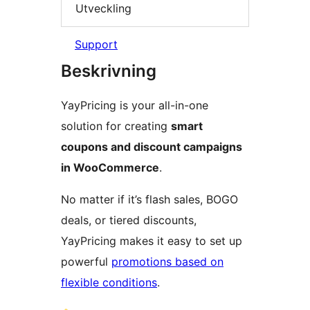
Utveckling
Support
Beskrivning
YayPricing is your all-in-one
solution for creating
smart
coupons and discount campaigns
in WooCommerce
.
No matter if it’s flash sales, BOGO
deals, or tiered discounts,
YayPricing makes it easy to set up
powerful
promotions based on
flexible conditions
.