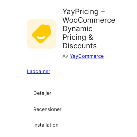
YayPricing –
WooCommerce
Dynamic
Pricing &
Discounts
Av
YayCommerce
Ladda ner
Detaljer
Recensioner
Installation