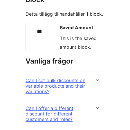
Detta tillägg tillhandahåller 1 block.
Saved Amount
This is the saved
amount block.
Vanliga frågor
Can I set bulk discounts on
variable products and their
variations?
Can I offer a different
discount for different
customers and roles?