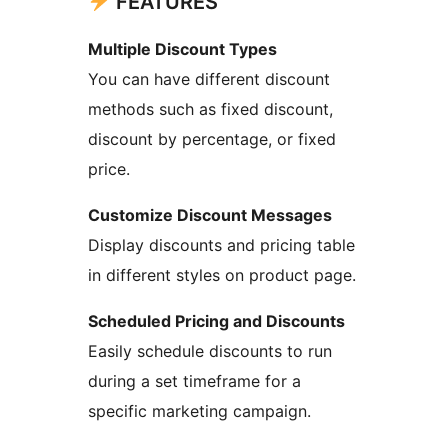
FEATURES
Multiple Discount Types
You can have different discount
methods such as fixed discount,
discount by percentage, or fixed
price.
Customize Discount Messages
Display discounts and pricing table
in different styles on product page.
Scheduled Pricing and Discounts
Easily schedule discounts to run
during a set timeframe for a
specific marketing campaign.