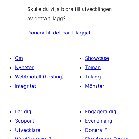
Skulle du vilja bidra till utvecklingen
av detta tillägg?
Donera till det här tillägget
Om
Showcase
Nyheter
Teman
Webbhotell (hosting)
Tillägg
Integritet
Mönster
Lär dig
Engagera dig
Support
Evenemang
Utvecklare
Donera
↗