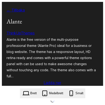
Hoppa
← Tillbaka
till
innehåll
Alante
ThinkUpThemes
Alante is the free version of the multi-purpose
professional theme (Alante Pro) ideal for a business or
blog website. The theme has a responsive layout, HD
retina ready and comes with a powerful theme options
panel with can be used to make awesome changes
without touching any code. The theme also comes with a
full…
Ladda ner
alante.1.6.2.zip
Brett
Medelbrett
Smalt