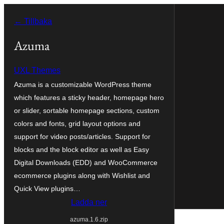
Hoppa
← Tillbaka
till
innehåll
Azuma
UXL Themes
Azuma is a customizable WordPress theme
which features a sticky header, homepage hero
or slider, sortable homepage sections, custom
colors and fonts, grid layout options and
support for video posts/articles. Support for
blocks and the block editor as well as Easy
Digital Downloads (EDD) and WooCommerce
ecommerce plugins along with Wishlist and
Quick View plugins…
Ladda ner
azuma.1.6.zip