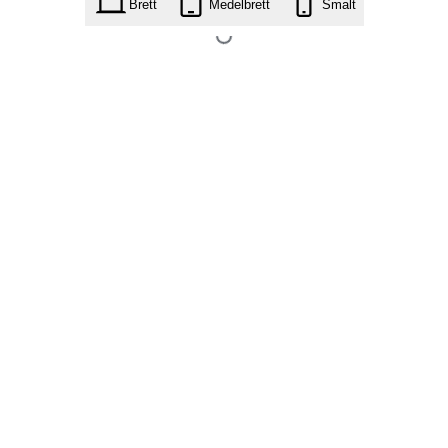
Brett
Medelbrett
Smalt