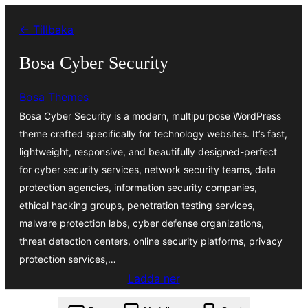
Hoppa
← Tillbaka
till
innehåll
Bosa Cyber Security
Bosa Themes
Bosa Cyber Security is a modern, multipurpose WordPress
theme crafted specifically for technology websites. It’s fast,
lightweight, responsive, and beautifully designed-perfect
for cyber security services, network security teams, data
protection agencies, information security companies,
ethical hacking groups, penetration testing services,
malware protection labs, cyber defense organizations,
threat detection centers, online security platforms, privacy
protection services,…
Ladda ner
bosa-cyber-security.1.0.4.zip