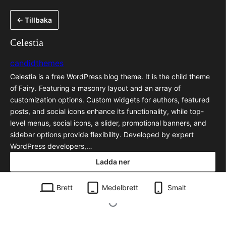
Hoppa
← Tillbaka
till
innehåll
Celestia
candidthemes
Celestia is a free WordPress blog theme. It is the child theme
of Fairy. Featuring a masonry layout and an array of
customization options. Custom widgets for authors, featured
posts, and social icons enhance its functionality, while top-
level menus, social icons, a slider, promotional banners, and
sidebar options provide flexibility. Developed by expert
WordPress developers,…
Ladda ner
celestia.1.0.1.zip
Brett
Medelbrett
Smalt