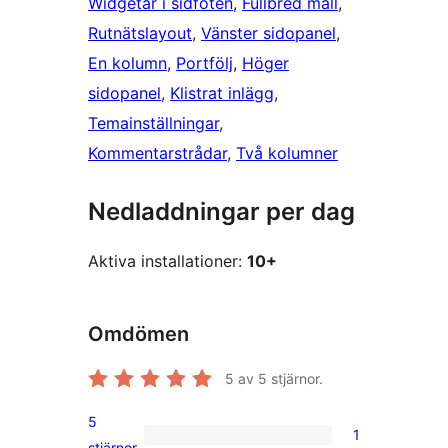
Widgetar i sidfoten
, 
Fullbred mall
, 
Rutnätslayout
, 
Vänster sidopanel
, 
En kolumn
, 
Portfölj
, 
Höger
sidopanel
, 
Klistrat inlägg
, 
Temainställningar
, 
Kommentarstrådar
, 
Två kolumner
Nedladdningar per dag
Aktiva installationer:
10+
Omdömen
5
av 5 stjärnor.
5
1
1
stjärnor