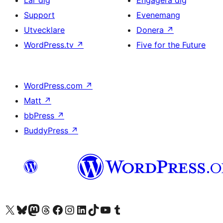
Lär dig
Engagera dig
Support
Evenemang
Utvecklare
Donera
↗
WordPress.tv
↗
Five for the Future
WordPress.com
↗
Matt
↗
bbPress
↗
BuddyPress
↗
Besök vår X-konto (f.d. Twitter)
Besök vårt Bluesky-konto
Besök vårt Mastodon-konto
Besök vårt Thread-konto
Besök vår Facebook-sida
Besök vårt Instagram-konto
Besök vårt LinkedIn-konto
Besök vårt TikTok-konto
Besök vår YouTube-kanal
Besök vårt Tumblr-konto