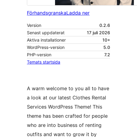
Förhandsgranska
Ladda ner
Version
0.2.6
Senast uppdaterat
17 juli 2026
Aktiva installationer
10+
WordPress-version
5.0
PHP-version
7.2
Temats startsida
A warm welcome to you all to have
a look at our latest Clothes Rental
Services WordPress Theme! This
theme has been crafted for people
who are into business of renting
outfits and want to grow it by