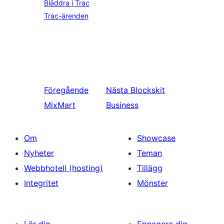
Bläddra i Trac
Trac-ärenden
Föregående
Nästa
Blockskit
MixMart
Business
Om
Showcase
Nyheter
Teman
Webbhotell (hosting)
Tillägg
Integritet
Mönster