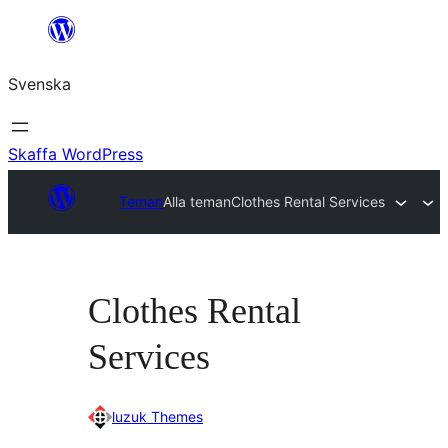
Hoppa
till
Svenska
innehåll
Skaffa WordPress
Teman
Alla teman
Clothes Rental Services
Clothes Rental
Services
luzuk Themes