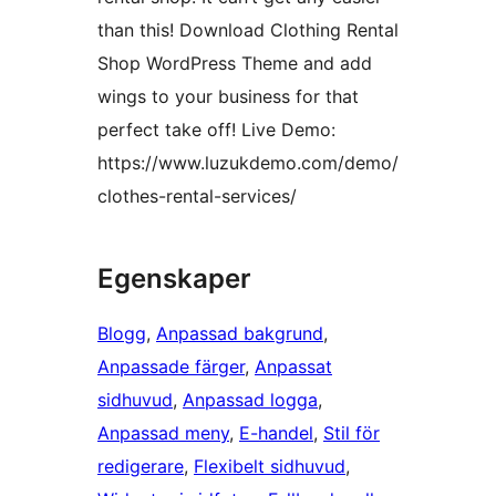
than this! Download Clothing Rental
Shop WordPress Theme and add
wings to your business for that
perfect take off! Live Demo:
https://www.luzukdemo.com/demo/
clothes-rental-services/
Egenskaper
Blogg
, 
Anpassad bakgrund
, 
Anpassade färger
, 
Anpassat
sidhuvud
, 
Anpassad logga
, 
Anpassad meny
, 
E-handel
, 
Stil för
redigerare
, 
Flexibelt sidhuvud
, 