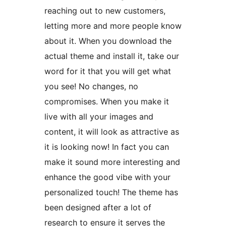
reaching out to new customers,
letting more and more people know
about it. When you download the
actual theme and install it, take our
word for it that you will get what
you see! No changes, no
compromises. When you make it
live with all your images and
content, it will look as attractive as
it is looking now! In fact you can
make it sound more interesting and
enhance the good vibe with your
personalized touch! The theme has
been designed after a lot of
research to ensure it serves the