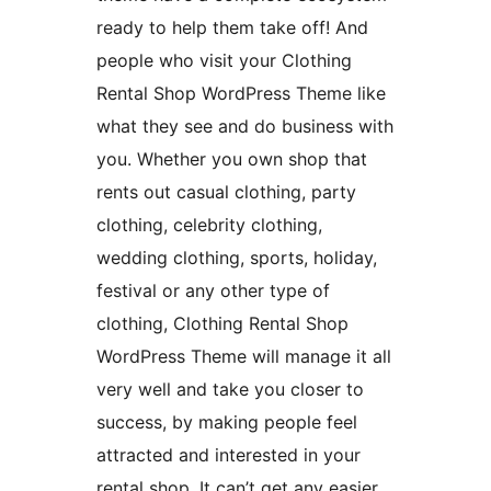
ready to help them take off! And
people who visit your Clothing
Rental Shop WordPress Theme like
what they see and do business with
you. Whether you own shop that
rents out casual clothing, party
clothing, celebrity clothing,
wedding clothing, sports, holiday,
festival or any other type of
clothing, Clothing Rental Shop
WordPress Theme will manage it all
very well and take you closer to
success, by making people feel
attracted and interested in your
rental shop. It can’t get any easier