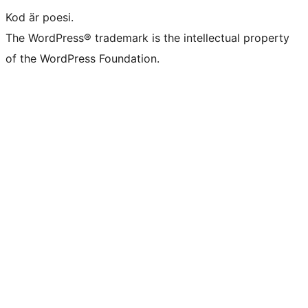
Kod är poesi.
The WordPress® trademark is the intellectual property
of the WordPress Foundation.