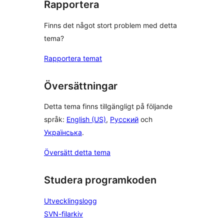
Rapportera
Finns det något stort problem med detta
tema?
Rapportera temat
Översättningar
Detta tema finns tillgängligt på följande
språk:
English (US)
,
Русский
och
Українська
.
Översätt detta tema
Studera programkoden
Utvecklingslogg
SVN-filarkiv