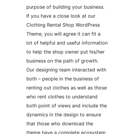
purpose of building your business.
If you have a close look at our
Clothing Rental Shop WordPress
Theme, you will agree it can fit a
lot of helpful and useful information
to help the shop owner put his/her
business on the path of growth.
Our designing team interacted with
both – people in the business of
renting out clothes as well as those
who rent clothes to understand
both point of views and include the
dynamics in the design to ensure
that those who download the
theme have a complete ecosystem