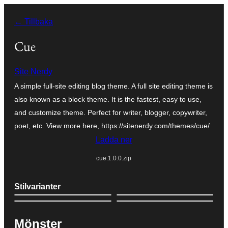
Hoppa
← Tillbaka
till
innehåll
Cue
Site Nerdy
A simple full-site editing blog theme. A full site editing theme is
also known as a block theme. It is the fastest, easy to use,
and customize theme. Perfect for writer, blogger, copywriter,
poet, etc. View more here, https://sitenerdy.com/themes/cue/
Ladda ner
cue.1.0.0.zip
Stilvarianter
Mönster