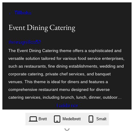
Hoppa
← Tillbaka
till
innehåll
Event Dining Catering
themagnifico52
The Event Dining Catering theme offers a sophisticated and
versatile solution tailored for various food service enterprises,
such as restaurants, fine dining establishments, wedding and
corporate catering, private chef services, and banquet
venues. This theme is ideal for diners and features a
comprehensive restaurant menu designed for diverse
catering services, including brunch, lunch, dinner, outdoor…
Ladda ner
event-dining-catering.0.2.2.zip
Brett
Medelbrett
Smalt