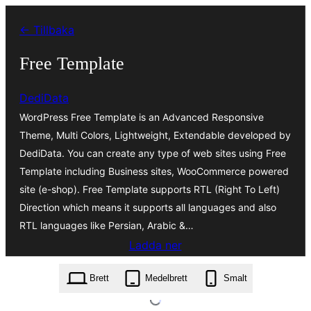
Hoppa
← Tillbaka
till
innehåll
Free Template
DediData
WordPress Free Template is an Advanced Responsive
Theme, Multi Colors, Lightweight, Extendable developed by
DediData. You can create any type of web sites using Free
Template including Business sites, WooCommerce powered
site (e-shop). Free Template supports RTL (Right To Left)
Direction which means it supports all languages and also
RTL languages like Persian, Arabic &…
Ladda ner
free-template.5.0.4.zip
Brett
Medelbrett
Smalt