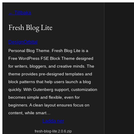
Hoppa
← Tillbaka
till
innehåll
Fresh Blog Lite
DesignOrbital
Personal Blog Theme. Fresh Blog Lite is a
Free WordPress FSE Block Theme designed
for writers, bloggers, and creative minds. The
theme provides pre-designed templates and
block patterns that help users launch a blog
quickly. With Gutenberg support, customization
becomes simple and flexible, even for
beginners. A clean layout ensures focus on
content, while smart…
Ladda ner
fresh-blog-lite.2.0.6.zip