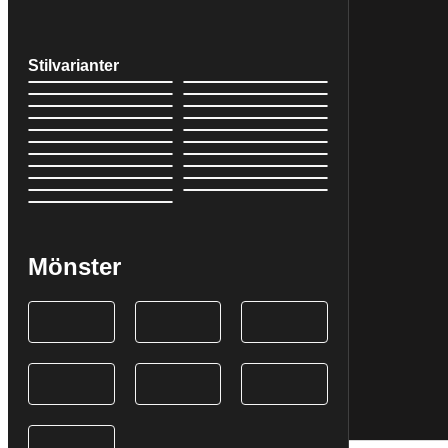
Stilvarianter
Mönster