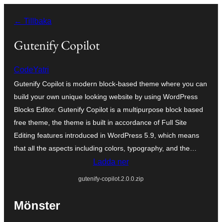
Hoppa
← Tillbaka
till
innehåll
Gutenify Copilot
CodeYatri
Gutenify Copilot is modern block-based theme where you can
build your own unique looking website by using WordPress
Blocks Editor. Gutenify Copilot is a multipurpose block based
free theme, the theme is built in accordance of Full Site
Editing features introduced in WordPress 5.9, which means
that all the aspects including colors, typography, and the…
Ladda ner
gutenify-copilot.2.0.0.zip
Mönster