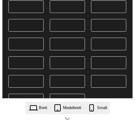
Brett
Medelbrett
Smalt