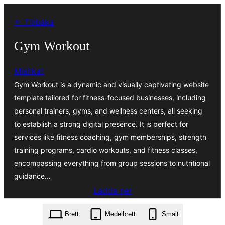
Hoppa
← Tillbaka
till
innehåll
Gym Workout
Mishkat
Gym Workout is a dynamic and visually captivating website
template tailored for fitness-focused businesses, including
personal trainers, gyms, and wellness centers, all seeking
to establish a strong digital presence. It is perfect for
services like fitness coaching, gym memberships, strength
training programs, cardio workouts, and fitness classes,
encompassing everything from group sessions to nutritional
guidance…
Ladda ner
gym-workout.3.9.7.zip
Brett
Medelbrett
Smalt