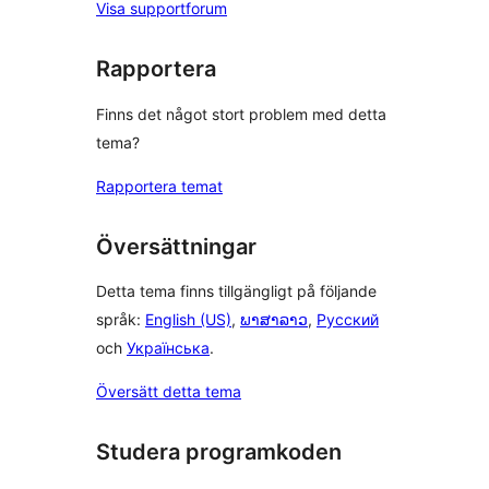
Visa supportforum
Rapportera
Finns det något stort problem med detta
tema?
Rapportera temat
Översättningar
Detta tema finns tillgängligt på följande
språk:
English (US)
,
ພາສາລາວ
,
Русский
och
Українська
.
Översätt detta tema
Studera programkoden