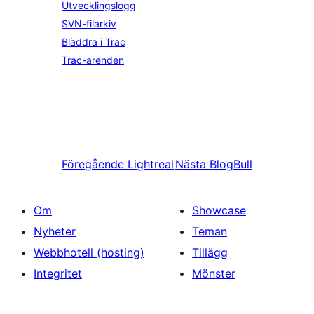
Utvecklingslogg
SVN-filarkiv
Bläddra i Trac
Trac-ärenden
Föregående
Lightreal
Nästa
BlogBull
Om
Showcase
Nyheter
Teman
Webbhotell (hosting)
Tillägg
Integritet
Mönster