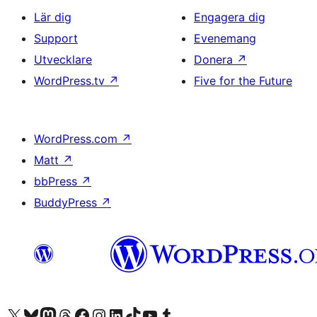
Lär dig
Engagera dig
Support
Evenemang
Utvecklare
Donera
↗
WordPress.tv
↗
Five for the Future
WordPress.com
↗
Matt
↗
bbPress
↗
BuddyPress
↗
Besök vår X-konto (f.d. Twitter)
Besök vårt Bluesky-konto
Besök vårt Mastodon-konto
Besök vårt Thread-konto
Besök vår Facebook-sida
Besök vårt Instagram-konto
Besök vårt LinkedIn-konto
Besök vårt TikTok-konto
Besök vår YouTube-kanal
Besök vårt Tumblr-konto