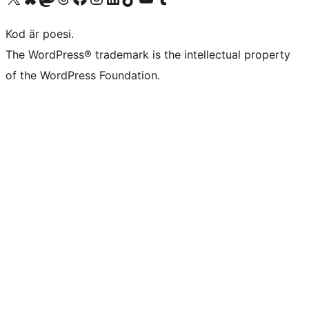
Kod är poesi.
The WordPress® trademark is the intellectual property
of the WordPress Foundation.