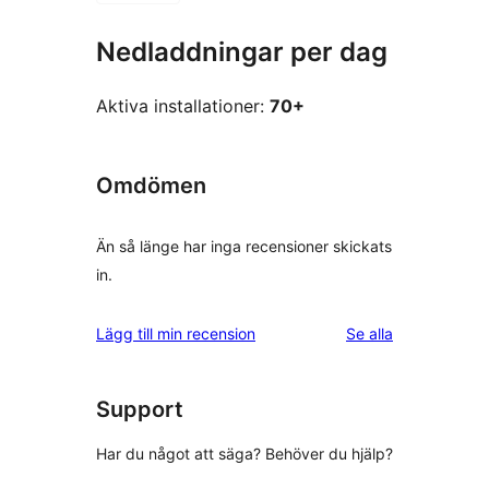
Nedladdningar per dag
Aktiva installationer:
70+
Omdömen
Än så länge har inga recensioner skickats
in.
recensioner
Lägg till min recension
Se alla
Support
Har du något att säga? Behöver du hjälp?