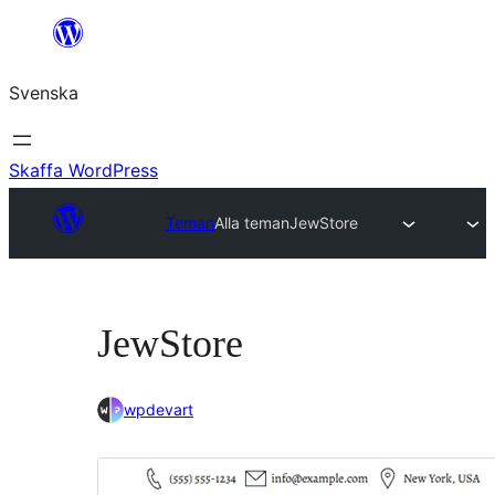
Hoppa
till
Svenska
innehåll
Skaffa WordPress
Teman
Alla teman
JewStore
JewStore
wpdevart