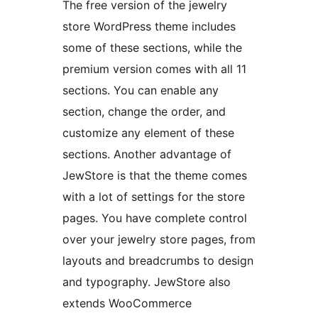
The free version of the jewelry
store WordPress theme includes
some of these sections, while the
premium version comes with all 11
sections. You can enable any
section, change the order, and
customize any element of these
sections. Another advantage of
JewStore is that the theme comes
with a lot of settings for the store
pages. You have complete control
over your jewelry store pages, from
layouts and breadcrumbs to design
and typography. JewStore also
extends WooCommerce