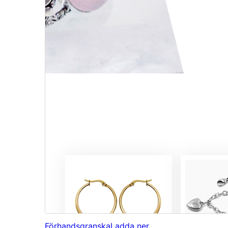
Förhandsgranska
Ladda ner