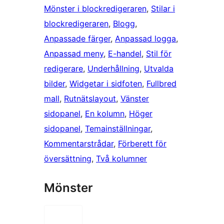
Mönster i blockredigeraren
, 
Stilar i
blockredigeraren
, 
Blogg
, 
Anpassade färger
, 
Anpassad logga
, 
Anpassad meny
, 
E-handel
, 
Stil för
redigerare
, 
Underhållning
, 
Utvalda
bilder
, 
Widgetar i sidfoten
, 
Fullbred
mall
, 
Rutnätslayout
, 
Vänster
sidopanel
, 
En kolumn
, 
Höger
sidopanel
, 
Temainställningar
, 
Kommentarstrådar
, 
Förberett för
översättning
, 
Två kolumner
Mönster