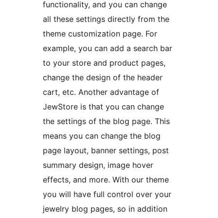
functionality, and you can change
all these settings directly from the
theme customization page. For
example, you can add a search bar
to your store and product pages,
change the design of the header
cart, etc. Another advantage of
JewStore is that you can change
the settings of the blog page. This
means you can change the blog
page layout, banner settings, post
summary design, image hover
effects, and more. With our theme
you will have full control over your
jewelry blog pages, so in addition