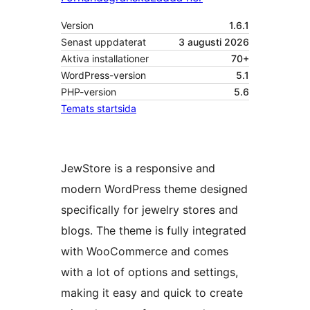
Version
1.6.1
Senast uppdaterat
3 augusti 2026
Aktiva installationer
70+
WordPress-version
5.1
PHP-version
5.6
Temats startsida
JewStore is a responsive and
modern WordPress theme designed
specifically for jewelry stores and
blogs. The theme is fully integrated
with WooCommerce and comes
with a lot of options and settings,
making it easy and quick to create