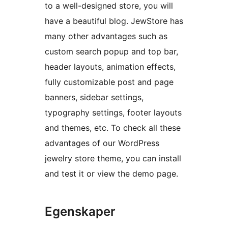
to a well-designed store, you will
have a beautiful blog. JewStore has
many other advantages such as
custom search popup and top bar,
header layouts, animation effects,
fully customizable post and page
banners, sidebar settings,
typography settings, footer layouts
and themes, etc. To check all these
advantages of our WordPress
jewelry store theme, you can install
and test it or view the demo page.
Egenskaper