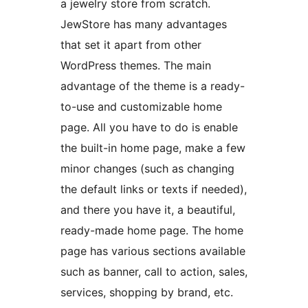
a jewelry store from scratch.
JewStore has many advantages
that set it apart from other
WordPress themes. The main
advantage of the theme is a ready-
to-use and customizable home
page. All you have to do is enable
the built-in home page, make a few
minor changes (such as changing
the default links or texts if needed),
and there you have it, a beautiful,
ready-made home page. The home
page has various sections available
such as banner, call to action, sales,
services, shopping by brand, etc.