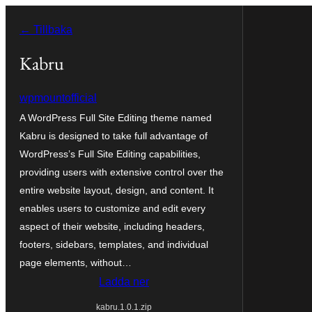
Hoppa
← Tillbaka
till
innehåll
Kabru
wpmountofficial
A WordPress Full Site Editing theme named
Kabru is designed to take full advantage of
WordPress’s Full Site Editing capabilities,
providing users with extensive control over the
entire website layout, design, and content. It
enables users to customize and edit every
aspect of their website, including headers,
footers, sidebars, templates, and individual
page elements, without…
Ladda ner
kabru.1.0.1.zip