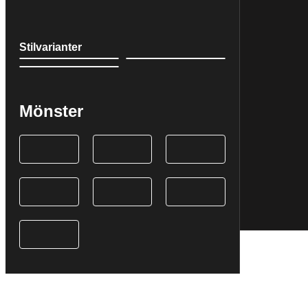
Stilvarianter
Mönster