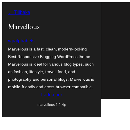
Hoppa
← Tillbaka
till
innehåll
Marvellous
wpalphabets
Marvellous is a fast, clean, modern-looking
Best Responsive Blogging WordPress theme.
Marvellous is ideal for various blog types, such
as fashion, lifestyle, travel, food, and
photography and personal blogs. Marvellous is
mobile-friendly and cross-browser compatible.
Ladda ner
marvellous.1.2.zip