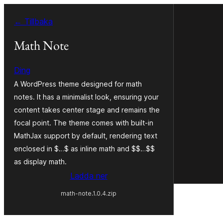
Hoppa
← Tillbaka
till
innehåll
Math Note
Ding
A WordPress theme designed for math
notes. It has a minimalist look, ensuring your
content takes center stage and remains the
focal point. The theme comes with built-in
MathJax support by default, rendering text
enclosed in $…$ as inline math and $$…$$
as display math.
Ladda ner
math-note.1.0.4.zip