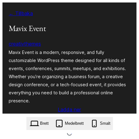
Hoppa
← Tillbaka
till
innehåll
Mavix Event
creativthemes
Mavix Event is a modern, responsive, and fully
customizable WordPress theme designed for all kinds of
events, conferences, summits, meetups, and exhibitions.
Whether you’re organizing a business forum, a creative
design conference, or a tech-focused event, it provides
everything you need to build a professional online
presence.
Ladda ner
mavix-event.1.3.zip
Brett
Medelbrett
Smalt