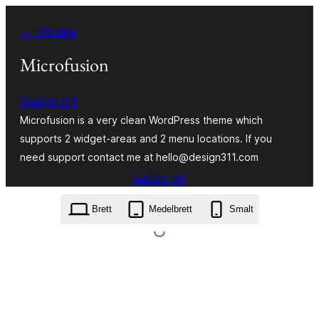
Hoppa
← Tillbaka
till
innehåll
Microfusion
Design 311
Microfusion is a very clean WordPress theme which
supports 2 widget-areas and 2 menu locations. If you
need support contact me at hello@design311.com
Ladda ner
microfusion.1.3.zip
Brett
Medelbrett
Smalt