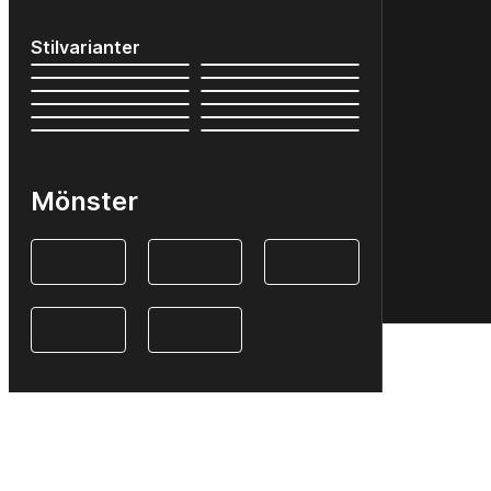
Stilvarianter
Mönster