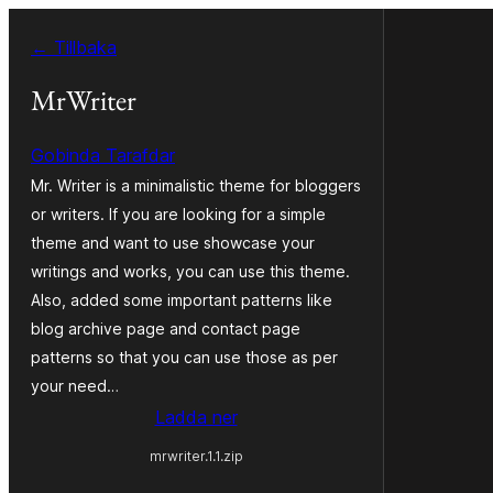
Hoppa
← Tillbaka
till
innehåll
MrWriter
Gobinda Tarafdar
Mr. Writer is a minimalistic theme for bloggers
or writers. If you are looking for a simple
theme and want to use showcase your
writings and works, you can use this theme.
Also, added some important patterns like
blog archive page and contact page
patterns so that you can use those as per
your need…
Ladda ner
mrwriter.1.1.zip