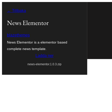
Hoppa
← Tillbaka
till
innehåll
News Elementor
blazethemes
News Elementor is a elementor based
complete news template.
Ladda ner
news-elementor.1.0.3.zip