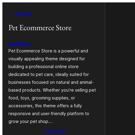
Hoppa
← Tillbaka
till
innehåll
Pet Ecommerce Store
pewilliams
Pet Ecommerce Store is a powerful and
visually appealing theme designed for
building a professional online store
dedicated to pet care, ideally suited for
businesses focused on natural and animal-
based products. Whether you’re selling pet
food, toys, grooming supplies, or
accessories, this theme offers a fully
responsive and user-friendly platform to
grow your pet shop.…
Ladda ner