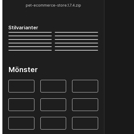
pet-ecommerce-store.1.7.4.zip
Stilvarianter
Mönster