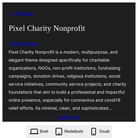
Hoppa
← Tillbaka
till
innehåll
Pixel Charity Nonprofit
ThemePixels
Pixel Charity Nonprofit is a modern, multipurpose, and
elegant theme designed specifically for charitable
organizations, NGOs, non-profit institutions, fundraising
campaigns, donation drives, religious institutions, social
service initiatives, community service projects, and charity
foundations that aim to build a professional and impactful
online presence, especially for coronavirus and covid19
relief efforts. Its minimal, clean, and sophisticated…
Ladda ner
pixel-charity-nonprofit.3.3.3.zip
Brett
Medelbrett
Smalt