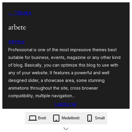
Hoppa
← Tillbaka
till
innehåll
arbete
InkHive
Professional is one of the most impressive themes best
suitable for business, events, magazine or any other kind
of blog. Basically, you can optimize this blog to use with
any of your website. It features a powerful and well
designed slider, a showcase area, some stunning
animations throughout the site, cross browser
compatibility, multiple navigation…
Ladda ner
professional.1.3.0.1.zip
Brett
Medelbrett
Smalt