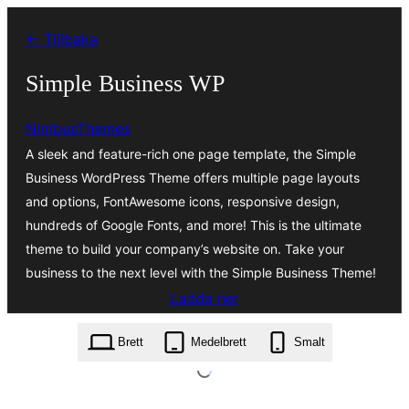
Hoppa
← Tillbaka
till
innehåll
Simple Business WP
NimbusThemes
A sleek and feature-rich one page template, the Simple
Business WordPress Theme offers multiple page layouts
and options, FontAwesome icons, responsive design,
hundreds of Google Fonts, and more! This is the ultimate
theme to build your company’s website on. Take your
business to the next level with the Simple Business Theme!
Ladda ner
simple-business-wp.2.0.9.zip
Brett
Medelbrett
Smalt