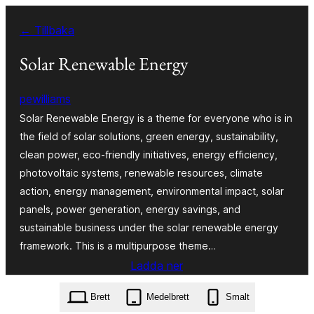
Hoppa
← Tillbaka
till
innehåll
Solar Renewable Energy
pewilliams
Solar Renewable Energy is a theme for everyone who is in
the field of solar solutions, green energy, sustainability,
clean power, eco-friendly initiatives, energy efficiency,
photovoltaic systems, renewable resources, climate
action, energy management, environmental impact, solar
panels, power generation, energy savings, and
sustainable business under the solar renewable energy
framework. This is a multipurpose theme…
Ladda ner
solar-renewable-energy.5.6.2.zip
Brett
Medelbrett
Smalt