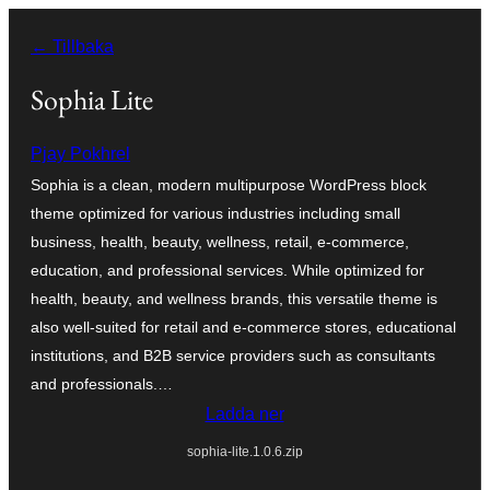
Hoppa
← Tillbaka
till
innehåll
Sophia Lite
Pjay Pokhrel
Sophia is a clean, modern multipurpose WordPress block
theme optimized for various industries including small
business, health, beauty, wellness, retail, e-commerce,
education, and professional services. While optimized for
health, beauty, and wellness brands, this versatile theme is
also well-suited for retail and e-commerce stores, educational
institutions, and B2B service providers such as consultants
and professionals.…
Ladda ner
sophia-lite.1.0.6.zip