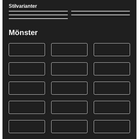
Stilvarianter
Mönster