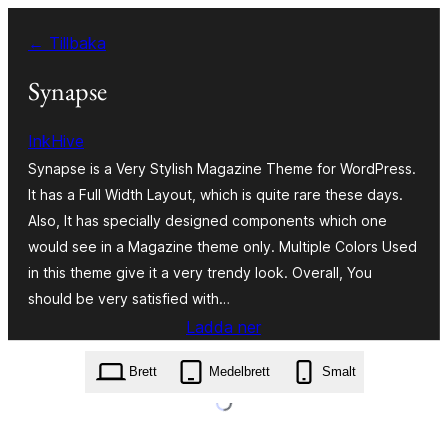
Hoppa
← Tillbaka
till
innehåll
Synapse
InkHive
Synapse is a Very Stylish Magazine Theme for WordPress.
It has a Full Width Layout, which is quite rare these days.
Also, It has specially designed components which one
would see in a Magazine theme only. Multiple Colors Used
in this theme give it a very trendy look. Overall, You
should be very satisfied with…
Ladda ner
synapse.1.2.2.zip
Brett
Medelbrett
Smalt