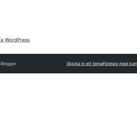
fa WordPress
 Blogger
Skicka in ett tema
Företag med kom