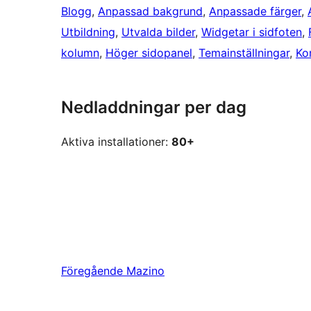
Blogg
, 
Anpassad bakgrund
, 
Anpassade färger
, 
Utbildning
, 
Utvalda bilder
, 
Widgetar i sidfoten
, 
kolumn
, 
Höger sidopanel
, 
Temainställningar
, 
Ko
Nedladdningar per dag
Aktiva installationer:
80+
Föregående
Mazino