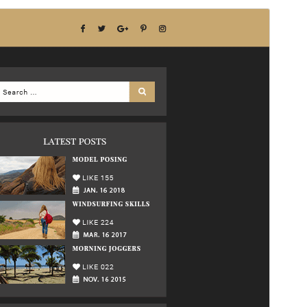
Förhandsgranska
Ladda ner
Detta är ett barntema för
Multipurpose
Blog
.
Version
1.5.6
Senast uppdaterat
15 juli 2026
Aktiva installationer
80+
WordPress-version
5.0
PHP-version
7.2
Temats startsida