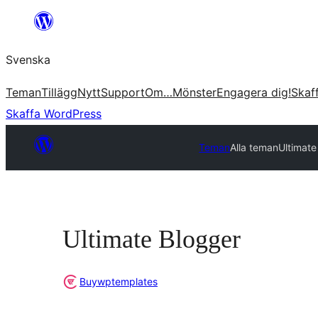
Hoppa
till
Svenska
innehåll
Teman
Tillägg
Nytt
Support
Om…
Mönster
Engagera dig!
Skaf
Skaffa WordPress
Teman
Alla teman
Ultimate
Ultimate Blogger
Buywptemplates