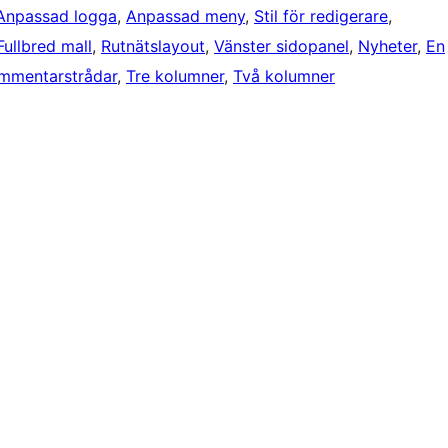
Anpassad logga
, 
Anpassad meny
, 
Stil för redigerare
, 
Fullbred mall
, 
Rutnätslayout
, 
Vänster sidopanel
, 
Nyheter
, 
En
mmentarstrådar
, 
Tre kolumner
, 
Två kolumner