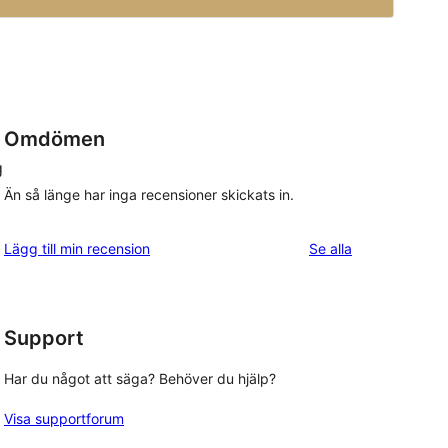
Omdömen
g
Än så länge har inga recensioner skickats in.
recensioner
Lägg till min recension
Se alla
Support
Har du något att säga? Behöver du hjälp?
Visa supportforum