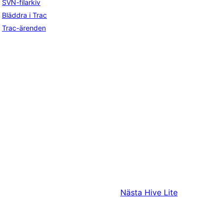
SVN-filarkiv
Bläddra i Trac
Trac-ärenden
Nästa
Hive Lite