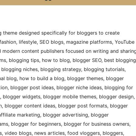
g theme designed specifically for bloggers to create
fashion, lifestyle, SEO blogs, magazine platforms, YouTube
nd modern content publishers focused on writing and sharin
orms, blogging tips, how to blog, blogger SEO, best blogging
 blogging niches, blogging strategy, blogging tutorials,
onal blog, how to build a blog, blogger themes, blogger
ion, blogger post ideas, blogger niche ideas, blogging for
, blogger widgets, blogger mobile themes, blogger design,
n, blogger content ideas, blogger post formats, blogger
ffiliate marketing, blogger advertising, blogger
rams, blogger for beginners, blogger for business owners,
s, video blogs, news articles, food vloggers, bloggers,