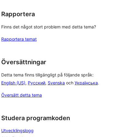
Rapportera
Finns det något stort problem med detta tema?
Rapportera temat
Översättningar
Detta tema finns tillgängligt på följande språk:
English (US)
,
Русский
,
Svenska
och
Українська
.
Översätt detta tema
Studera programkoden
Utvecklingslogg