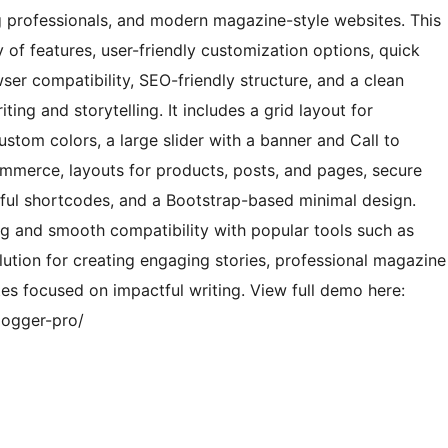
ng professionals, and modern magazine-style websites. This
f features, user-friendly customization options, quick
er compatibility, SEO-friendly structure, and a clean
ting and storytelling. It includes a grid layout for
ustom colors, a large slider with a banner and Call to
mmerce, layouts for products, posts, and pages, secure
lpful shortcodes, and a Bootstrap-based minimal design.
g and smooth compatibility with popular tools such as
lution for creating engaging stories, professional magazine
tes focused on impactful writing. View full demo here:
logger-pro/