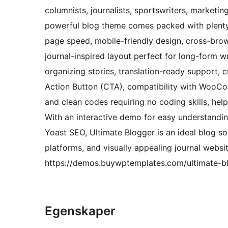
columnists, journalists, sportswriters, marketi
powerful blog theme comes packed with plenty o
page speed, mobile-friendly design, cross-brows
journal-inspired layout perfect for long-form wri
organizing stories, translation-ready support, c
Action Button (CTA), compatibility with WooCo
and clean codes requiring no coding skills, he
With an interactive demo for easy understandin
Yoast SEO, Ultimate Blogger is an ideal blog so
platforms, and visually appealing journal websi
https://demos.buywptemplates.com/ultimate-b
Egenskaper