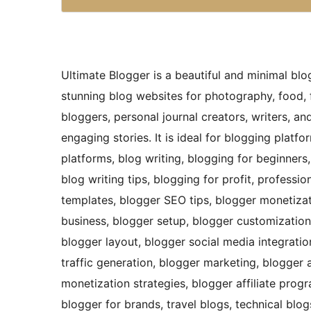
Ultimate Blogger is a beautiful and minimal blo
stunning blog websites for photography, food, 
bloggers, personal journal creators, writers, a
engaging stories. It is ideal for blogging platf
platforms, blog writing, blogging for beginners,
blog writing tips, blogging for profit, professi
templates, blogger SEO tips, blogger monetizat
business, blogger setup, blogger customization
blogger layout, blogger social media integratio
traffic generation, blogger marketing, blogger a
monetization strategies, blogger affiliate prog
blogger for brands, travel blogs, technical blog