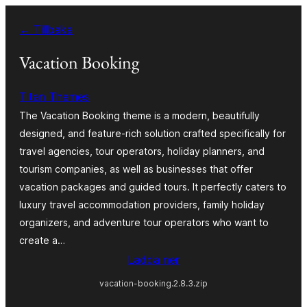
Hoppa
← Tillbaka
till
innehåll
Vacation Booking
Titan Themes
The Vacation Booking theme is a modern, beautifully
designed, and feature-rich solution crafted specifically for
travel agencies, tour operators, holiday planners, and
tourism companies, as well as businesses that offer
vacation packages and guided tours. It perfectly caters to
luxury travel accommodation providers, family holiday
organizers, and adventure tour operators who want to
create a…
Ladda ner
vacation-booking.2.8.3.zip