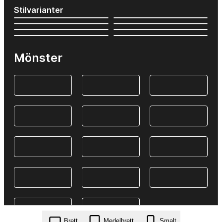
Stilvarianter
Mönster
Brett
Medelbrett
Smalt