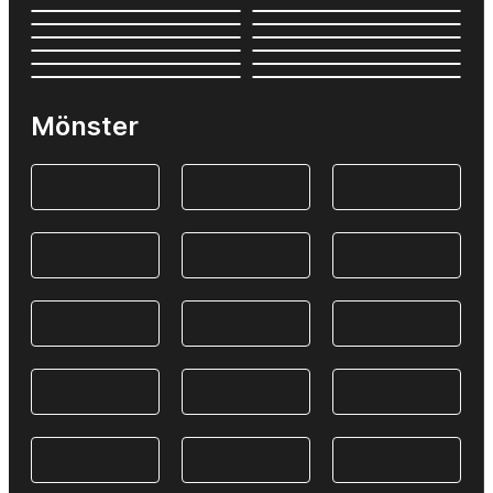
Mönster