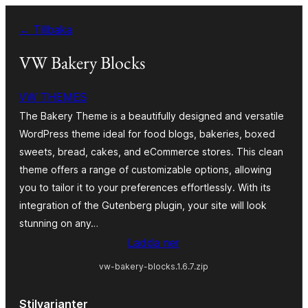
Hoppa
← Tillbaka
till
innehåll
VW Bakery Blocks
VW THEMES
The Bakery Theme is a beautifully designed and versatile
WordPress theme ideal for food blogs, bakeries, boxed
sweets, bread, cakes, and eCommerce stores. This clean
theme offers a range of customizable options, allowing
you to tailor it to your preferences effortlessly. With its
integration of the Gutenberg plugin, your site will look
stunning on any…
Ladda ner
vw-bakery-blocks.1.6.7.zip
Stilvarianter