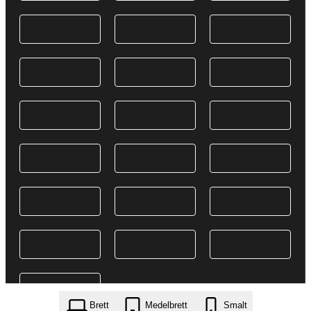
Brett
Medelbrett
Smalt