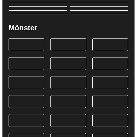
Mönster