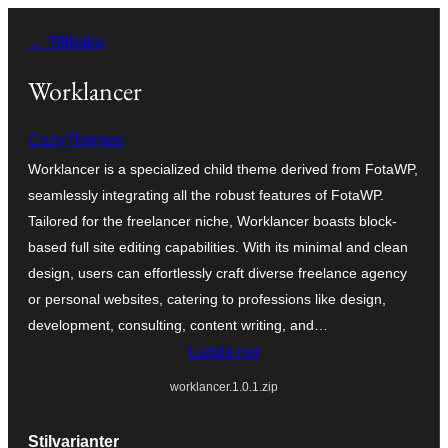
Hoppa
← Tillbaka
till
innehåll
Worklancer
CozyThemes
Worklancer is a specialized child theme derived from FotaWP,
seamlessly integrating all the robust features of FotaWP.
Tailored for the freelancer niche, Worklancer boasts block-
based full site editing capabilities. With its minimal and clean
design, users can effortlessly craft diverse freelance agency
or personal websites, catering to professions like design,
development, consulting, content writing, and…
Ladda ner
worklancer.1.0.1.zip
Stilvarianter