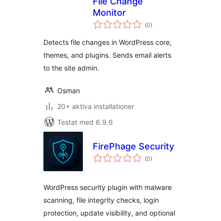
File Change
Monitor
Totalt
(
0)
antal
betyg:
Detects file changes in WordPress core,
themes, and plugins. Sends email alerts
to the site admin.
Osman
20+ aktiva installationer
Testat med 6.9.6
FirePhage Security
Totalt
(
0)
antal
betyg:
WordPress security plugin with malware
scanning, file integrity checks, login
protection, update visibility, and optional