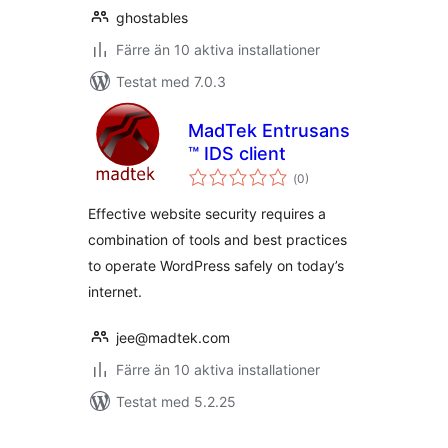
ghostables
Färre än 10 aktiva installationer
Testat med 7.0.3
MadTek Entrusans
™ IDS client
Totalt
(
0)
antal
betyg:
Effective website security requires a
combination of tools and best practices
to operate WordPress safely on today’s
internet.
jee@madtek.com
Färre än 10 aktiva installationer
Testat med 5.2.25