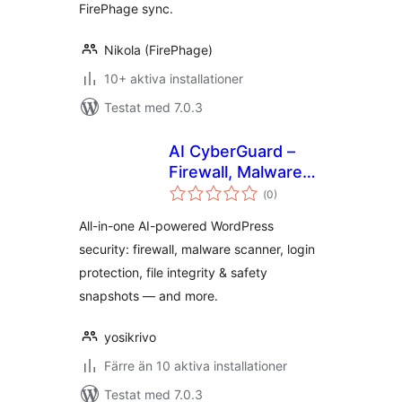
FirePhage sync.
Nikola (FirePhage)
10+ aktiva installationer
Testat med 7.0.3
AI CyberGuard –
Firewall, Malware
Totalt
Scanner & Login
(
0)
antal
betyg:
Security
All-in-one AI-powered WordPress
security: firewall, malware scanner, login
protection, file integrity & safety
snapshots — and more.
yosikrivo
Färre än 10 aktiva installationer
Testat med 7.0.3