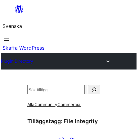
Hoppa
till
Svenska
innehåll
Skaffa WordPress
Plugin Directory
Sök
Alla
Community
Commercial
Tilläggstagg:
File Integrity