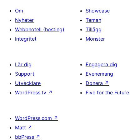
Om
Showcase
Nyheter
Teman
Webbhotell (hosting)
Tillägg
Integritet
Mönster
Lär dig
Engagera dig
Support
Evenemang
Utvecklare
Donera
↗
WordPress.tv
↗
Five for the Future
WordPress.com
↗
Matt
↗
bbPress
↗