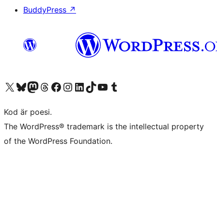
BuddyPress
↗
Besök vår X-konto (f.d. Twitter)
Besök vårt Bluesky-konto
Besök vårt Mastodon-konto
Besök vårt Thread-konto
Besök vår Facebook-sida
Besök vårt Instagram-konto
Besök vårt LinkedIn-konto
Besök vårt TikTok-konto
Besök vår YouTube-kanal
Besök vårt Tumblr-konto
Kod är poesi.
The WordPress® trademark is the intellectual property
of the WordPress Foundation.