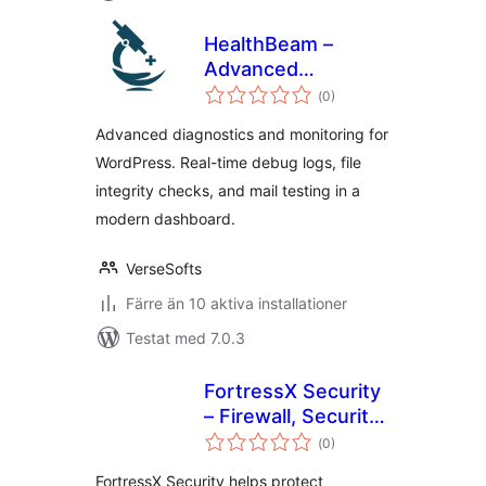
HealthBeam –
Advanced
Totalt
WordPress
(
0)
antal
betyg:
Diagnostics,
Advanced diagnostics and monitoring for
Monitoring & Site
WordPress. Real-time debug logs, file
Health Tools
integrity checks, and mail testing in a
modern dashboard.
VerseSofts
Färre än 10 aktiva installationer
Testat med 7.0.3
FortressX Security
– Firewall, Security
Totalt
Scan & Hardening
(
0)
antal
betyg:
FortressX Security helps protect