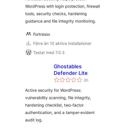
WordPress with login protection, firewall
tools, security checks, hardening
guidance and file integrity monitoring.
Fortressx
Färre än 10 aktiva installationer
Testat med 7.0.3
Ghostables
Defender Lite
Totalt
(
0)
antal
betyg:
Active security for WordPress:
vulnerability scanning, file integrity,
hardening checklist, two-factor
authentication, and a tamper-evident
audit log.