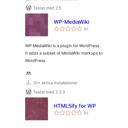
Testat med 2.5
WP-MediaWiki
Totalt
(
0)
antal
betyg:
WP-MediaWiki is a plugin for WordPress.
It adds a subset of MediaWiki markups to
WordPress.
10+ aktiva installationer
Testat med 2.3.3
HTML5ify for WP
Totalt
(
0)
antal
betyg: