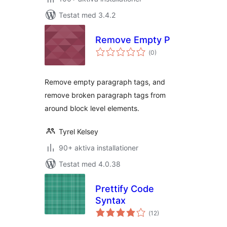
Testat med 3.4.2
Remove Empty P
Totalt
(
0)
antal
betyg:
Remove empty paragraph tags, and
remove broken paragraph tags from
around block level elements.
Tyrel Kelsey
90+ aktiva installationer
Testat med 4.0.38
Prettify Code
Syntax
Totalt
(
12)
antal
betyg: