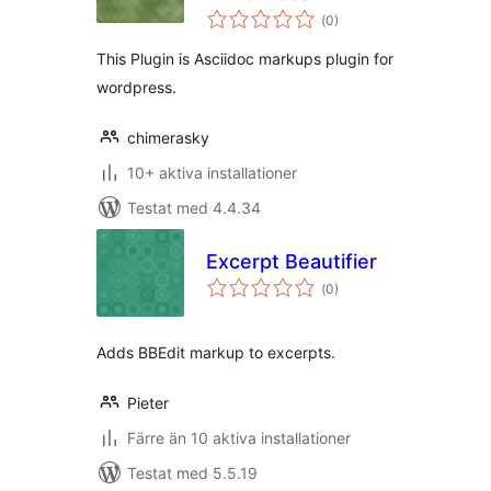
Totalt
(
0)
antal
betyg:
This Plugin is Asciidoc markups plugin for
wordpress.
chimerasky
10+ aktiva installationer
Testat med 4.4.34
Excerpt Beautifier
Totalt
(
0)
antal
betyg:
Adds BBEdit markup to excerpts.
Pieter
Färre än 10 aktiva installationer
Testat med 5.5.19