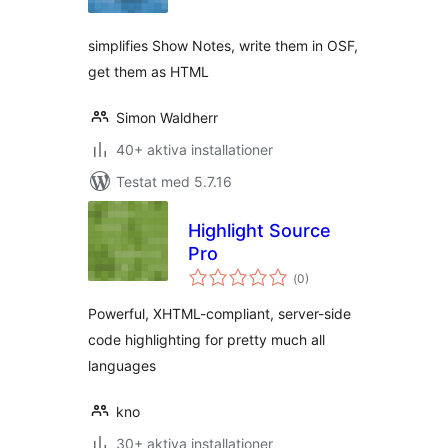
betyg:
simplifies Show Notes, write them in OSF,
get them as HTML
Simon Waldherr
40+ aktiva installationer
Testat med 5.7.16
Highlight Source
Pro
Totalt
(
0)
antal
betyg:
Powerful, XHTML-compliant, server-side
code highlighting for pretty much all
languages
kno
30+ aktiva installationer