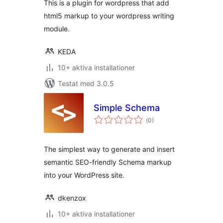
This is a plugin for wordpress that add
html5 markup to your wordpress writing
module.
KEDA
10+ aktiva installationer
Testat med 3.0.5
Simple Schema
Totalt
(
0)
antal
betyg:
The simplest way to generate and insert
semantic SEO-friendly Schema markup
into your WordPress site.
dkenzox
10+ aktiva installationer