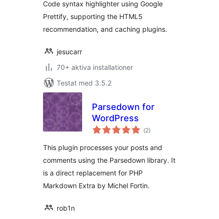
Code syntax highlighter using Google
Prettify, supporting the HTML5
recommendation, and caching plugins.
jesucarr
70+ aktiva installationer
Testat med 3.5.2
Parsedown for
WordPress
Totalt
(
2)
antal
betyg:
This plugin processes your posts and
comments using the Parsedown library. It
is a direct replacement for PHP
Markdown Extra by Michel Fortin.
rob1n