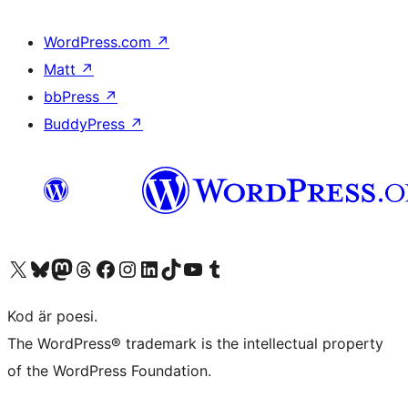
WordPress.com
↗
Matt
↗
bbPress
↗
BuddyPress
↗
Besök vår X-konto (f.d. Twitter)
Besök vårt Bluesky-konto
Besök vårt Mastodon-konto
Besök vårt Thread-konto
Besök vår Facebook-sida
Besök vårt Instagram-konto
Besök vårt LinkedIn-konto
Besök vårt TikTok-konto
Besök vår YouTube-kanal
Besök vårt Tumblr-konto
Kod är poesi.
The WordPress® trademark is the intellectual property
of the WordPress Foundation.