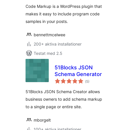
Code Markup is a WordPress plugin that
makes it easy to include program code
samples in your posts.
bennettmcelwee
200+ aktiva installationer
Testat med 2.5
51Blocks JSON
Schema Generator
Totalt
(
5)
antal
betyg:
51Blocks JSON Schema Creator allows
business owners to add schema markup
to a single page or entire site.
mborgelt
100+ aktiva installationer