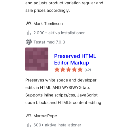
and adjusts product variation regular and
sale prices accordingly.
Mark Tomlinson
2 000+ aktiva installationer
Testat med 7.0.3
Preserved HTML
Editor Markup
Totalt
(
42)
antal
betyg:
Preserves white space and developer
edits in HTML AND WYSIWYG tab.
Supports inline scripts/css, JavaScript
code blocks and HTML5 content editing
MarcusPope
600+ aktiva installationer