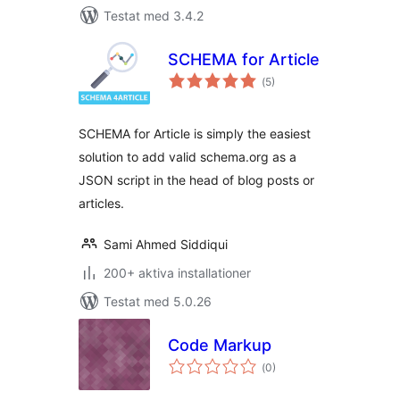
Testat med 3.4.2
SCHEMA for Article
Totalt
(
5)
antal
betyg:
SCHEMA for Article is simply the easiest
solution to add valid schema.org as a
JSON script in the head of blog posts or
articles.
Sami Ahmed Siddiqui
200+ aktiva installationer
Testat med 5.0.26
Code Markup
Totalt
(
0)
antal
betyg: