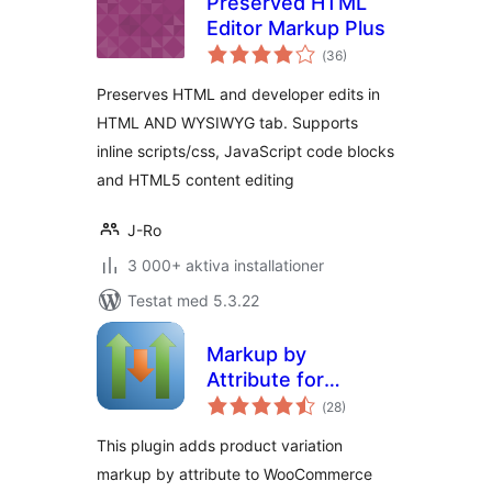
Preserved HTML
Editor Markup Plus
Totalt
(
36)
antal
betyg:
Preserves HTML and developer edits in
HTML AND WYSIWYG tab. Supports
inline scripts/css, JavaScript code blocks
and HTML5 content editing
J-Ro
3 000+ aktiva installationer
Testat med 5.3.22
Markup by
Attribute for
Totalt
WooCommerce
(
28)
antal
betyg:
This plugin adds product variation
markup by attribute to WooCommerce