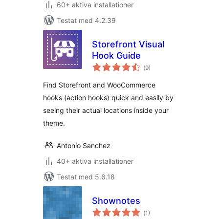
60+ aktiva installationer
Testat med 4.2.39
Storefront Visual
Hook Guide
Totalt
(
9)
antal
betyg:
Find Storefront and WooCommerce
hooks (action hooks) quick and easily by
seeing their actual locations inside your
theme.
Antonio Sanchez
40+ aktiva installationer
Testat med 5.6.18
Shownotes
Totalt
(
1)
antal