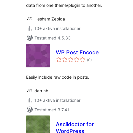
data from one theme/plugin to another.
Hesham Zebida
10+ aktiva installationer
Testat med 4.5.33
WP Post Encode
Totalt
(
0)
antal
betyg:
Easily include raw code in posts.
darrinb
10+ aktiva installationer
Testat med 3.7.41
Asciidoctor for
WordPress