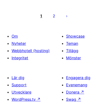
Sidnumrering
för
1
2
inlägg
Om
Showcase
Nyheter
Teman
Webbhotell (hosting)
Tillägg
Integritet
Mönster
Lär dig
Engagera dig
Support
Evenemang
Utvecklare
Donera
↗
WordPress.tv
↗
Swag
↗