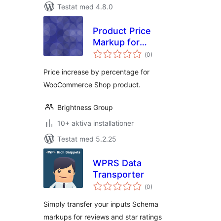
Testat med 4.8.0
Product Price
Markup for
Totalt
Woocommece
(
0)
antal
betyg:
Price increase by percentage for
WooCommerce Shop product.
Brightness Group
10+ aktiva installationer
Testat med 5.2.25
WPRS Data
Transporter
Totalt
(
0)
antal
betyg:
Simply transfer your inputs Schema
markups for reviews and star ratings