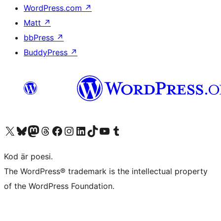
WordPress.com
↗
Matt
↗
bbPress
↗
BuddyPress
↗
Besök vår X-konto (f.d. Twitter)
Besök vårt Bluesky-konto
Besök vårt Mastodon-konto
Besök vårt Thread-konto
Besök vår Facebook-sida
Besök vårt Instagram-konto
Besök vårt LinkedIn-konto
Besök vårt TikTok-konto
Besök vår YouTube-kanal
Besök vårt Tumblr-konto
Kod är poesi.
The WordPress® trademark is the intellectual property
of the WordPress Foundation.