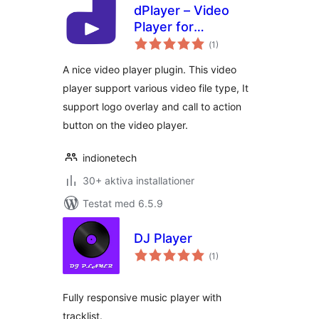
dPlayer – Video
Player for
Totalt
WordPress
(
1)
antal
betyg:
A nice video player plugin. This video
player support various video file type, It
support logo overlay and call to action
button on the video player.
indionetech
30+ aktiva installationer
Testat med 6.5.9
DJ Player
Totalt
(
1)
antal
betyg:
Fully responsive music player with
tracklist.