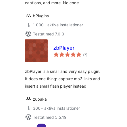
captions, and more. No code.
bPlugins
1 000+ aktiva installationer
Testat med 7.0.3
zbPlayer
Totalt
(
7)
antal
betyg:
zbPlayer is a small and very easy plugin.
It does one thing: capture mp3 links and
insert a small flash player instead.
zubaka
300+ aktiva installationer
Testat med 5.5.19