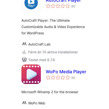
AutoCraft Player
Totalt
(
0)
antal
betyg:
AutoCraft Player: The Ultimate
Customizable Audio & Video Experience
for WordPress
AutoCraft Lab
Färre än 10 aktiva installationer
Testat med 6.7.6
WoPo Media Player
Totalt
(
0)
antal
betyg:
Microsoft Winamp 2 for the browser
WoPo Web