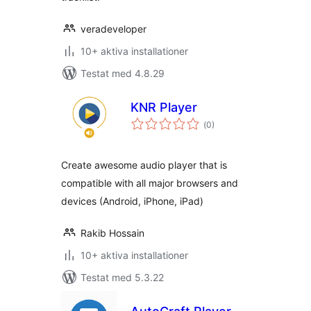
veradeveloper
10+ aktiva installationer
Testat med 4.8.29
KNR Player
Totalt
(
0)
antal
betyg:
Create awesome audio player that is
compatible with all major browsers and
devices (Android, iPhone, iPad)
Rakib Hossain
10+ aktiva installationer
Testat med 5.3.22