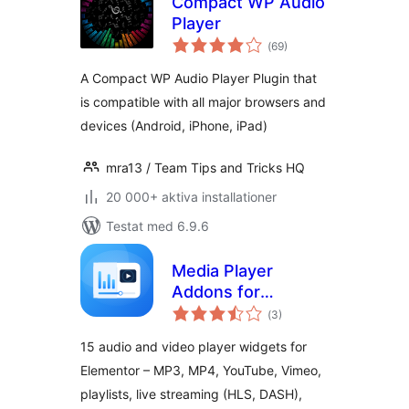
Compact WP Audio
Player
Totalt
(
69)
antal
betyg:
A Compact WP Audio Player Plugin that
is compatible with all major browsers and
devices (Android, iPhone, iPad)
mra13 / Team Tips and Tricks HQ
20 000+ aktiva installationer
Testat med 6.9.6
Media Player
Addons for
Totalt
Elementor – audio
(
3)
antal
betyg:
and video players
15 audio and video player widgets for
made easy
Elementor – MP3, MP4, YouTube, Vimeo,
playlists, live streaming (HLS, DASH),