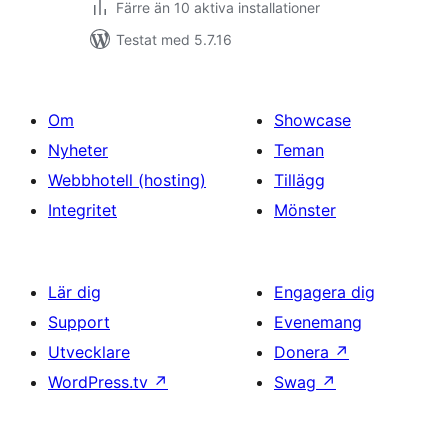
Färre än 10 aktiva installationer
Testat med 5.7.16
Om
Showcase
Nyheter
Teman
Webbhotell (hosting)
Tillägg
Integritet
Mönster
Lär dig
Engagera dig
Support
Evenemang
Utvecklare
Donera
↗
WordPress.tv
↗
Swag
↗