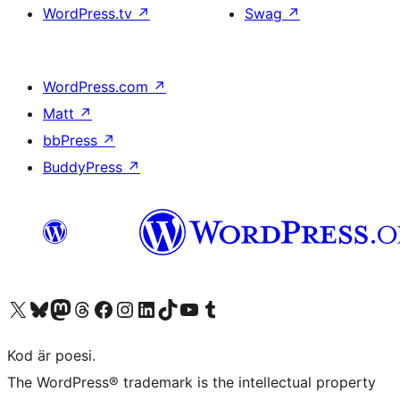
WordPress.tv
↗
Swag
↗
WordPress.com
↗
Matt
↗
bbPress
↗
BuddyPress
↗
Besök vår X-konto (f.d. Twitter)
Besök vårt Bluesky-konto
Besök vårt Mastodon-konto
Besök vårt Thread-konto
Besök vår Facebook-sida
Besök vårt Instagram-konto
Besök vårt LinkedIn-konto
Besök vårt TikTok-konto
Besök vår YouTube-kanal
Besök vårt Tumblr-konto
Kod är poesi.
The WordPress® trademark is the intellectual property