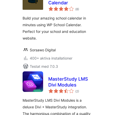
Calendar
Totalt
(
8)
antal
betyg:
Build your amazing school calendar in
minutes using WP School Calendar.
Perfect for your school and education
website.
Sorsawo Digital
400+ aktiva installationer
Testat med 7.0.3
MasterStudy LMS
Divi Modules
Totalt
(
2)
antal
betyg:
MasterStudy LMS Divi Modules is a
deluxe Divi + MasterStudy integration.
The harmonious combination of a quality