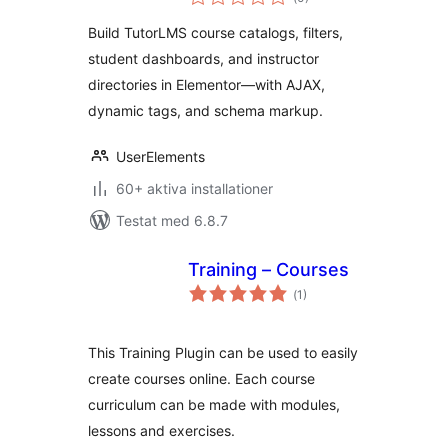
antal
betyg:
Build TutorLMS course catalogs, filters,
student dashboards, and instructor
directories in Elementor—with AJAX,
dynamic tags, and schema markup.
UserElements
60+ aktiva installationer
Testat med 6.8.7
Training – Courses
Totalt
(
1)
antal
betyg:
This Training Plugin can be used to easily
create courses online. Each course
curriculum can be made with modules,
lessons and exercises.