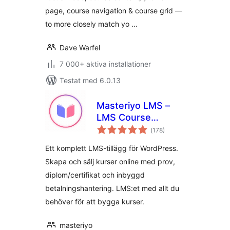
page, course navigation & course grid —
to more closely match yo …
Dave Warfel
7 000+ aktiva installationer
Testat med 6.0.13
Masteriyo LMS –
LMS Course
Totalt
Builder, Quizzes &
(
178)
antal
betyg:
Certificates
Ett komplett LMS-tillägg för WordPress.
Skapa och sälj kurser online med prov,
diplom/certifikat och inbyggd
betalningshantering. LMS:et med allt du
behöver för att bygga kurser.
masteriyo