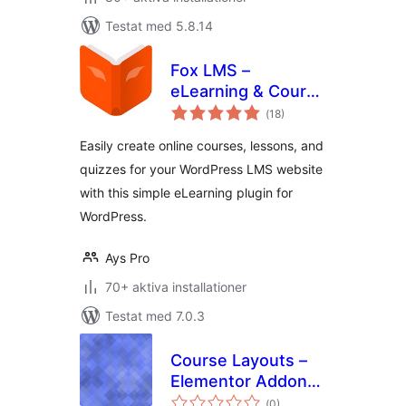
Testat med 5.8.14
Fox LMS –
eLearning & Course
Totalt
Builder
(
18)
antal
betyg:
Easily create online courses, lessons, and
quizzes for your WordPress LMS website
with this simple eLearning plugin for
WordPress.
Ays Pro
70+ aktiva installationer
Testat med 7.0.3
Course Layouts –
Elementor Addon
Totalt
for TutorLMS
(
0)