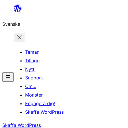
Hoppa
till
Svenska
innehåll
Teman
Tillägg
Nytt
Support
Om…
Mönster
Engagera dig!
Skaffa WordPress
Skaffa WordPress