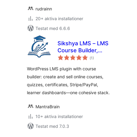
rudrainn
20+ aktiva installationer
Testat med 6.6.6
Sikshya LMS – LMS
Course Builder,
Totalt
Online Courses &
(
1)
antal
betyg:
eLearning
WordPress LMS plugin with course
builder: create and sell online courses,
quizzes, certificates, Stripe/PayPal,
learner dashboards—one cohesive stack.
MantraBrain
10+ aktiva installationer
Testat med 7.0.3