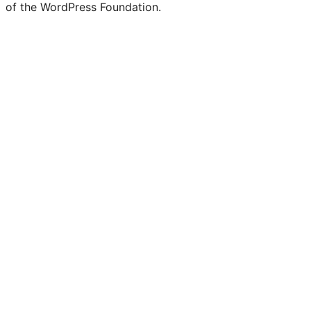
of the WordPress Foundation.