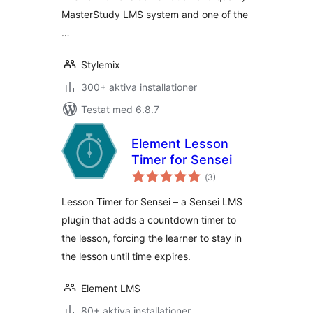
MasterStudy LMS system and one of the
…
Stylemix
300+ aktiva installationer
Testat med 6.8.7
Element Lesson
Timer for Sensei
Totalt
(
3)
antal
betyg:
Lesson Timer for Sensei – a Sensei LMS
plugin that adds a countdown timer to
the lesson, forcing the learner to stay in
the lesson until time expires.
Element LMS
80+ aktiva installationer