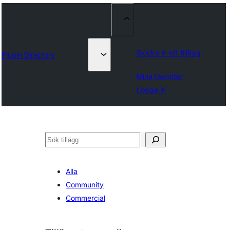
Skicka in ett tillägg
Plugin Directory
Mina favoriter
Logga in
Sök
Alla
Community
Commercial