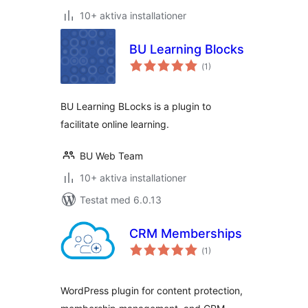
10+ aktiva installationer
BU Learning Blocks
Totalt
(
1)
antal
betyg:
BU Learning BLocks is a plugin to
facilitate online learning.
BU Web Team
10+ aktiva installationer
Testat med 6.0.13
CRM Memberships
Totalt
(
1)
antal
betyg:
WordPress plugin for content protection,