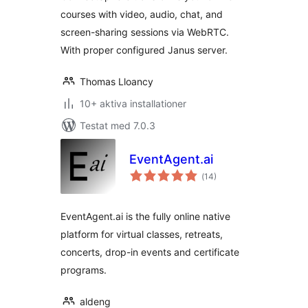
courses with video, audio, chat, and
screen-sharing sessions via WebRTC.
With proper configured Janus server.
Thomas Lloancy
10+ aktiva installationer
Testat med 7.0.3
EventAgent.ai
Totalt
(
14)
antal
betyg:
EventAgent.ai is the fully online native
platform for virtual classes, retreats,
concerts, drop-in events and certificate
programs.
aldeng