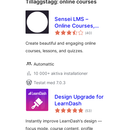
Tilläggstagg:
online courses
Sensei LMS –
Online Courses,
Totalt
Quizzes, & Learning
(
40)
antal
betyg:
Create beautiful and engaging online
courses, lessons, and quizzes.
Automattic
10 000+ aktiva installationer
Testat med 7.0.3
Design Upgrade for
LearnDash
Totalt
(
53)
antal
betyg:
Instantly improve LearnDash's design —
focus mode, course content, profile