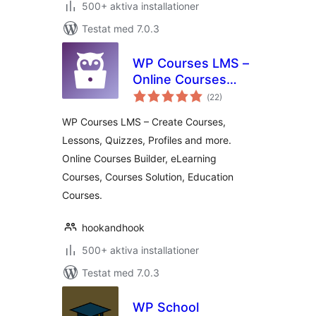
500+ aktiva installationer
Testat med 7.0.3
WP Courses LMS –
Online Courses
Totalt
Builder, eLearning
(
22)
antal
betyg:
Courses, Courses
WP Courses LMS – Create Courses,
Solution, Education
Lessons, Quizzes, Profiles and more.
Courses
Online Courses Builder, eLearning
Courses, Courses Solution, Education
Courses.
hookandhook
500+ aktiva installationer
Testat med 7.0.3
WP School