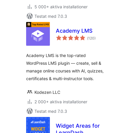
5 000+ aktiva installationer
Testat med 7.0.3
Academy LMS
Totalt
(
120)
antal
betyg:
Academy LMS is the top-rated
WordPress LMS plugin — create, sell &
manage online courses with AI, quizzes,
certificates & multi-instructor tools.
Kodezen LLC
2 000+ aktiva installationer
Testat med 7.0.3
Widget Areas for
LearnDash