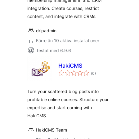
membership management, and CRM
integration. Create courses, restrict
content, and integrate with CRMs.
dripadmin
Färre än 10 aktiva installationer
Testat med 6.9.6
HakiCMS
Totalt
(
0)
antal
betyg:
Turn your scattered blog posts into
profitable online courses. Structure your
expertise and start earning with
HakiCMS.
HakiCMS Team