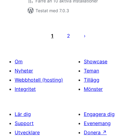
Färre än 10 aktiva installationer
Testat med 7.0.3
Sidnumrering
för
1
2
inlägg
Om
Showcase
Nyheter
Teman
Webbhotell (hosting)
Tillägg
Integritet
Mönster
Lär dig
Engagera dig
Support
Evenemang
Utvecklare
Donera
↗