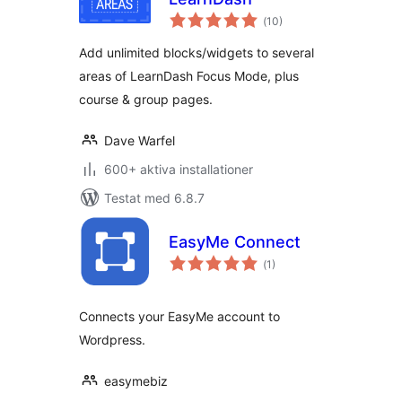
Totalt
(
10)
antal
betyg:
Add unlimited blocks/widgets to several
areas of LearnDash Focus Mode, plus
course & group pages.
Dave Warfel
600+ aktiva installationer
Testat med 6.8.7
EasyMe Connect
Totalt
(
1)
antal
betyg:
Connects your EasyMe account to
Wordpress.
easymebiz