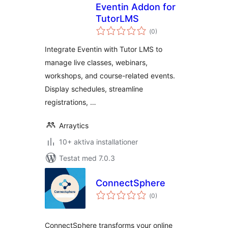
Eventin Addon for
TutorLMS
Totalt
(
0)
antal
betyg:
Integrate Eventin with Tutor LMS to
manage live classes, webinars,
workshops, and course-related events.
Display schedules, streamline
registrations, …
Arraytics
10+ aktiva installationer
Testat med 7.0.3
ConnectSphere
Totalt
(
0)
antal
betyg:
ConnectSphere transforms your online